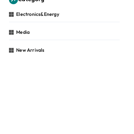
Electronics&Energy
Media
New Arrivals