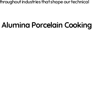
roughout industries that shape our technical
f Alumina Porcelain Cooking