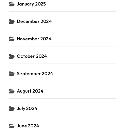
January 2025
December 2024
November 2024
October 2024
September 2024
August 2024
July 2024
June 2024