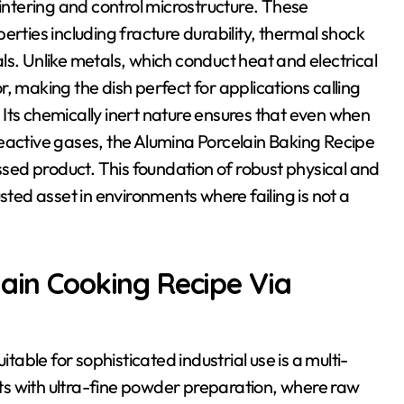
sintering and control microstructure. These
erties including fracture durability, thermal shock
ls. Unlike metals, which conduct heat and electrical
, making the dish perfect for applications calling
y. Its chemically inert nature ensures that even when
r reactive gases, the Alumina Porcelain Baking Recipe
essed product. This foundation of robust physical and
sted asset in environments where failing is not a
lain Cooking Recipe Via
ble for sophisticated industrial use is a multi-
arts with ultra-fine powder preparation, where raw