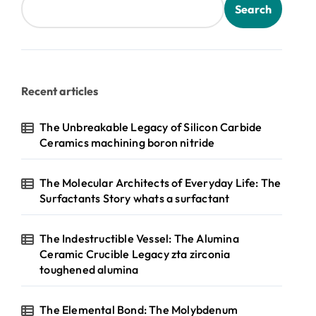
Search
Recent articles
The Unbreakable Legacy of Silicon Carbide
Ceramics machining boron nitride
The Molecular Architects of Everyday Life: The
Surfactants Story whats a surfactant
The Indestructible Vessel: The Alumina
Ceramic Crucible Legacy zta zirconia
toughened alumina
The Elemental Bond: The Molybdenum