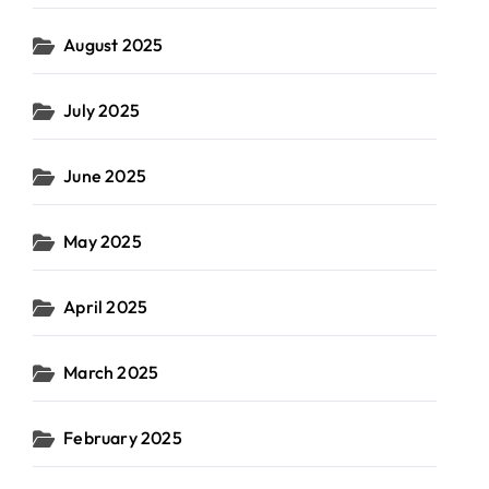
August 2025
July 2025
June 2025
May 2025
April 2025
March 2025
February 2025