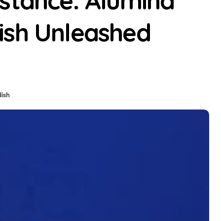
istance: Alumina
ish Unleashed
dish