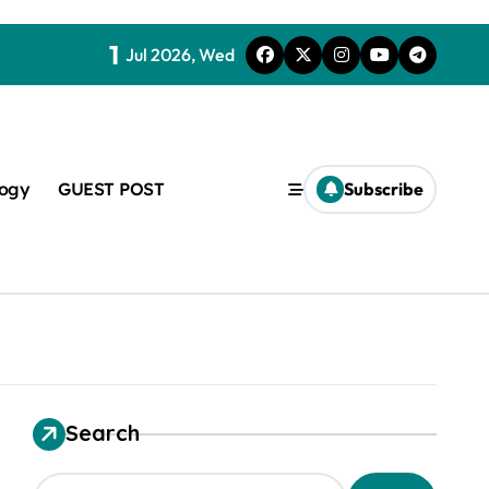
1
Jul 2026, Wed
logy
GUEST POST
Subscribe
t
Search