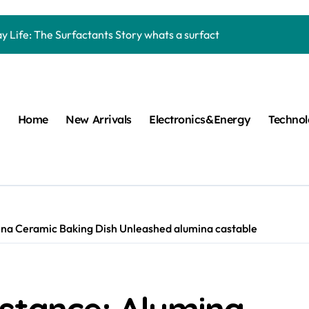
Carbide Ceramics machining boron nitride
y Life: The Surfactants Story whats a surfactant
mina Ceramic Crucible Legacy zta zirconia toughened alumina
m Disulfide Revolution molybdenum disulfide powder
lumina Ceramic Rod high alumina refractory
Home
New Arrivals
Electronics&Energy
Techno
cular Harmony whats a surfactant
ed Ceramic and Silicon Carbide Ceramic aln aluminum nitride
n Construction mapei admixture
m Sulfide moly powder lubricant
ina Ceramic Baking Dish Unleashed alumina castable
ng Performance with Advanced Plasticiser air entraining cemen
Carbide Ceramics machining boron nitride