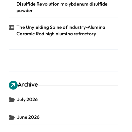
Disulfide Revolution molybdenum disulfide
powder
The Unyielding Spine of Industry-Alumina
Ceramic Rod high alumina refractory
Archive
July 2026
June 2026