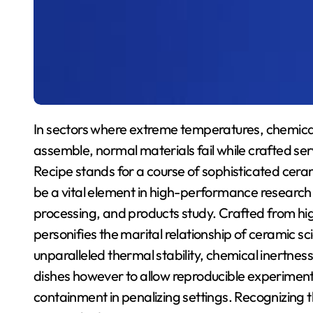
In sectors where extreme temperatures, chemica
assemble, normal materials fail while crafted ser
Recipe stands for a course of sophisticated cera
be a vital element in high-performance research 
processing, and products study. Crafted from hig
personifies the marital relationship of ceramic s
unparalleled thermal stability, chemical inertness,
dishes however to allow reproducible experiments
containment in penalizing settings. Recognizing 