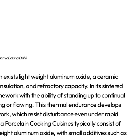
amic Baking Dish)
 exists light weight aluminum oxide, a ceramic
nsulation, and refractory capacity. In its sintered
mework with the ability of standing up to continual
ning or flawing. This thermal endurance develops
ework, which resist disturbance even under rapid
 Porcelain Cooking Cuisines typically consist of
eight aluminum oxide, with small additives such as