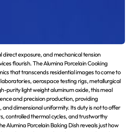
l direct exposure, and mechanical tension
vices flourish. The Alumina Porcelain Cooking
mics that transcends residential images to come to
laboratories, aerospace testing rigs, metallurgical
h-purity light weight aluminum oxide, this meal
cience and precision production, providing
 and dimensional uniformity. Its duty is not to offer
, controlled thermal cycles, and trustworthy
the Alumina Porcelain Baking Dish reveals just how