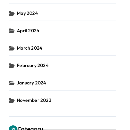
May 2024
April 2024
March 2024
February 2024
January 2024
November 2023
Category