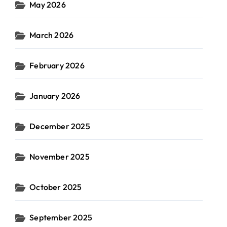
May 2026
March 2026
February 2026
January 2026
December 2025
November 2025
October 2025
September 2025