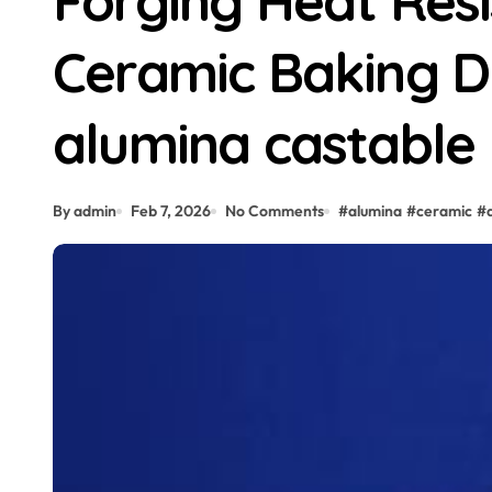
Forging Heat Res
Ceramic Baking D
alumina castable
By admin
Feb 7, 2026
No Comments
#
alumina
#
ceramic
#