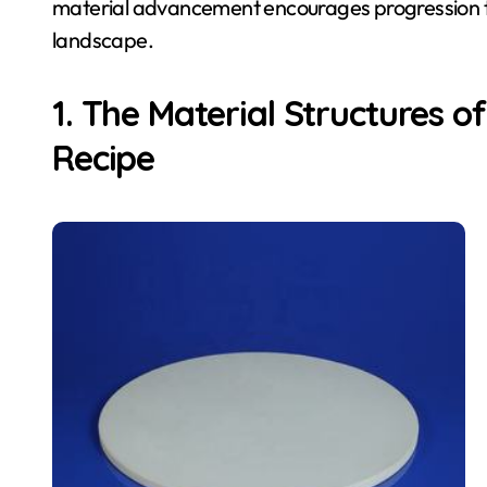
material advancement encourages progression th
landscape.
1. The Material Structures o
Recipe