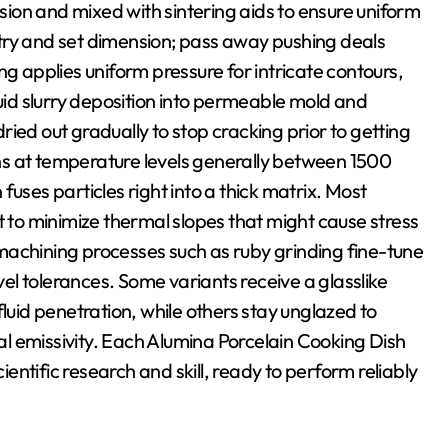
ion and mixed with sintering aids to ensure uniform
try and set dimension; pass away pushing deals
ng applies uniform pressure for intricate contours,
luid slurry deposition into permeable mold and
ied out gradually to stop cracking prior to getting
s at temperature levels generally between 1500
uses particles right into a thick matrix. Most
t to minimize thermal slopes that might cause stress
, machining processes such as ruby grinding fine-tune
l tolerances. Some variants receive a glasslike
fluid penetration, while others stay unglazed to
l emissivity. Each Alumina Porcelain Cooking Dish
ntific research and skill, ready to perform reliably