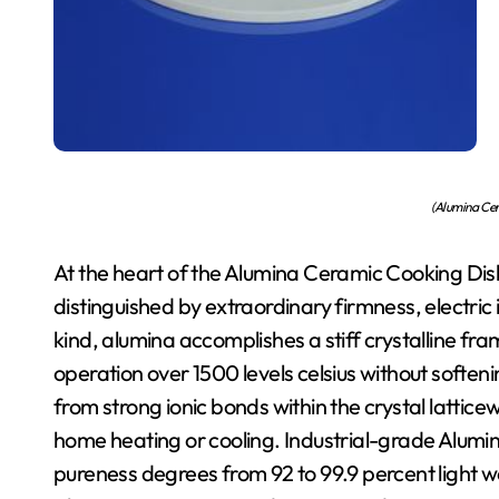
(Alumina Cer
At the heart of the Alumina Ceramic Cooking Dish
distinguished by extraordinary firmness, electric i
kind, alumina accomplishes a stiff crystalline fra
operation over 1500 levels celsius without softe
from strong ionic bonds within the crystal lattic
home heating or cooling. Industrial-grade Alumina
pureness degrees from 92 to 99.9 percent light w