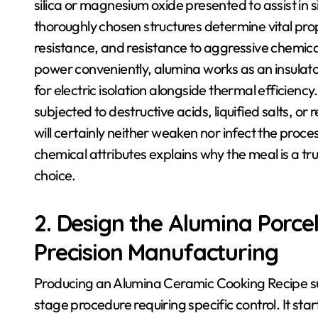
silica or magnesium oxide presented to assist in 
thoroughly chosen structures determine vital prop
resistance, and resistance to aggressive chemica
power conveniently, alumina works as an insulator
for electric isolation alongside thermal efficienc
subjected to destructive acids, liquified salts, o
will certainly neither weaken nor infect the proc
chemical attributes explains why the meal is a tru
choice.
2. Design the Alumina Porce
Precision Manufacturing
Producing an Alumina Ceramic Cooking Recipe suita
stage procedure requiring specific control. It st