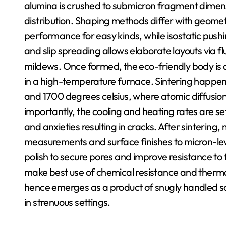
alumina is crushed to submicron fragment dimens
distribution. Shaping methods differ with geome
performance for easy kinds, while isostatic pushi
and slip spreading allows elaborate layouts via f
mildews. Once formed, the eco-friendly body is dr
in a high-temperature furnace. Sintering happen
and 1700 degrees celsius, where atomic diffusion f
importantly, the cooling and heating rates are se
and anxieties resulting in cracks. After sintering
measurements and surface finishes to micron-leve
polish to secure pores and improve resistance to 
make best use of chemical resistance and therma
hence emerges as a product of snugly handled scie
in strenuous settings.