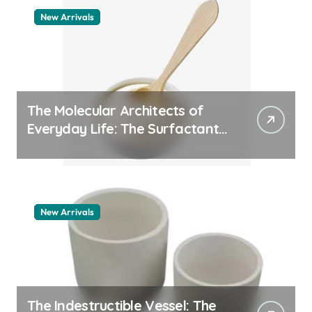
New Arrivals
The Molecular Architects of
Everyday Life: The Surfactants
Story whats a surfactant
New Arrivals
The Indestructible Vessel: The