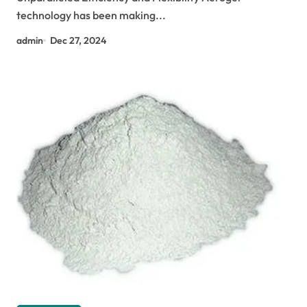
technology has been making...
admin
Dec 27, 2024