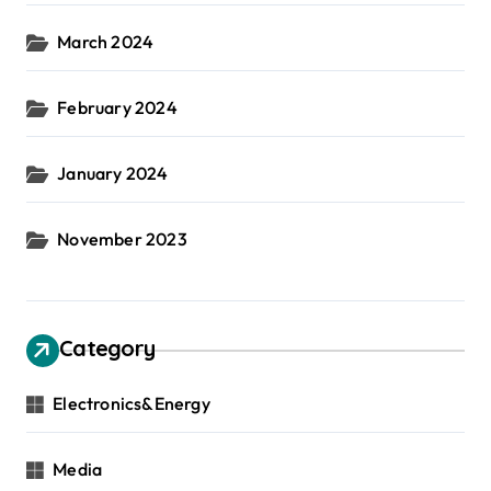
March 2024
February 2024
January 2024
November 2023
Category
Electronics&Energy
Media