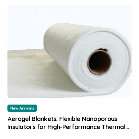
New Arrivals
Aerogel Blankets: Flexible Nanoporous
Insulators for High-Performance Thermal
Management aerogel insulation blanket