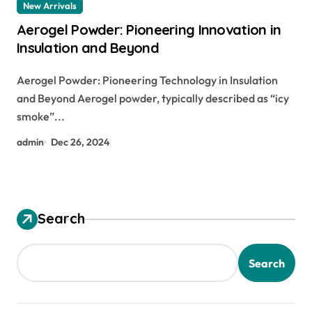
New Arrivals
Aerogel Powder: Pioneering Innovation in
Insulation and Beyond
Aerogel Powder: Pioneering Technology in Insulation
and Beyond Aerogel powder, typically described as “icy
smoke”...
admin
Dec 26, 2024
Search
Search