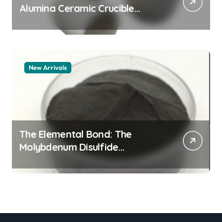
Alumina Ceramic Crucible
Legacy zta zirconia toughened
alumina
New Arrivals
The Elemental Bond: The
Molybdenum Disulfide
Revolution molybdenum
disulfide powder