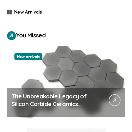
New Arrivals
You Missed
New Arrivals
The Unbreakable Legacy of
Silicon Carbide Ceramics
machining boron nitride