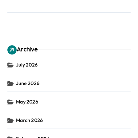
Archive
July 2026
June 2026
May 2026
March 2026