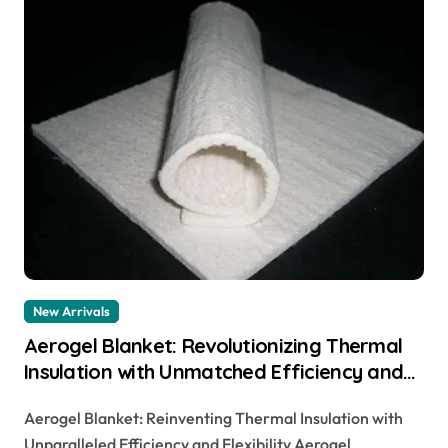
New Arrivals
Aerogel Blanket: Revolutionizing Thermal
Insulation with Unmatched Efficiency and
Versatility
Aerogel Blanket: Reinventing Thermal Insulation with
Unparalleled Efficiency and Flexibility Aerogel