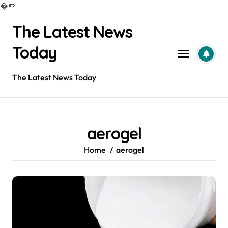
�
Skip
The Latest News
to
content
Today
The Latest News Today
aerogel
Home
aerogel