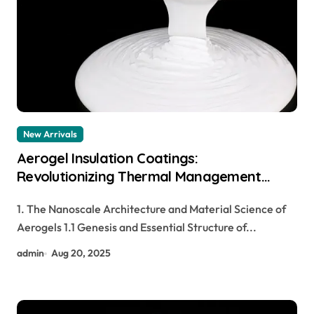
New Arrivals
Aerogel Insulation Coatings:
Revolutionizing Thermal Management
through Nanoscale Engineering aerogel
1. The Nanoscale Architecture and Material Science of
car coating
Aerogels 1.1 Genesis and Essential Structure of...
admin
Aug 20, 2025