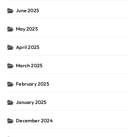
June 2025
May 2025
April 2025
March 2025
February 2025
January 2025
December 2024