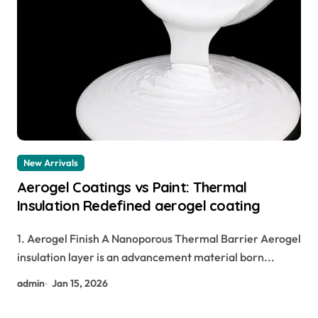
New Arrivals
Aerogel Coatings vs Paint: Thermal
Insulation Redefined aerogel coating
1. Aerogel Finish A Nanoporous Thermal Barrier Aerogel
insulation layer is an advancement material born...
admin
Jan 15, 2026