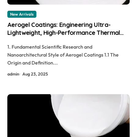
New Arrivals
Aerogel Coatings: Engineering Ultra-
Lightweight, High-Performance Thermal
and Functional Barriers at the Nanoscale
1. Fundamental Scientific Research and
aerogel car coating
Nanoarchitectural Style of Aerogel Coatings 1.1 The
Origin and Definition...
admin
Aug 23, 2025