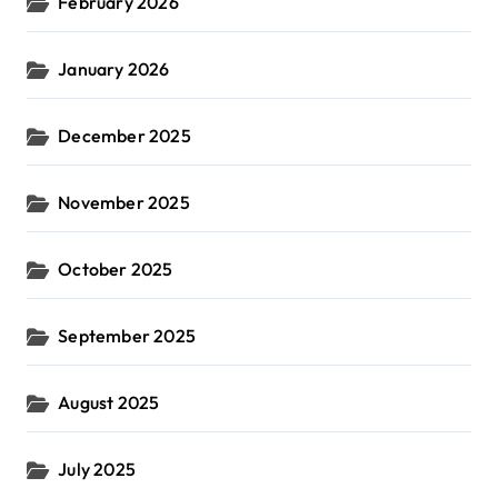
February 2026
January 2026
December 2025
November 2025
October 2025
September 2025
August 2025
July 2025