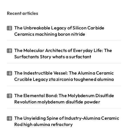
Recent articles
The Unbreakable Legacy of Silicon Carbide
Ceramics machining boron nitride
The Molecular Architects of Everyday Life: The
Surfactants Story whats a surfactant
The Indestructible Vessel: The Alumina Ceramic
Crucible Legacy zta zirconia toughened alumina
The Elemental Bond: The Molybdenum Disulfide
Revolution molybdenum disulfide powder
The Unyielding Spine of Industry-Alumina Ceramic
Rod high alumina refractory