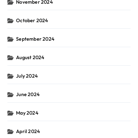
November 2024
October 2024
September 2024
August 2024
July 2024
June 2024
May 2024
April 2024