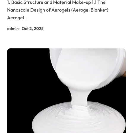
1. Basic Structure and Material Make-up 1.1 The
price
Nanoscale Design of Aerogels (Aerogel Blanket)
Aerogel...
admin
Oct 2, 2025