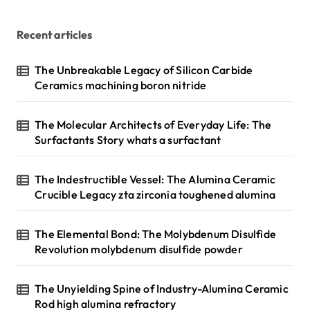
Recent articles
The Unbreakable Legacy of Silicon Carbide
Ceramics machining boron nitride
The Molecular Architects of Everyday Life: The
Surfactants Story whats a surfactant
The Indestructible Vessel: The Alumina Ceramic
Crucible Legacy zta zirconia toughened alumina
The Elemental Bond: The Molybdenum Disulfide
Revolution molybdenum disulfide powder
The Unyielding Spine of Industry-Alumina Ceramic
Rod high alumina refractory