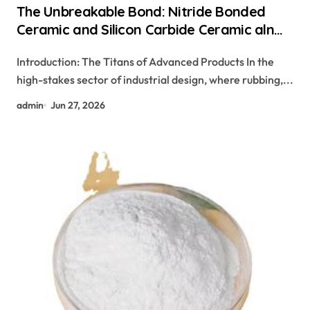
The Unbreakable Bond: Nitride Bonded
Ceramic and Silicon Carbide Ceramic aln
aluminum nitride
Introduction: The Titans of Advanced Products In the
high-stakes sector of industrial design, where rubbing,...
admin
Jun 27, 2026