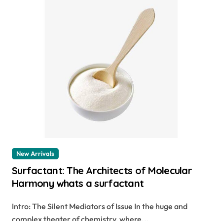
New Arrivals
Surfactant: The Architects of Molecular
Harmony whats a surfactant
Intro: The Silent Mediators of Issue In the huge and
complex theater of chemistry, where...