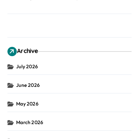
Archive
July 2026
June 2026
May 2026
March 2026