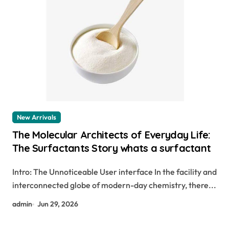
New Arrivals
The Molecular Architects of Everyday Life:
The Surfactants Story whats a surfactant
Intro: The Unnoticeable User interface In the facility and
interconnected globe of modern-day chemistry, there...
admin
Jun 29, 2026