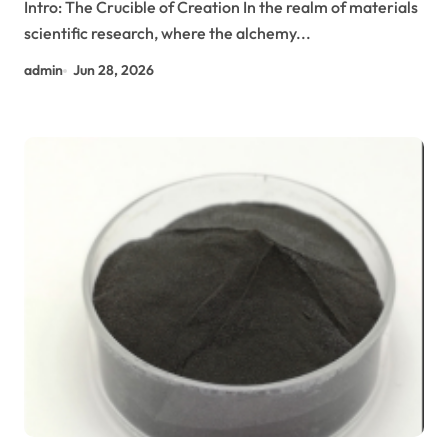
Intro: The Crucible of Creation In the realm of materials
scientific research, where the alchemy...
admin
Jun 28, 2026