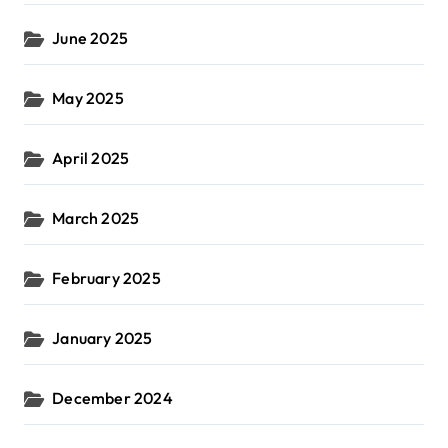
June 2025
May 2025
April 2025
March 2025
February 2025
January 2025
December 2024