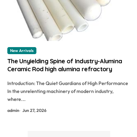
New Arrivals
The Unyielding Spine of Industry-Alumina
Ceramic Rod high alumina refractory
Introduction: The Quiet Guardians of High Performance
In the unrelenting machinery of modern industry,
where...
admin
Jun 27, 2026