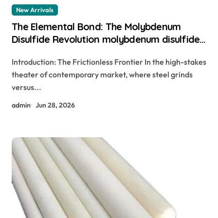
New Arrivals
The Elemental Bond: The Molybdenum
Disulfide Revolution molybdenum disulfide
powder
Introduction: The Frictionless Frontier In the high-stakes
theater of contemporary market, where steel grinds
versus...
admin
Jun 28, 2026