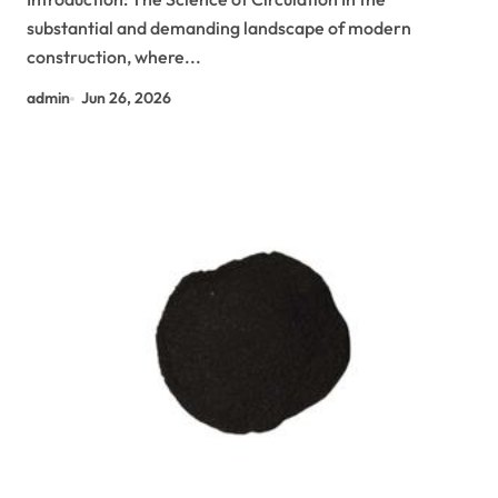
substantial and demanding landscape of modern
construction, where...
admin
Jun 26, 2026