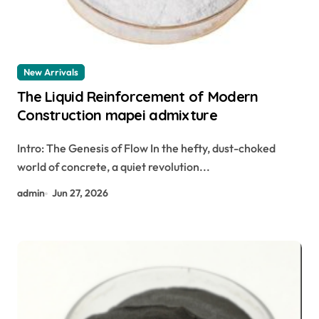
New Arrivals
The Liquid Reinforcement of Modern
Construction mapei admixture
Intro: The Genesis of Flow In the hefty, dust-choked
world of concrete, a quiet revolution...
admin
Jun 27, 2026