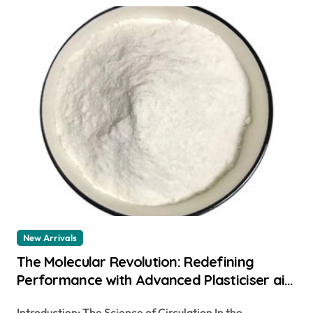
New Arrivals
The Molecular Revolution: Redefining
Performance with Advanced Plasticiser air
entraining cement
Introduction: The Science of Circulation In the