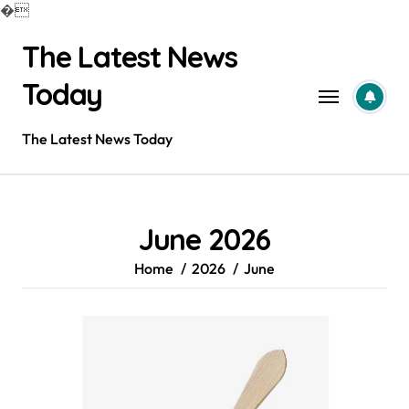
�
Skip
The Latest News
to
content
Today
The Latest News Today
June 2026
Home
2026
June