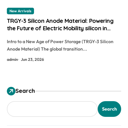
New Arrivals
TRGY-3 Silicon Anode Material: Powering
the Future of Electric Mobility silicon in
batteries
Intro to a New Age of Power Storage (TRGY-3 Silicon
Anode Material) The global transition...
admin
Jun 23, 2026
Search
Search