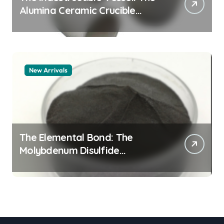
Alumina Ceramic Crucible
Legacy zta zirconia toughened
alumina
New Arrivals
The Elemental Bond: The
Molybdenum Disulfide
Revolution molybdenum
disulfide powder