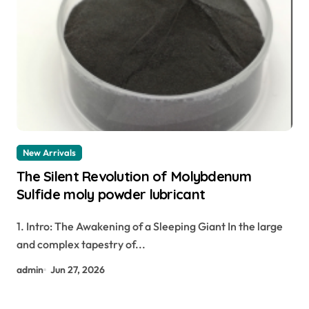
New Arrivals
The Silent Revolution of Molybdenum
Sulfide moly powder lubricant
1. Intro: The Awakening of a Sleeping Giant In the large
and complex tapestry of...
admin
Jun 27, 2026