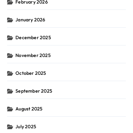
February 2026
January 2026
December 2025
November 2025
October 2025
September 2025
August 2025
July 2025