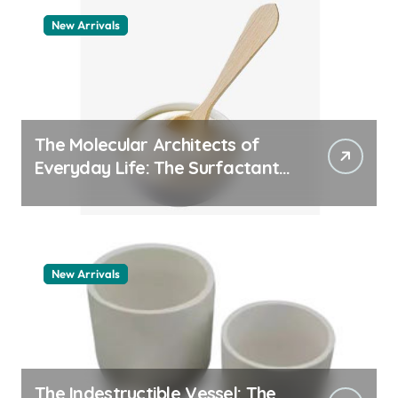
New Arrivals
The Molecular Architects of
Everyday Life: The Surfactants
Story whats a surfactant
New Arrivals
The Indestructible Vessel: The