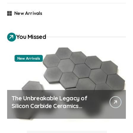
New Arrivals
You Missed
New Arrivals
The Unbreakable Legacy of
Silicon Carbide Ceramics
machining boron nitride