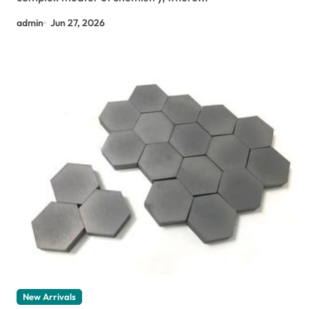
admin
Jun 27, 2026
New Arrivals