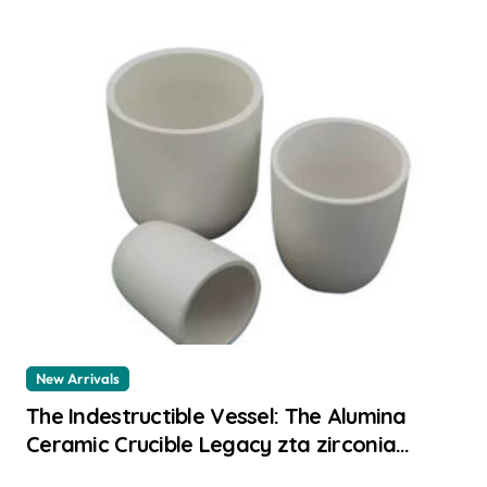
New Arrivals
The Indestructible Vessel: The Alumina
Ceramic Crucible Legacy zta zirconia
toughened alumina