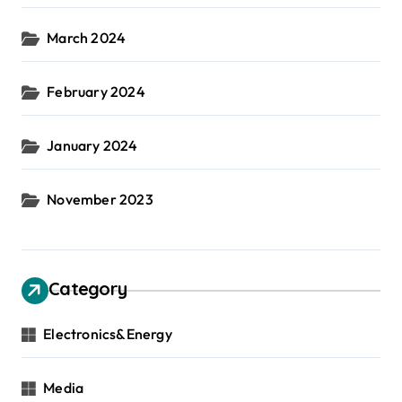
March 2024
February 2024
January 2024
November 2023
Category
Electronics&Energy
Media