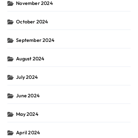
November 2024
October 2024
September 2024
August 2024
July 2024
June 2024
May 2024
April 2024