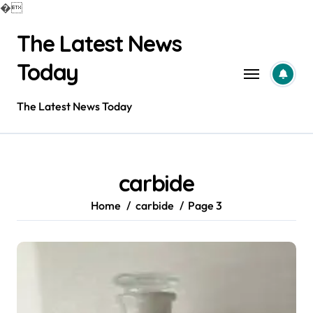
�
Skip
The Latest News
to
content
Today
The Latest News Today
carbide
Home
carbide
Page 3