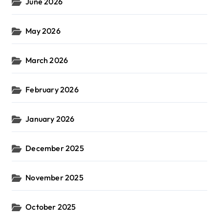
June 2026
May 2026
March 2026
February 2026
January 2026
December 2025
November 2025
October 2025