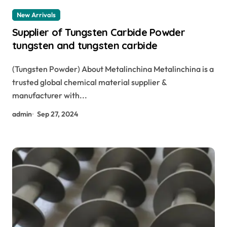
New Arrivals
Supplier of Tungsten Carbide Powder
tungsten and tungsten carbide
(Tungsten Powder) About Metalinchina Metalinchina is a
trusted global chemical material supplier &
manufacturer with...
admin
Sep 27, 2024