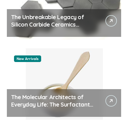
The Unbreakable Legacy of
Silicon Carbide Ceramics
machining boron nitride
New Arrivals
The Molecular Architects of
Everyday Life: The Surfactants
Story whats a surfactant