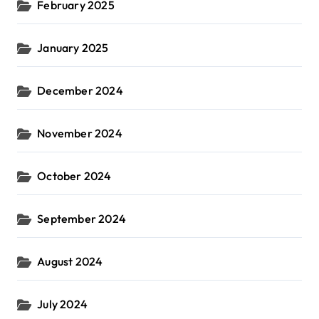
February 2025
January 2025
December 2024
November 2024
October 2024
September 2024
August 2024
July 2024