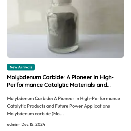
New Arrivals
Molybdenum Carbide: A Pioneer in High-
Performance Catalytic Materials and
Future Energy Applications molybdenum
Molybdenum Carbide: A Pioneer in High-Performance
cost per kg
Catalytic Products and Future Power Applications
Molybdenum carbide (Mo...
admin
Dec 15, 2024