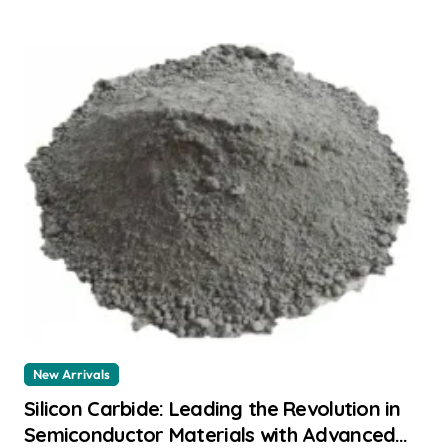
New Arrivals
Silicon Carbide: Leading the Revolution in
Semiconductor Materials with Advanced