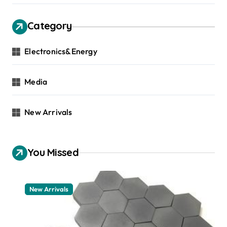
Category
Electronics&Energy
Media
New Arrivals
You Missed
New Arrivals