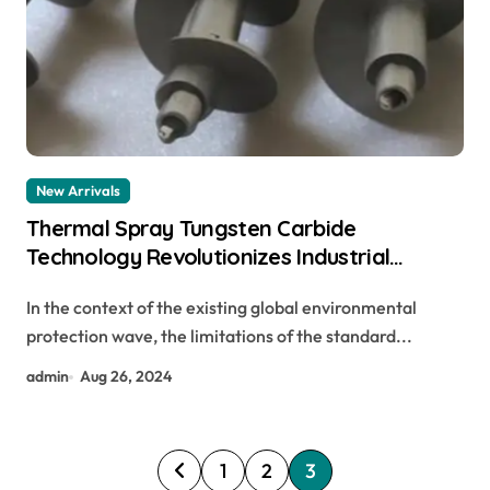
New Arrivals
Thermal Spray Tungsten Carbide
Technology Revolutionizes Industrial
Surface Treatment inconel 718
In the context of the existing global environmental
protection wave, the limitations of the standard...
admin
Aug 26, 2024
P
1
2
3