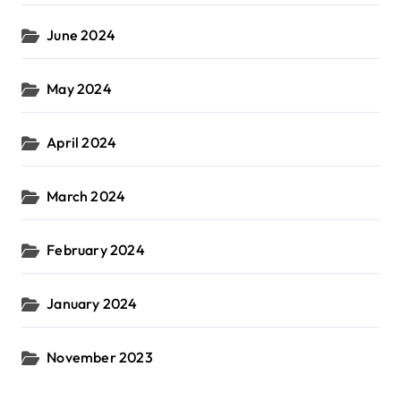
June 2024
May 2024
April 2024
March 2024
February 2024
January 2024
November 2023