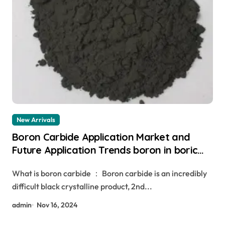
New Arrivals
Boron Carbide Application Market and
Future Application Trends boron in boric
acid
What is boron carbide ： Boron carbide is an incredibly
difficult black crystalline product, 2nd...
admin
Nov 16, 2024