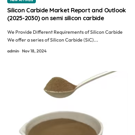
Silicon Carbide Market Report and Outlook
(2025-2030) on semi silicon carbide
We Provide Different Requirements of Silicon Carbide
We offer a series of Silicon Carbide (SiC)...
admin
Nov 18, 2024