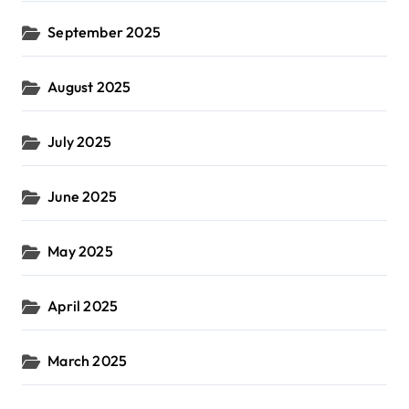
September 2025
August 2025
July 2025
June 2025
May 2025
April 2025
March 2025