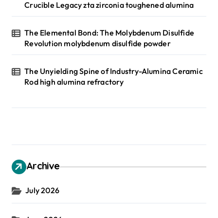
Crucible Legacy zta zirconia toughened alumina
The Elemental Bond: The Molybdenum Disulfide
Revolution molybdenum disulfide powder
The Unyielding Spine of Industry-Alumina Ceramic
Rod high alumina refractory
Archive
July 2026