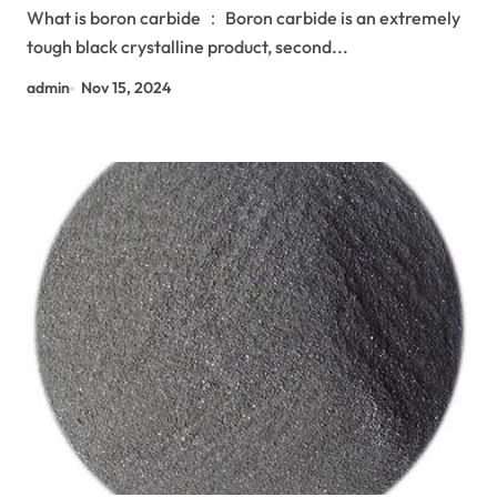
What is boron carbide ： Boron carbide is an extremely
tough black crystalline product, second...
admin
Nov 15, 2024