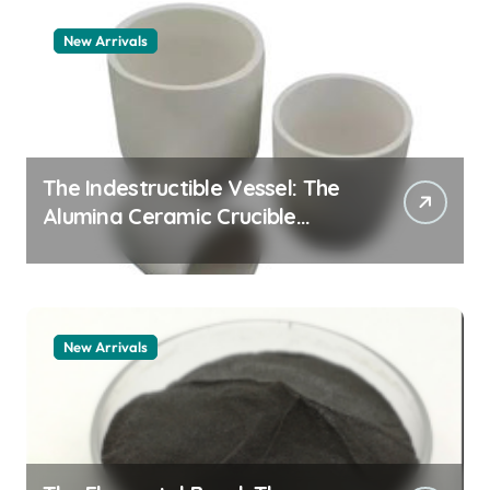
New Arrivals
The Indestructible Vessel: The
Alumina Ceramic Crucible
Legacy zta zirconia toughened
alumina
New Arrivals