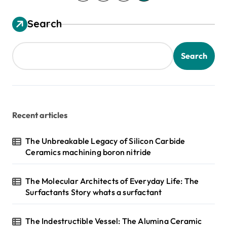
o
s
Search
t
s
Search
p
a
g
Recent articles
i
n
The Unbreakable Legacy of Silicon Carbide
Ceramics machining boron nitride
a
t
The Molecular Architects of Everyday Life: The
i
Surfactants Story whats a surfactant
o
n
The Indestructible Vessel: The Alumina Ceramic