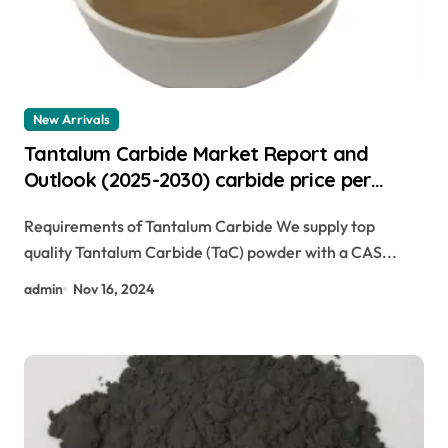
New Arrivals
Tantalum Carbide Market Report and
Outlook (2025-2030) carbide price per
pound
Requirements of Tantalum Carbide We supply top
quality Tantalum Carbide (TaC) powder with a CAS...
admin
Nov 16, 2024