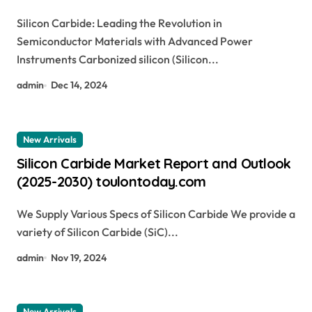
Power Devices silicon carbide glass
Silicon Carbide: Leading the Revolution in
Semiconductor Materials with Advanced Power
Instruments Carbonized silicon (Silicon...
admin
Dec 14, 2024
New Arrivals
Silicon Carbide Market Report and Outlook
(2025-2030) toulontoday.com
We Supply Various Specs of Silicon Carbide We provide a
variety of Silicon Carbide (SiC)...
admin
Nov 19, 2024
New Arrivals