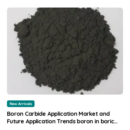
New Arrivals
Boron Carbide Application Market and
Future Application Trends boron in boric
acid