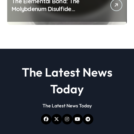
The Elemental Bond: The
Molybdenum Disulfide
Revolution molybdenum
disulfide powder
The Latest News
Today
The Latest News Today