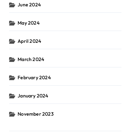
June 2024
May 2024
April 2024
March 2024
February 2024
January 2024
November 2023