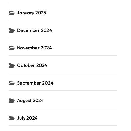
January 2025
December 2024
November 2024
October 2024
September 2024
August 2024
July 2024