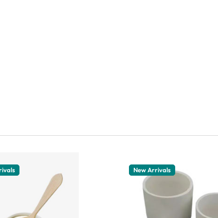
ivals
New Arrivals