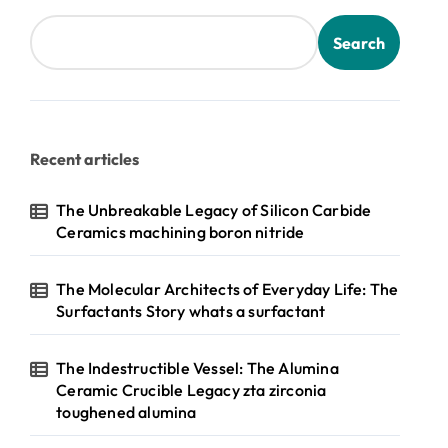
Search
Recent articles
The Unbreakable Legacy of Silicon Carbide
Ceramics machining boron nitride
The Molecular Architects of Everyday Life: The
Surfactants Story whats a surfactant
The Indestructible Vessel: The Alumina
Ceramic Crucible Legacy zta zirconia
toughened alumina