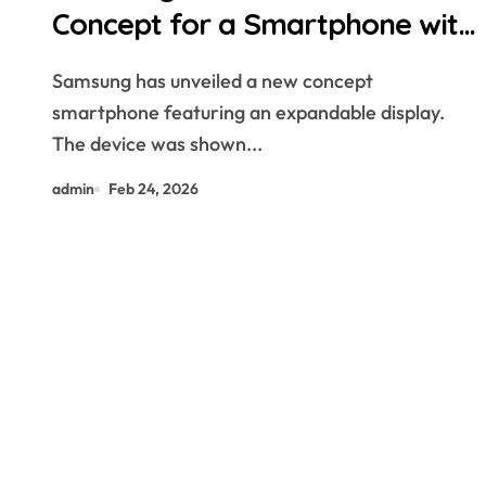
Concept for a Smartphone with
Expandable Display
Samsung has unveiled a new concept
smartphone featuring an expandable display.
The device was shown...
admin
Feb 24, 2026