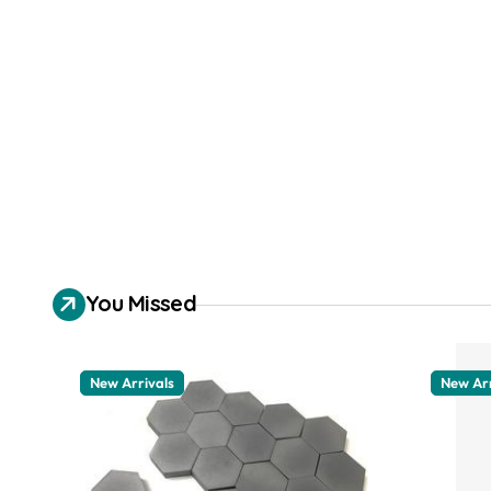
You Missed
New Arrivals
New Arr