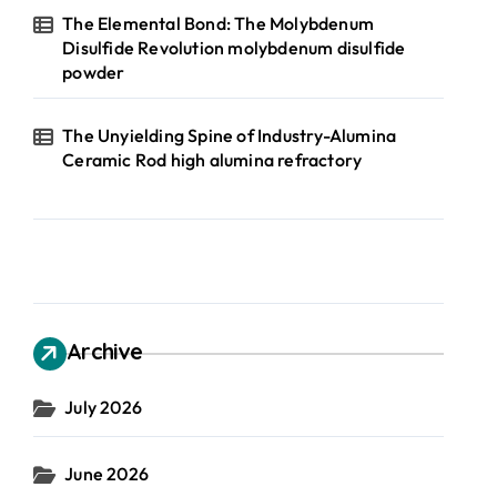
The Elemental Bond: The Molybdenum
Disulfide Revolution molybdenum disulfide
powder
The Unyielding Spine of Industry-Alumina
Ceramic Rod high alumina refractory
Archive
July 2026
June 2026