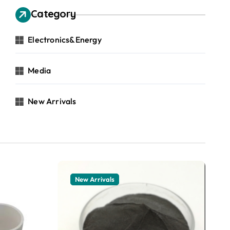
Category
Electronics&Energy
Media
New Arrivals
New Arrivals