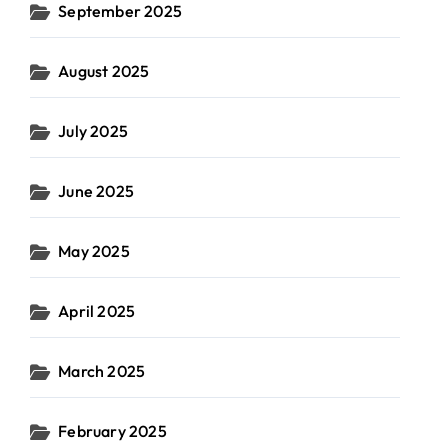
September 2025
August 2025
July 2025
June 2025
May 2025
April 2025
March 2025
February 2025