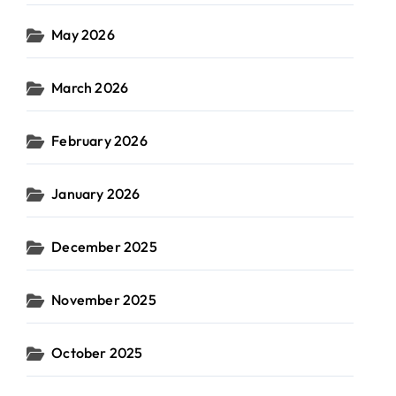
May 2026
March 2026
February 2026
January 2026
December 2025
November 2025
October 2025