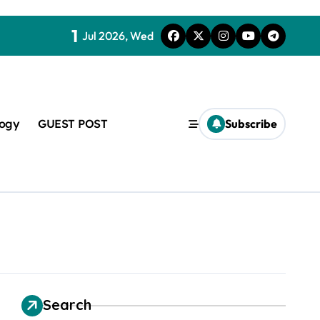
1
Jul 2026, Wed
logy
GUEST POST
Subscribe
t
Search