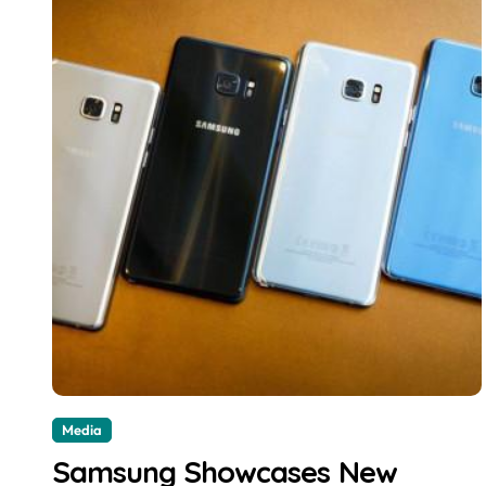
Media
Samsung Showcases New