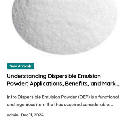
New Arrivals
Understanding Dispersible Emulsion
Powder: Applications, Benefits, and Market
Trends concrete superplasticizer
Intro Dispersible Emulsion Powder (DEP) is a functional
and ingenious item that has acquired considerable...
admin
Dec 11, 2024