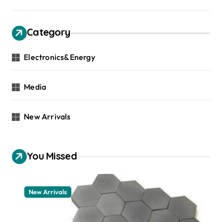
Category
Electronics&Energy
Media
New Arrivals
You Missed
New Arrivals