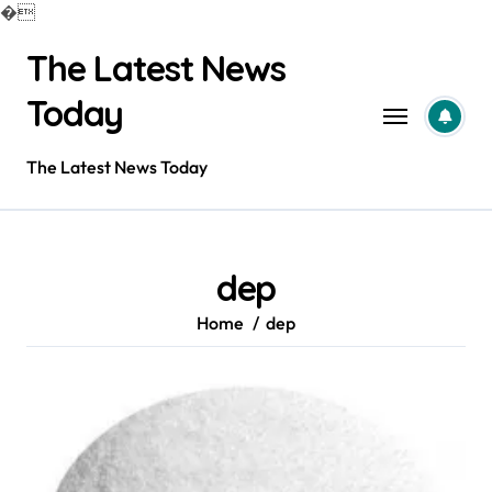
�
Skip
The Latest News
to
content
Today
The Latest News Today
dep
Home
dep