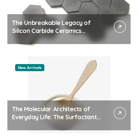
The Unbreakable Legacy of
Silicon Carbide Ceramics
machining boron nitride
New Arrivals
The Molecular Architects of
Everyday Life: The Surfactants
Story whats a surfactant