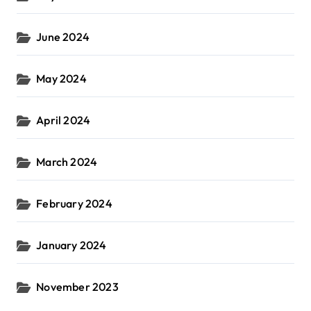
June 2024
May 2024
April 2024
March 2024
February 2024
January 2024
November 2023