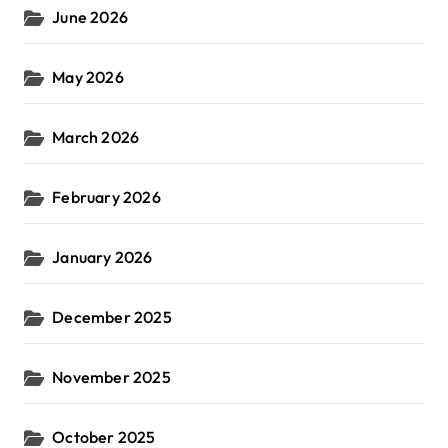
June 2026
May 2026
March 2026
February 2026
January 2026
December 2025
November 2025
October 2025