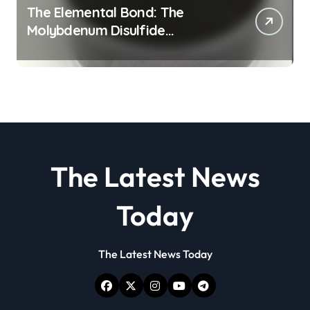
The Elemental Bond: The
Molybdenum Disulfide
Revolution molybdenum
disulfide powder
The Latest News
Today
The Latest News Today