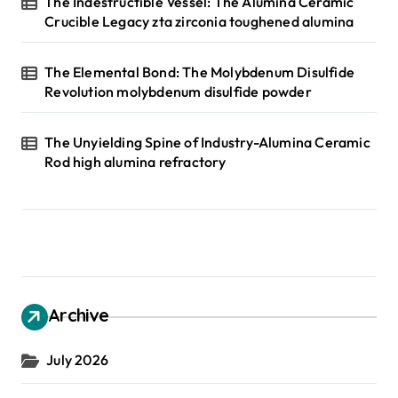
The Indestructible Vessel: The Alumina Ceramic
Crucible Legacy zta zirconia toughened alumina
The Elemental Bond: The Molybdenum Disulfide
Revolution molybdenum disulfide powder
The Unyielding Spine of Industry-Alumina Ceramic
Rod high alumina refractory
Archive
July 2026