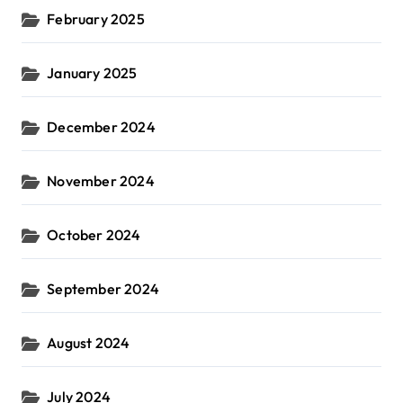
February 2025
January 2025
December 2024
November 2024
October 2024
September 2024
August 2024
July 2024