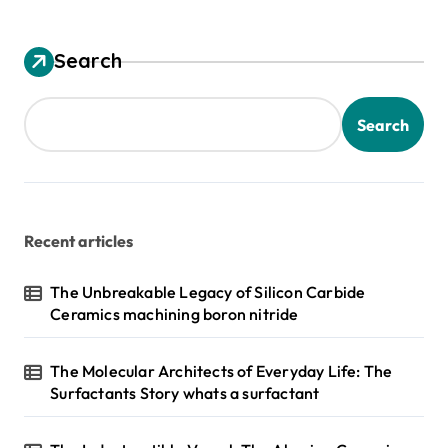
Search
Search
Recent articles
The Unbreakable Legacy of Silicon Carbide
Ceramics machining boron nitride
The Molecular Architects of Everyday Life: The
Surfactants Story whats a surfactant