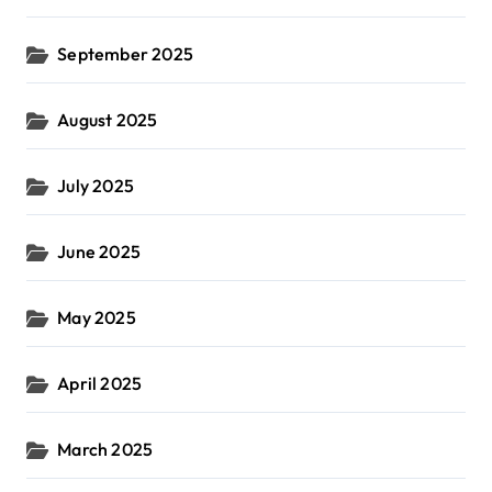
September 2025
August 2025
July 2025
June 2025
May 2025
April 2025
March 2025