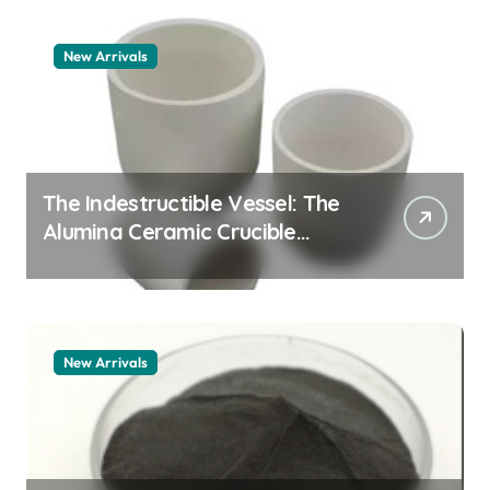
New Arrivals
The Indestructible Vessel: The
Alumina Ceramic Crucible
Legacy zta zirconia toughened
alumina
New Arrivals