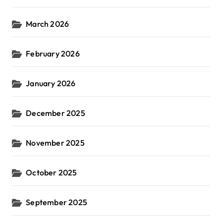
March 2026
February 2026
January 2026
December 2025
November 2025
October 2025
September 2025