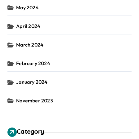
May 2024
April 2024
March 2024
February 2024
January 2024
November 2023
Category