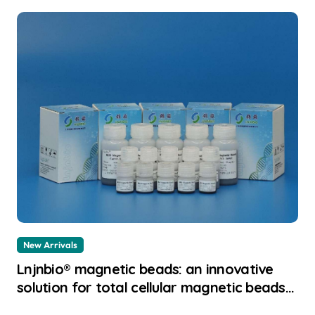
New Arrivals
Lnjnbio® magnetic beads: an innovative
solution for total cellular magnetic beads
dna extraction principle