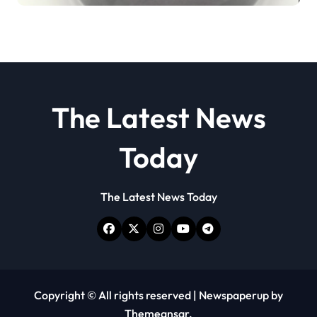
disulfide powder
The Latest News
Today
The Latest News Today
Copyright © All rights reserved
|
Newspaperup
by
Themeansar
.