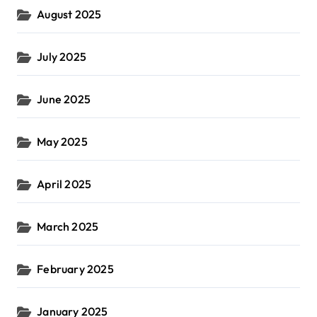
August 2025
July 2025
June 2025
May 2025
April 2025
March 2025
February 2025
January 2025