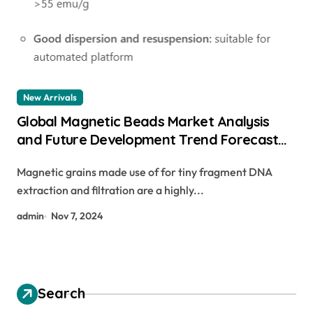
New Arrivals
Global Magnetic Beads Market Analysis
and Future Development Trend Forecast
for Small Fragment DNA Extraction and
Magnetic grains made use of for tiny fragment DNA
Purification nhs magnetic beads
extraction and filtration are a highly...
admin
Nov 7, 2024
Search