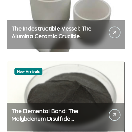
The Indestructible Vessel: The
Alumina Ceramic Crucible
Legacy zta zirconia toughened
alumina
New Arrivals
The Elemental Bond: The
Molybdenum Disulfide
Revolution molybdenum