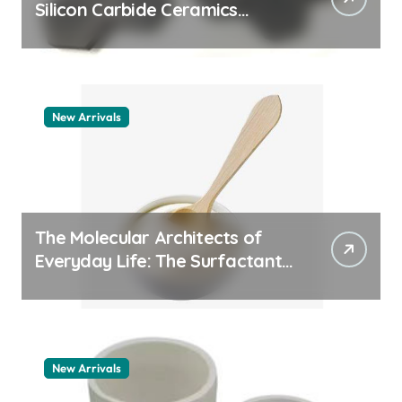
Silicon Carbide Ceramics
machining boron nitride
New Arrivals
The Molecular Architects of
Everyday Life: The Surfactants
Story whats a surfactant
New Arrivals