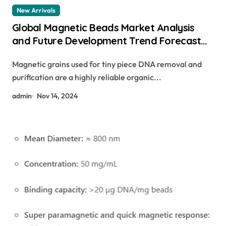
New Arrivals
Global Magnetic Beads Market Analysis
and Future Development Trend Forecast
for Small Fragment DNA Extraction and
Magnetic grains used for tiny piece DNA removal and
Purification(2024-2029) carboxylated
purification are a highly reliable organic...
magnetic beads
admin
Nov 14, 2024