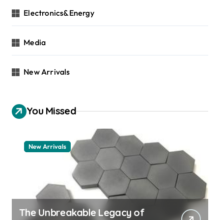
Electronics&Energy
Media
New Arrivals
You Missed
New Arrivals
The Unbreakable Legacy of