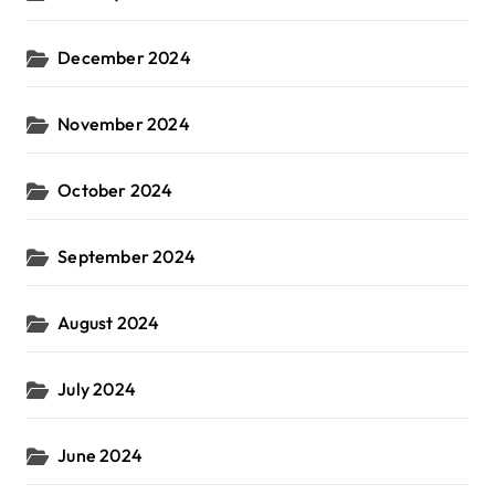
December 2024
November 2024
October 2024
September 2024
August 2024
July 2024
June 2024