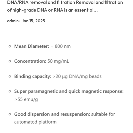
DNA/RNA removal and filtration Removal and filtration
of high-grade DNA or RNA is an essential...
admin
Jan 15, 2025