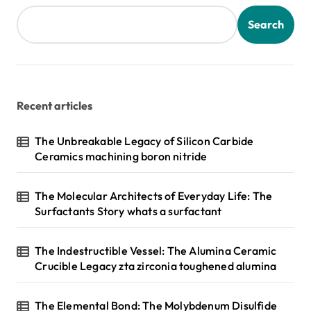
Search
Recent articles
The Unbreakable Legacy of Silicon Carbide
Ceramics machining boron nitride
The Molecular Architects of Everyday Life: The
Surfactants Story whats a surfactant
The Indestructible Vessel: The Alumina Ceramic
Crucible Legacy zta zirconia toughened alumina
The Elemental Bond: The Molybdenum Disulfide