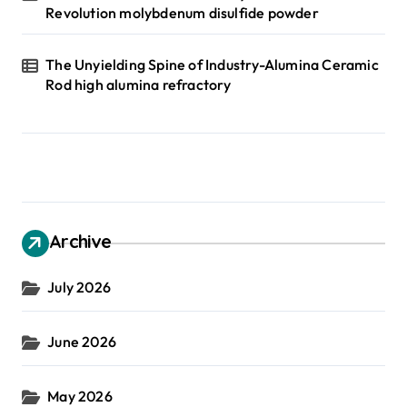
Revolution molybdenum disulfide powder
The Unyielding Spine of Industry-Alumina Ceramic
Rod high alumina refractory
Archive
July 2026
June 2026
May 2026