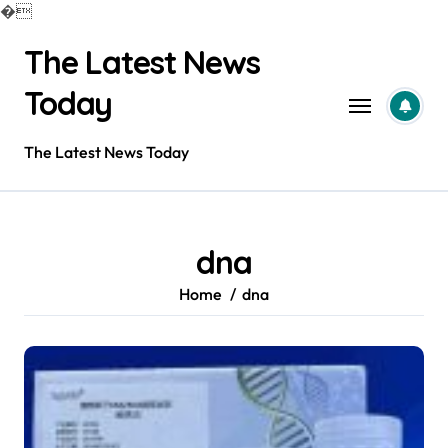
�
Skip
The Latest News
to
content
Today
The Latest News Today
dna
Home
dna