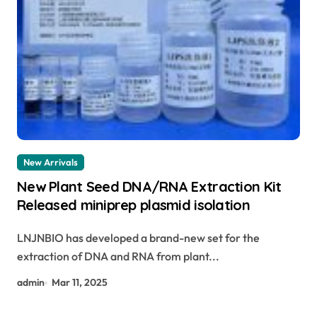
New Arrivals
New Plant Seed DNA/RNA Extraction Kit
Released miniprep plasmid isolation
LNJNBIO has developed a brand-new set for the
extraction of DNA and RNA from plant...
admin
Mar 11, 2025