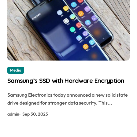
Media
Samsung’s SSD with Hardware Encryption
Samsung Electronics today announced a new solid state
drive designed for stronger data security. This...
admin
Sep 30, 2025