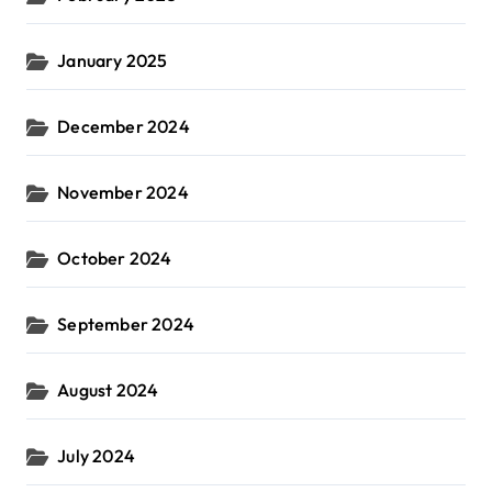
January 2025
December 2024
November 2024
October 2024
September 2024
August 2024
July 2024