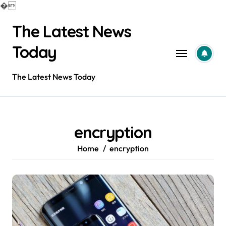
�
Skip
The Latest News
to
content
Today
The Latest News Today
encryption
Home
encryption