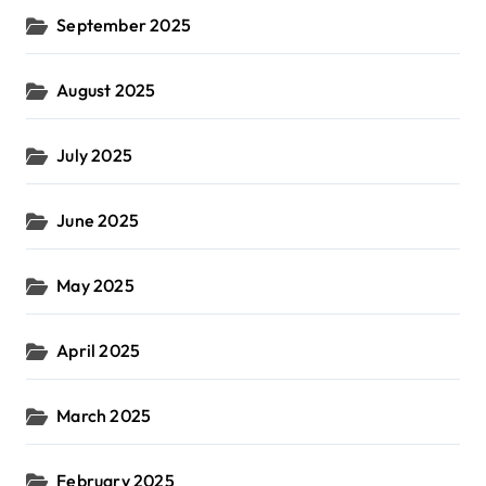
September 2025
August 2025
July 2025
June 2025
May 2025
April 2025
March 2025
February 2025