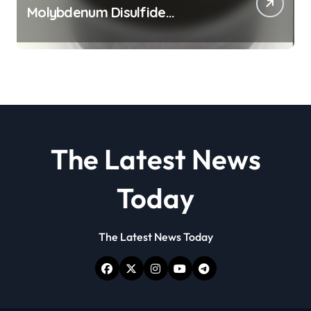
Molybdenum Disulfide
Revolution molybdenum
disulfide powder
The Latest News
Today
The Latest News Today