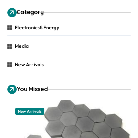
Category
Electronics&Energy
Media
New Arrivals
You Missed
New Arrivals