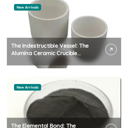
New Arrivals
The Indestructible Vessel: The
Alumina Ceramic Crucible
Legacy zta zirconia toughened
alumina
New Arrivals
The Elemental Bond: The