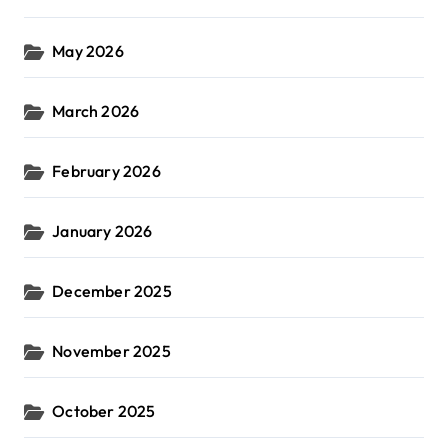
May 2026
March 2026
February 2026
January 2026
December 2025
November 2025
October 2025