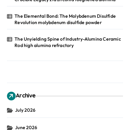
The Elemental Bond: The Molybdenum Disulfide
Revolution molybdenum disulfide powder
The Unyielding Spine of Industry-Alumina Ceramic
Rod high alumina refractory
Archive
July 2026
June 2026