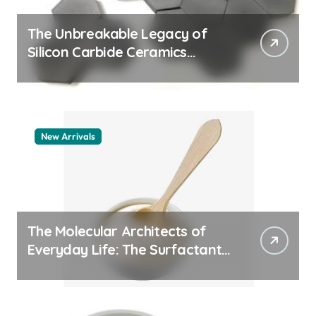
The Unbreakable Legacy of
Silicon Carbide Ceramics
machining boron nitride
New Arrivals
The Molecular Architects of
Everyday Life: The Surfactants
Story whats a surfactant