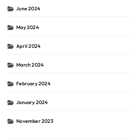
June 2024
May 2024
April 2024
March 2024
February 2024
January 2024
November 2023