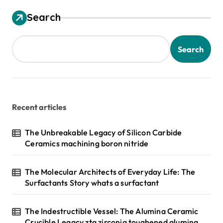
Search
Search
Recent articles
The Unbreakable Legacy of Silicon Carbide
Ceramics machining boron nitride
The Molecular Architects of Everyday Life: The
Surfactants Story whats a surfactant
The Indestructible Vessel: The Alumina Ceramic
Crucible Legacy zta zirconia toughened alumina