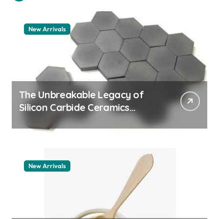
New Arrivals
The Unbreakable Legacy of
Silicon Carbide Ceramics
machining boron nitride
New Arrivals