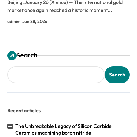
Beijing, January 26 (Xinhua) — The international gold
market once again reached a historic moment...
admin
Jan 28, 2026
Search
Search
Recent articles
The Unbreakable Legacy of Silicon Carbide
Ceramics machining boron nitride