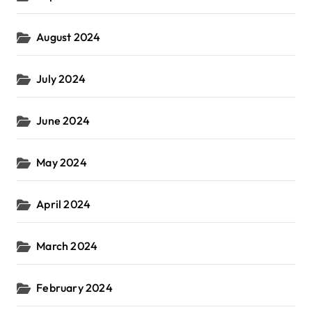
August 2024
July 2024
June 2024
May 2024
April 2024
March 2024
February 2024