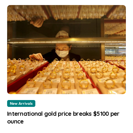
New Arrivals
International gold price breaks $5100 per
ounce