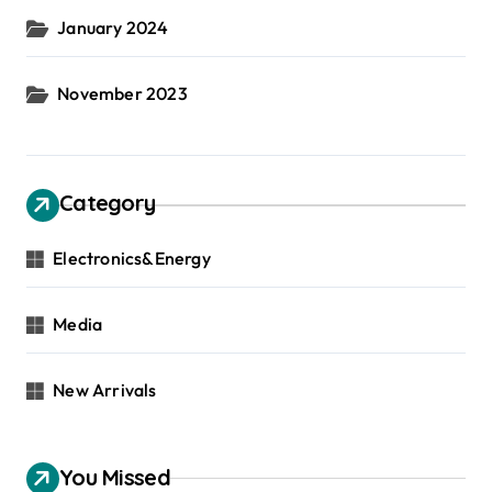
January 2024
November 2023
Category
Electronics&Energy
Media
New Arrivals
You Missed