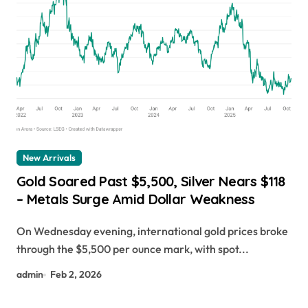
New Arrivals
Gold Soared Past $5,500, Silver Nears $118
– Metals Surge Amid Dollar Weakness
On Wednesday evening, international gold prices broke
through the $5,500 per ounce mark, with spot...
admin
Feb 2, 2026