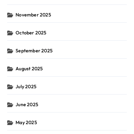
November 2025
October 2025
September 2025
August 2025
July 2025
June 2025
May 2025