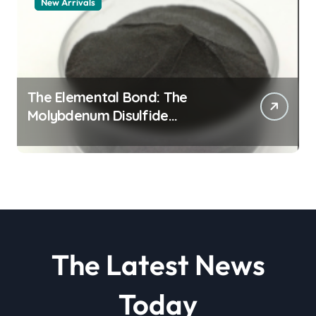
New Arrivals
The Elemental Bond: The
Molybdenum Disulfide
Revolution molybdenum
disulfide powder
The Latest News
Today