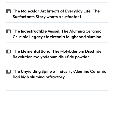
The Molecular Architects of Everyday Life: The
Surfactants Story whats a surfactant
The Indestructible Vessel: The Alumina Ceramic
Crucible Legacy zta zirconia toughened alumina
The Elemental Bond: The Molybdenum Disulfide
Revolution molybdenum disulfide powder
The Unyielding Spine of Industry-Alumina Ceramic
Rod high alumina refractory