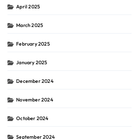
April 2025
March 2025
February 2025
January 2025
December 2024
November 2024
October 2024
September 2024