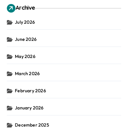
Archive
July 2026
June 2026
May 2026
March 2026
February 2026
January 2026
December 2025