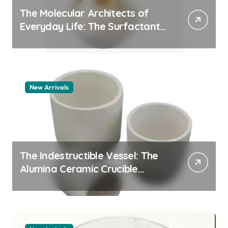
The Molecular Architects of
Everyday Life: The Surfactants
Story whats a surfactant
New Arrivals
The Indestructible Vessel: The
Alumina Ceramic Crucible
Legacy zta zirconia toughened
alumina