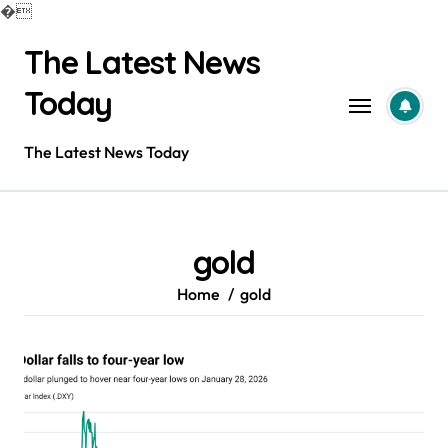
�
Skip
The Latest News
to
content
Today
The Latest News Today
gold
Home
gold