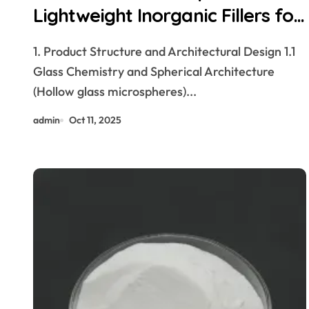
Lightweight Inorganic Fillers for
Advanced Material Systems
1. Product Structure and Architectural Design 1.1
hollow glass microspheres
Glass Chemistry and Spherical Architecture
(Hollow glass microspheres)...
admin
Oct 11, 2025