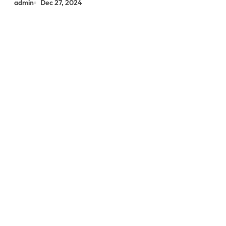
admin
Dec 27, 2024