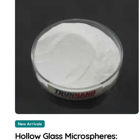
New Arrivals
Hollow Glass Microspheres: