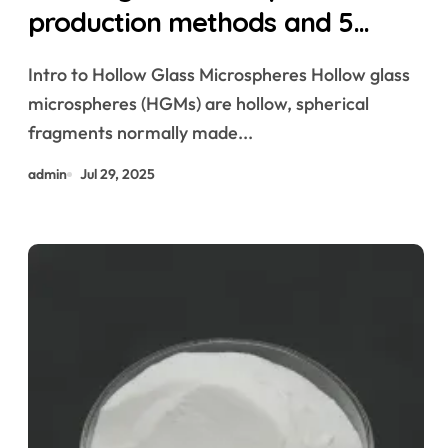
production methods and 5
magical uses hollow glass
Intro to Hollow Glass Microspheres Hollow glass
microspheres
microspheres (HGMs) are hollow, spherical
fragments normally made...
admin
Jul 29, 2025