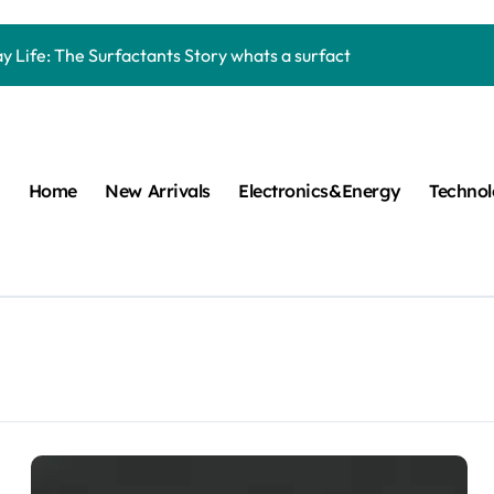
Carbide Ceramics machining boron nitride
y Life: The Surfactants Story whats a surfactant
mina Ceramic Crucible Legacy zta zirconia toughened alumina
m Disulfide Revolution molybdenum disulfide powder
lumina Ceramic Rod high alumina refractory
Home
New Arrivals
Electronics&Energy
Techno
cular Harmony whats a surfactant
ed Ceramic and Silicon Carbide Ceramic aln aluminum nitride
n Construction mapei admixture
m Sulfide moly powder lubricant
ng Performance with Advanced Plasticiser air entraining cemen
Carbide Ceramics machining boron nitride