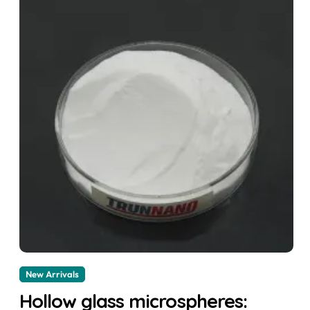
New Arrivals
Hollow glass microspheres: