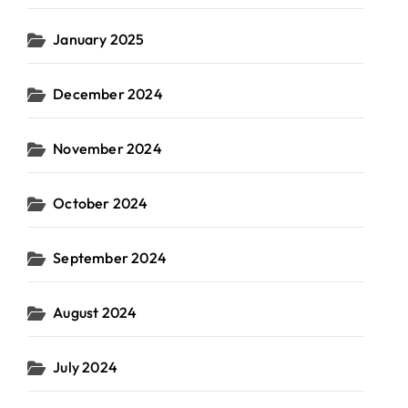
January 2025
December 2024
November 2024
October 2024
September 2024
August 2024
July 2024