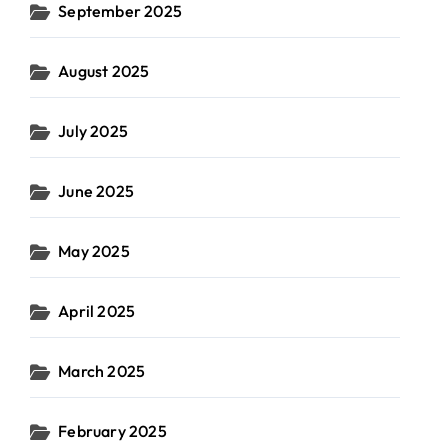
September 2025
August 2025
July 2025
June 2025
May 2025
April 2025
March 2025
February 2025