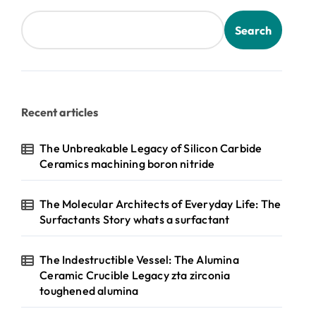
Search
Recent articles
The Unbreakable Legacy of Silicon Carbide
Ceramics machining boron nitride
The Molecular Architects of Everyday Life: The
Surfactants Story whats a surfactant
The Indestructible Vessel: The Alumina
Ceramic Crucible Legacy zta zirconia
toughened alumina