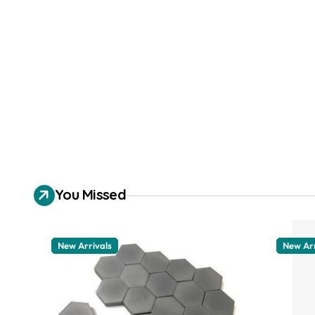
You Missed
New Arrivals
New Arr