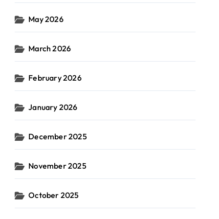
May 2026
March 2026
February 2026
January 2026
December 2025
November 2025
October 2025