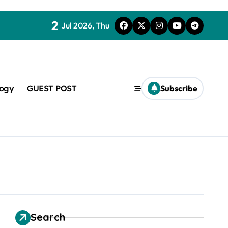
2
Jul 2026, Thu
logy
GUEST POST
Subscribe
t
Search