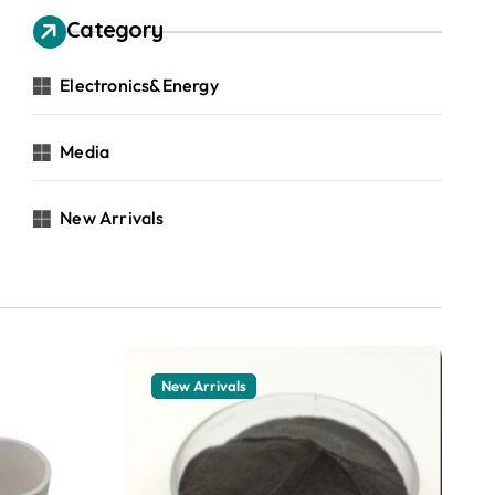
Category
Electronics&Energy
Media
New Arrivals
New Arrivals