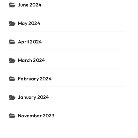
June 2024
May 2024
April 2024
March 2024
February 2024
January 2024
November 2023