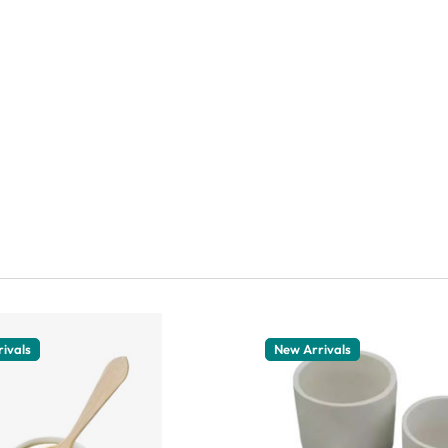
ivals
New Arrivals