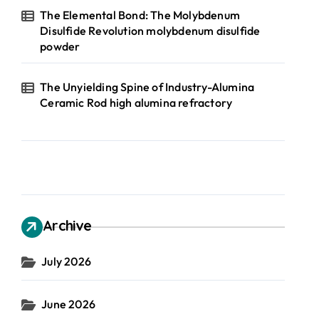
The Elemental Bond: The Molybdenum
Disulfide Revolution molybdenum disulfide
powder
The Unyielding Spine of Industry-Alumina
Ceramic Rod high alumina refractory
Archive
July 2026
June 2026