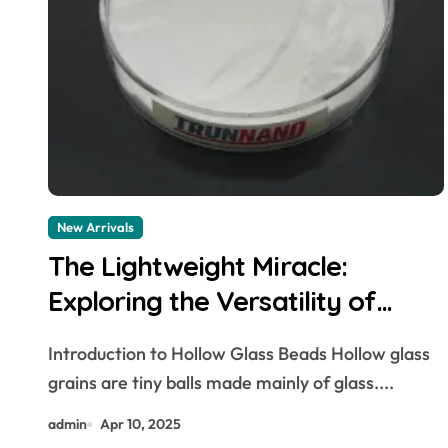
New Arrivals
The Lightweight Miracle:
Exploring the Versatility of
Hollow Glass Beads 3m hollow
Introduction to Hollow Glass Beads Hollow glass
glass microspheres
grains are tiny balls made mainly of glass....
admin
Apr 10, 2025