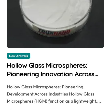
New Arrivals
Hollow Glass Microspheres:
Pioneering Innovation Across
Industries aluminum
Hollow Glass Microspheres: Pioneering
microspheres
Development Across Industries Hollow Glass
Microspheres (HGM) function as a lightweight,...