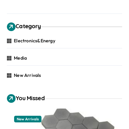
Category
Electronics&Energy
Media
New Arrivals
You Missed
New Arrivals