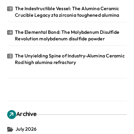
The Indestructible Vessel: The Alumina Ceramic
Crucible Legacy zta zirconia toughened alumina
The Elemental Bond: The Molybdenum Disulfide
Revolution molybdenum disulfide powder
The Unyielding Spine of Industry-Alumina Ceramic
Rod high alumina refractory
Archive
July 2026