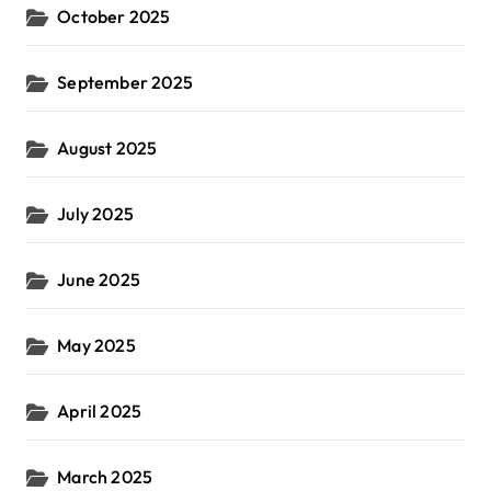
October 2025
September 2025
August 2025
July 2025
June 2025
May 2025
April 2025
March 2025