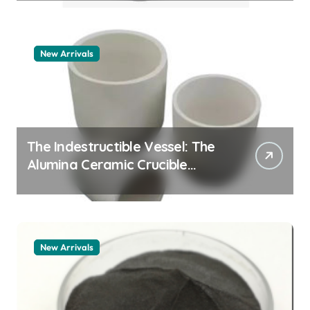
New Arrivals
The Indestructible Vessel: The
Alumina Ceramic Crucible
Legacy zta zirconia toughened
alumina
New Arrivals