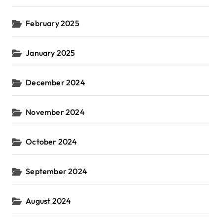
February 2025
January 2025
December 2024
November 2024
October 2024
September 2024
August 2024