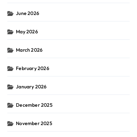
June 2026
May 2026
March 2026
February 2026
January 2026
December 2025
November 2025