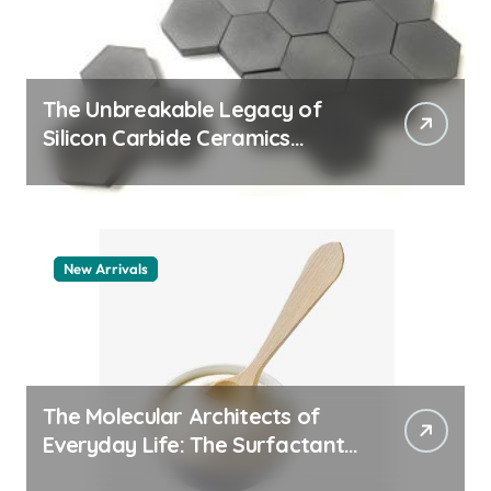
The Unbreakable Legacy of
Silicon Carbide Ceramics
machining boron nitride
New Arrivals
The Molecular Architects of
Everyday Life: The Surfactants
Story whats a surfactant