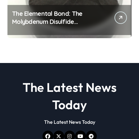
The Elemental Bond: The
Molybdenum Disulfide
Revolution molybdenum
disulfide powder
The Latest News
Today
The Latest News Today