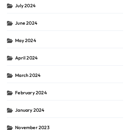
July 2024
June 2024
May 2024
April 2024
March 2024
February 2024
January 2024
November 2023