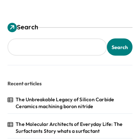
Search
Search
Recent articles
The Unbreakable Legacy of Silicon Carbide
Ceramics machining boron nitride
The Molecular Architects of Everyday Life: The
Surfactants Story whats a surfactant