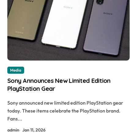
Media
Sony Announces New Limited Edition
PlayStation Gear
Sony announced new limited edition PlayStation gear
today. These items celebrate the PlayStation brand.
Fans...
admin
Jan 11, 2026