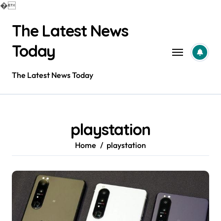
�
Skip
The Latest News
to
content
Today
The Latest News Today
playstation
Home
playstation