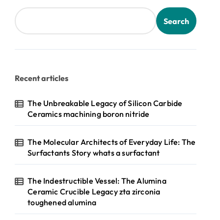
Search
Recent articles
The Unbreakable Legacy of Silicon Carbide
Ceramics machining boron nitride
The Molecular Architects of Everyday Life: The
Surfactants Story whats a surfactant
The Indestructible Vessel: The Alumina
Ceramic Crucible Legacy zta zirconia
toughened alumina