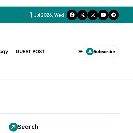
1
Jul 2026, Wed
logy
GUEST POST
Subscribe
t
Search