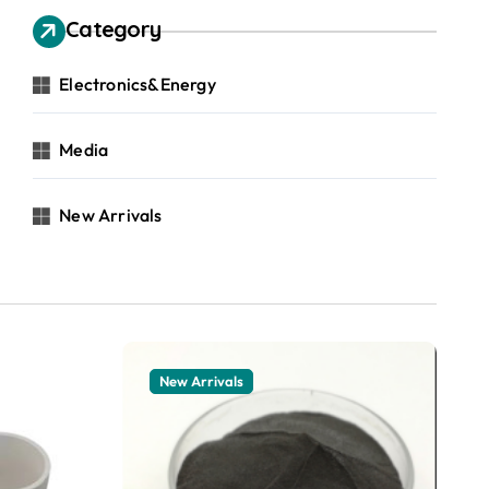
Category
Electronics&Energy
Media
New Arrivals
New Arrivals