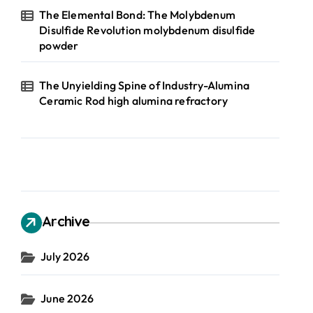
The Elemental Bond: The Molybdenum
Disulfide Revolution molybdenum disulfide
powder
The Unyielding Spine of Industry-Alumina
Ceramic Rod high alumina refractory
Archive
July 2026
June 2026