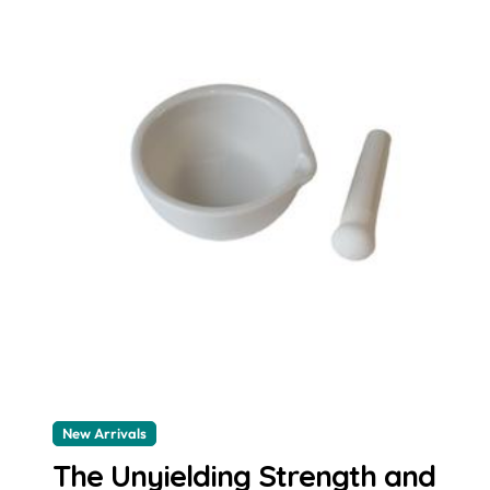
New Arrivals
The Unyielding Strength and