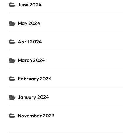
June 2024
May 2024
April 2024
March 2024
February 2024
January 2024
November 2023