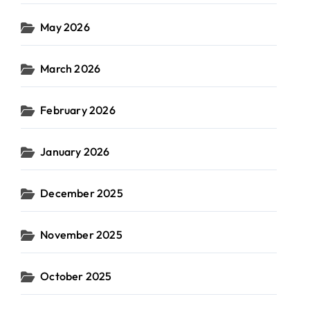
May 2026
March 2026
February 2026
January 2026
December 2025
November 2025
October 2025