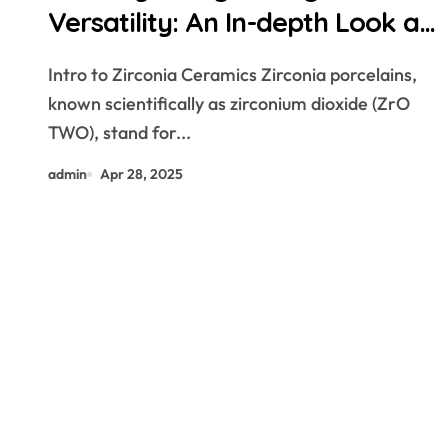
Versatility: An In-depth Look at
Zirconia Ceramics and Their
Intro to Zirconia Ceramics Zirconia porcelains,
Wide-Ranging Applications
known scientifically as zirconium dioxide (ZrO
zirconium dioxide ceramic
TWO), stand for...
admin
Apr 28, 2025