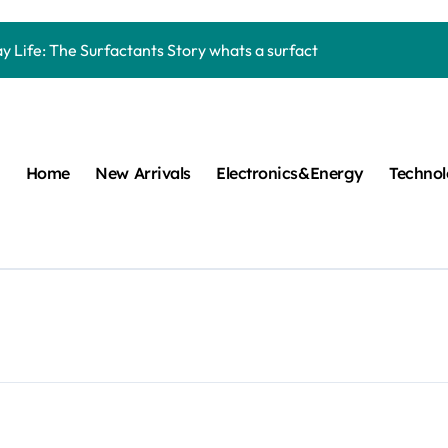
Carbide Ceramics machining boron nitride
y Life: The Surfactants Story whats a surfactant
mina Ceramic Crucible Legacy zta zirconia toughened alumina
m Disulfide Revolution molybdenum disulfide powder
lumina Ceramic Rod high alumina refractory
Home
New Arrivals
Electronics&Energy
Techno
cular Harmony whats a surfactant
ed Ceramic and Silicon Carbide Ceramic aln aluminum nitride
n Construction mapei admixture
m Sulfide moly powder lubricant
ng Performance with Advanced Plasticiser air entraining cemen
Carbide Ceramics machining boron nitride