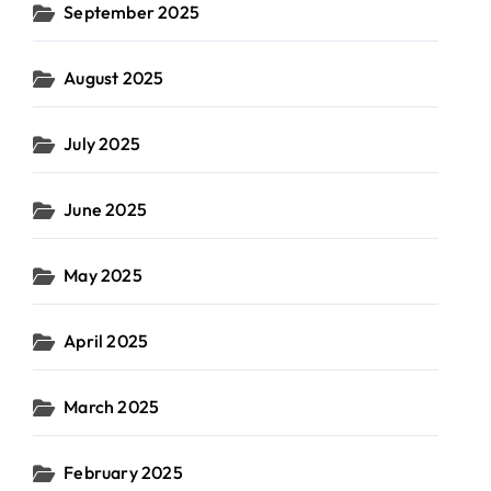
September 2025
August 2025
July 2025
June 2025
May 2025
April 2025
March 2025
February 2025