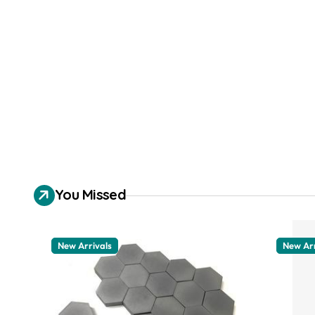
You Missed
New Arrivals
New Arr