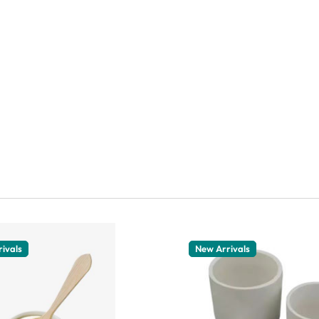
ivals
New Arrivals