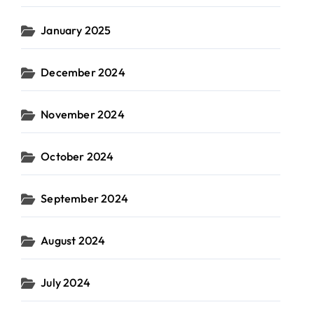
January 2025
December 2024
November 2024
October 2024
September 2024
August 2024
July 2024