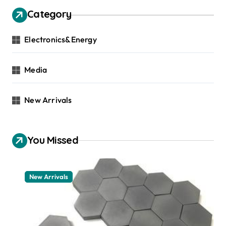
Category
Electronics&Energy
Media
New Arrivals
You Missed
New Arrivals