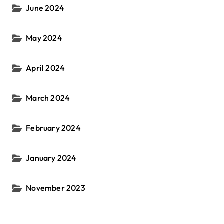
June 2024
May 2024
April 2024
March 2024
February 2024
January 2024
November 2023