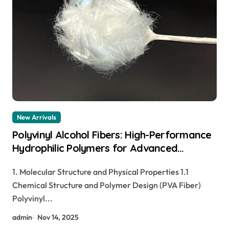
New Arrivals
Polyvinyl Alcohol Fibers: High-Performance
Hydrophilic Polymers for Advanced
Material Applications nylon pva fibers
1. Molecular Structure and Physical Properties 1.1
concrete
Chemical Structure and Polymer Design (PVA Fiber)
Polyvinyl...
admin
Nov 14, 2025