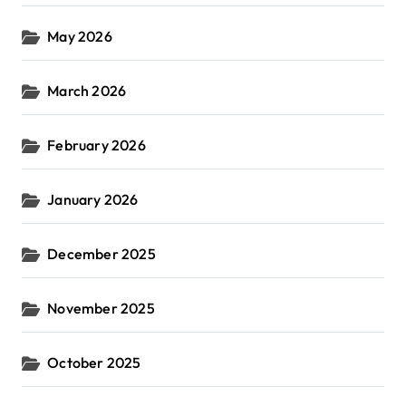
May 2026
March 2026
February 2026
January 2026
December 2025
November 2025
October 2025