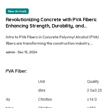
New Arrivals
Revolutionizing Concrete with PVA Fibers:
Enhancing Strength, Durability, and
Sustainability pva fiber strength vs basalt
Intro to PVA Fibers in Concrete Polyvinyl Alcohol (PVA)
fibers
fibers are transforming the construction industry...
admin
Dec 15, 2024