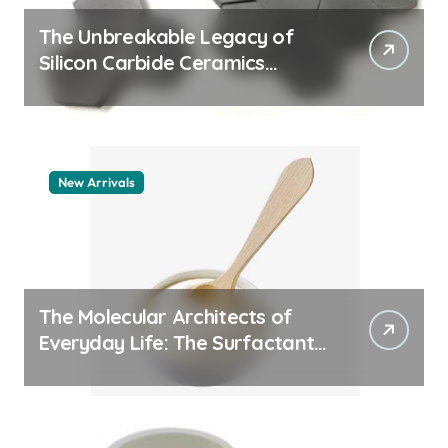
The Unbreakable Legacy of
Silicon Carbide Ceramics
machining boron nitride
New Arrivals
The Molecular Architects of
Everyday Life: The Surfactants
Story whats a surfactant