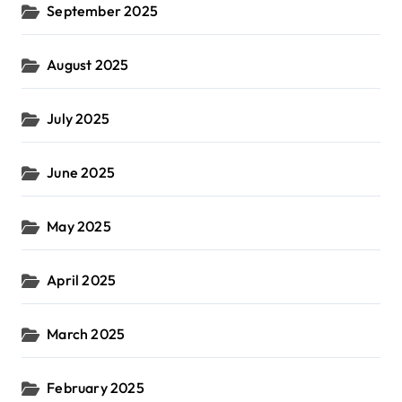
September 2025
August 2025
July 2025
June 2025
May 2025
April 2025
March 2025
February 2025