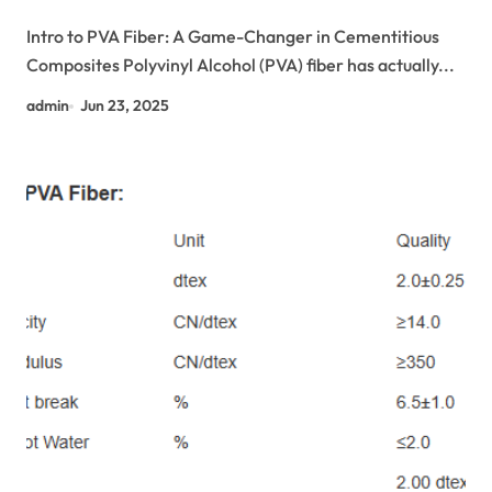
Performance Construction Materials
Intro to PVA Fiber: A Game-Changer in Cementitious
controlled fertilizer release via turnable
Composites Polyvinyl Alcohol (PVA) fiber has actually...
pva/ ammonium sulfate coated non woven
fibers
admin
Jun 23, 2025