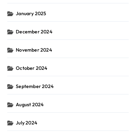
January 2025
December 2024
November 2024
October 2024
September 2024
August 2024
July 2024