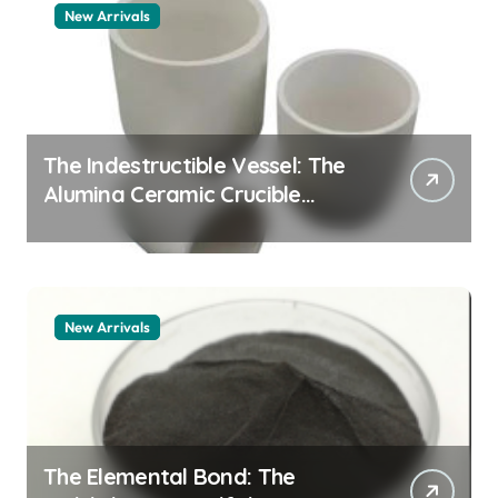
New Arrivals
The Indestructible Vessel: The
Alumina Ceramic Crucible
Legacy zta zirconia toughened
alumina
New Arrivals
The Elemental Bond: The