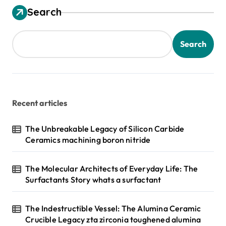
Search
Search
Recent articles
The Unbreakable Legacy of Silicon Carbide
Ceramics machining boron nitride
The Molecular Architects of Everyday Life: The
Surfactants Story whats a surfactant
The Indestructible Vessel: The Alumina Ceramic
Crucible Legacy zta zirconia toughened alumina