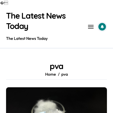
�
Skip
The Latest News
to
content
Today
The Latest News Today
pva
Home
pva