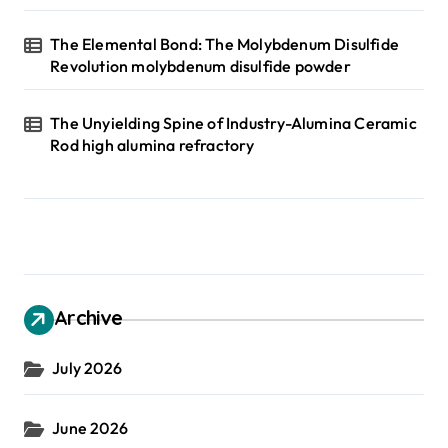
The Elemental Bond: The Molybdenum Disulfide
Revolution molybdenum disulfide powder
The Unyielding Spine of Industry-Alumina Ceramic
Rod high alumina refractory
Archive
July 2026
June 2026