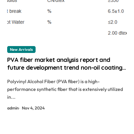
New Arrivals
PVA fiber market analysis report and
future development trend non-oil coating
pva fiber
Polyvinyl Alcohol Fiber (PVA fiber) is a high-
performance synthetic fiber that is extensively utilized
in...
admin
Nov 4, 2024