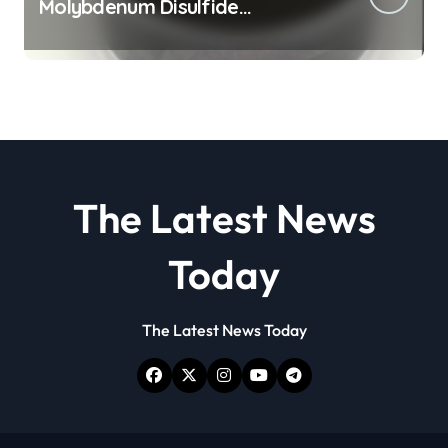
Molybdenum Disulfide
Revolution molybdenum
disulfide powder
The Latest News
Today
The Latest News Today