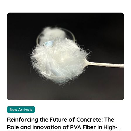
New Arrivals
Reinforcing the Future of Concrete: The
Role and Innovation of PVA Fiber in High-