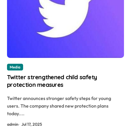
Media
Twitter strengthened child safety
protection measures
Twitter announces stronger safety steps for young
users. The company shared new protection plans
today....
admin
Jul 17, 2025