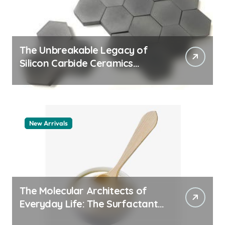
The Unbreakable Legacy of
Silicon Carbide Ceramics
machining boron nitride
New Arrivals
The Molecular Architects of
Everyday Life: The Surfactants
Story whats a surfactant