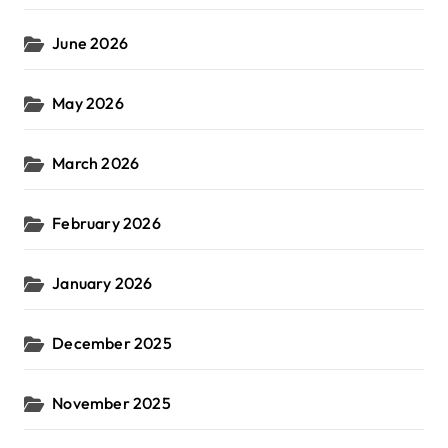
June 2026
May 2026
March 2026
February 2026
January 2026
December 2025
November 2025