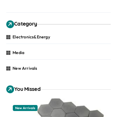
Category
Electronics&Energy
Media
New Arrivals
You Missed
New Arrivals