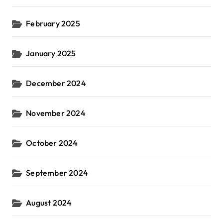
February 2025
January 2025
December 2024
November 2024
October 2024
September 2024
August 2024