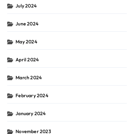
July 2024
June 2024
May 2024
April 2024
March 2024
February 2024
January 2024
November 2023