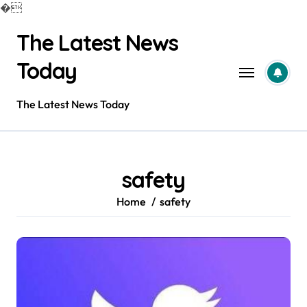
�
Skip
The Latest News
to
content
Today
The Latest News Today
safety
Home
safety