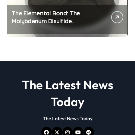
The Elemental Bond: The
Molybdenum Disulfide
Revolution molybdenum
disulfide powder
The Latest News
Today
The Latest News Today