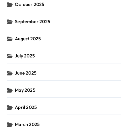
October 2025
September 2025
August 2025
July 2025
June 2025
May 2025
April 2025
March 2025