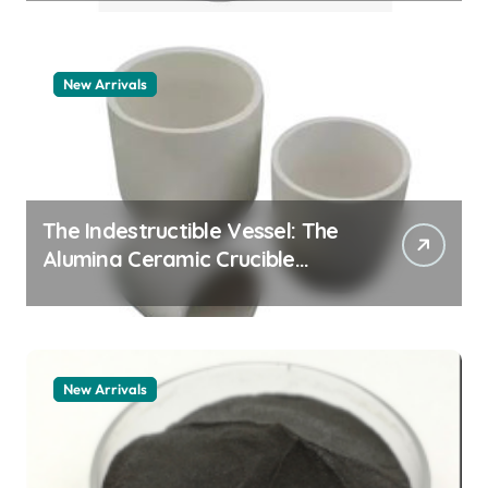
New Arrivals
The Indestructible Vessel: The
Alumina Ceramic Crucible
Legacy zta zirconia toughened
alumina
New Arrivals