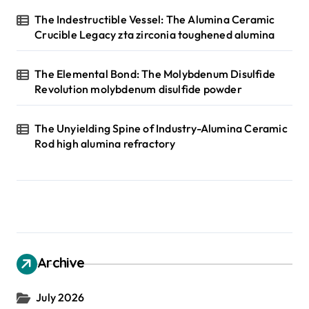
The Indestructible Vessel: The Alumina Ceramic
Crucible Legacy zta zirconia toughened alumina
The Elemental Bond: The Molybdenum Disulfide
Revolution molybdenum disulfide powder
The Unyielding Spine of Industry-Alumina Ceramic
Rod high alumina refractory
Archive
July 2026