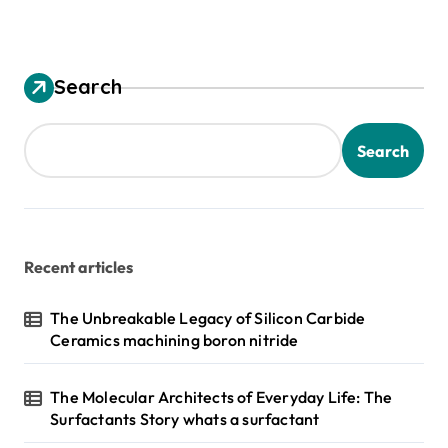
Search
Search
Recent articles
The Unbreakable Legacy of Silicon Carbide
Ceramics machining boron nitride
The Molecular Architects of Everyday Life: The
Surfactants Story whats a surfactant