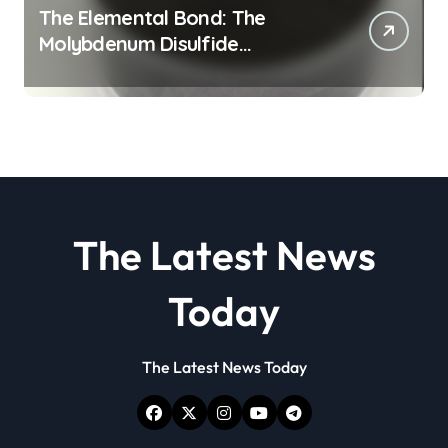
The Elemental Bond: The
Molybdenum Disulfide
Revolution molybdenum
disulfide powder
The Latest News
Today
The Latest News Today