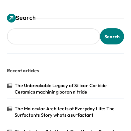
Search
Search
Recent articles
The Unbreakable Legacy of Silicon Carbide
Ceramics machining boron nitride
The Molecular Architects of Everyday Life: The
Surfactants Story whats a surfactant