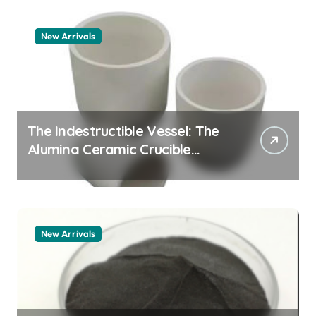
New Arrivals
The Indestructible Vessel: The
Alumina Ceramic Crucible
Legacy zta zirconia toughened
alumina
New Arrivals