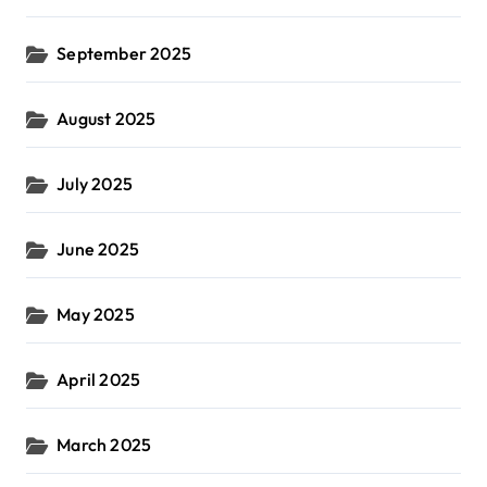
September 2025
August 2025
July 2025
June 2025
May 2025
April 2025
March 2025