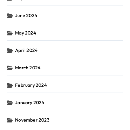
June 2024
May 2024
April 2024
March 2024
February 2024
January 2024
November 2023