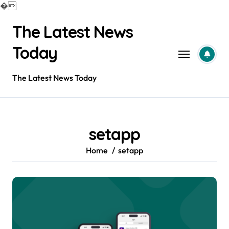
�
Skip
The Latest News
to
content
Today
The Latest News Today
setapp
Home
setapp