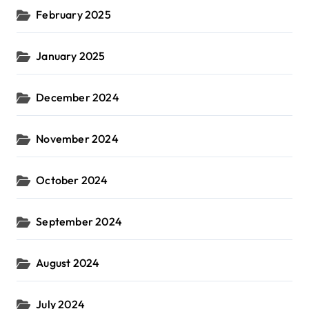
February 2025
January 2025
December 2024
November 2024
October 2024
September 2024
August 2024
July 2024