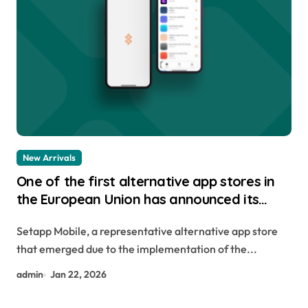
New Arrivals
One of the first alternative app stores in
the European Union has announced its
closure.
Setapp Mobile, a representative alternative app store
that emerged due to the implementation of the...
admin
Jan 22, 2026