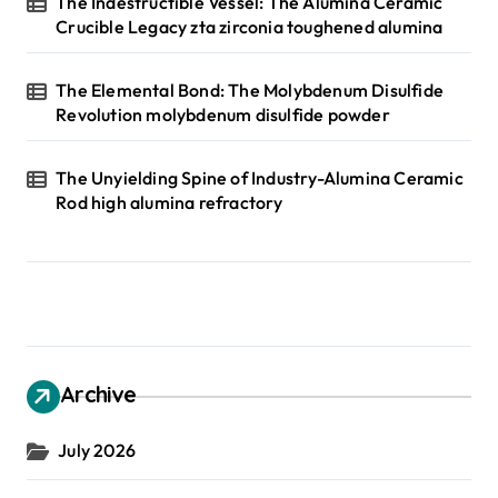
The Indestructible Vessel: The Alumina Ceramic
Crucible Legacy zta zirconia toughened alumina
The Elemental Bond: The Molybdenum Disulfide
Revolution molybdenum disulfide powder
The Unyielding Spine of Industry-Alumina Ceramic
Rod high alumina refractory
Archive
July 2026