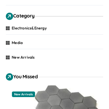
Category
Electronics&Energy
Media
New Arrivals
You Missed
New Arrivals