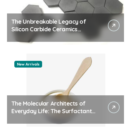
The Unbreakable Legacy of
Silicon Carbide Ceramics
machining boron nitride
New Arrivals
The Molecular Architects of
Everyday Life: The Surfactants
Story whats a surfactant