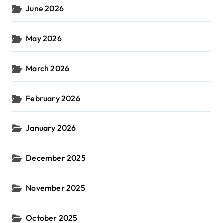
June 2026
May 2026
March 2026
February 2026
January 2026
December 2025
November 2025
October 2025