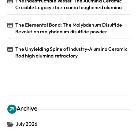
The Indestructible Vessel: The Alumina Ceramic
Crucible Legacy zta zirconia toughened alumina
The Elemental Bond: The Molybdenum Disulfide
Revolution molybdenum disulfide powder
The Unyielding Spine of Industry-Alumina Ceramic
Rod high alumina refractory
Archive
July 2026