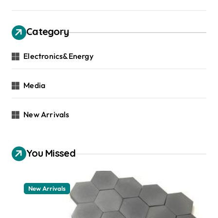
Category
Electronics&Energy
Media
New Arrivals
You Missed
New Arrivals