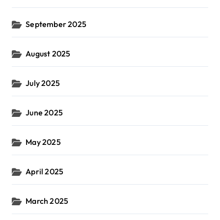
September 2025
August 2025
July 2025
June 2025
May 2025
April 2025
March 2025