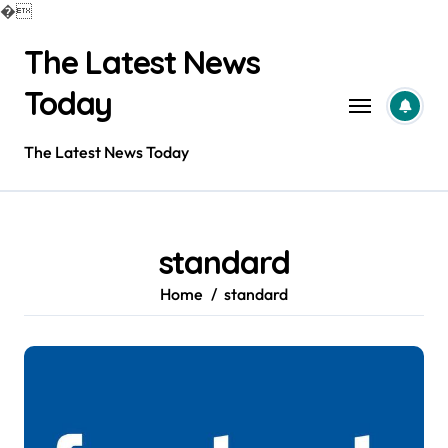
�
Skip
The Latest News
to
content
Today
The Latest News Today
standard
Home
standard