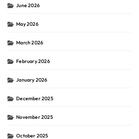
June 2026
May 2026
March 2026
February 2026
January 2026
December 2025
November 2025
October 2025