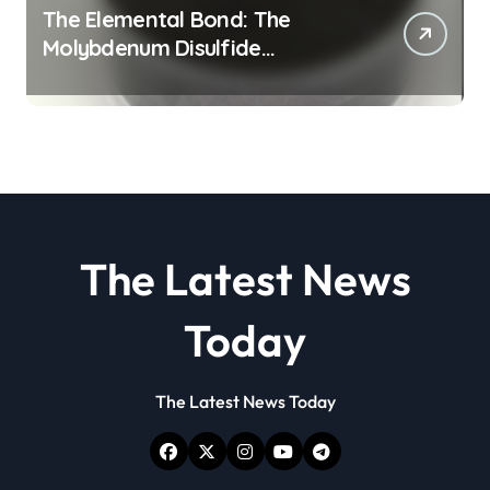
The Elemental Bond: The
Molybdenum Disulfide
Revolution molybdenum
disulfide powder
The Latest News
Today
The Latest News Today