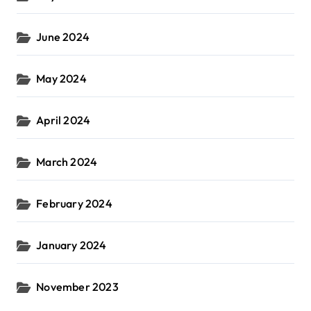
June 2024
May 2024
April 2024
March 2024
February 2024
January 2024
November 2023