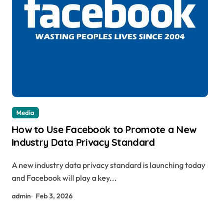
Media
How to Use Facebook to Promote a New
Industry Data Privacy Standard
A new industry data privacy standard is launching today
and Facebook will play a key...
admin
Feb 3, 2026