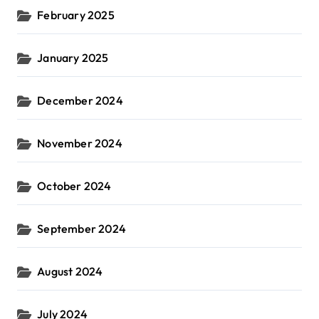
February 2025
January 2025
December 2024
November 2024
October 2024
September 2024
August 2024
July 2024