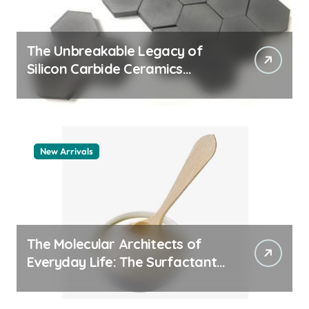
The Unbreakable Legacy of
Silicon Carbide Ceramics
machining boron nitride
New Arrivals
The Molecular Architects of
Everyday Life: The Surfactants
Story whats a surfactant