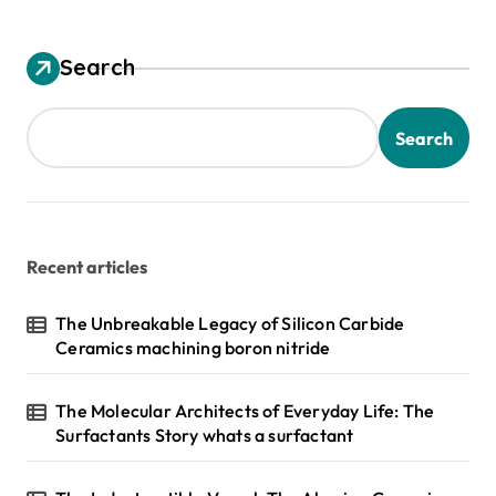
Search
Search
Recent articles
The Unbreakable Legacy of Silicon Carbide
Ceramics machining boron nitride
The Molecular Architects of Everyday Life: The
Surfactants Story whats a surfactant