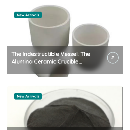
New Arrivals
The Indestructible Vessel: The
Alumina Ceramic Crucible
Legacy zta zirconia toughened
alumina
New Arrivals