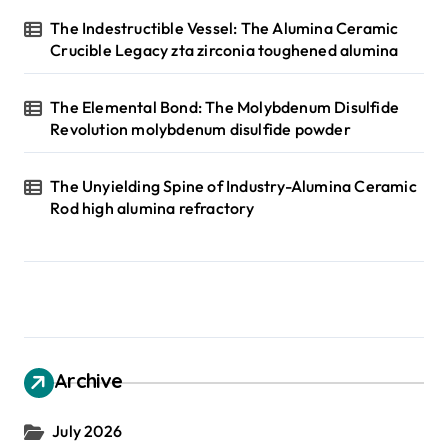
The Indestructible Vessel: The Alumina Ceramic
Crucible Legacy zta zirconia toughened alumina
The Elemental Bond: The Molybdenum Disulfide
Revolution molybdenum disulfide powder
The Unyielding Spine of Industry-Alumina Ceramic
Rod high alumina refractory
Archive
July 2026