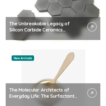
The Unbreakable Legacy of
Silicon Carbide Ceramics
machining boron nitride
New Arrivals
The Molecular Architects of
Everyday Life: The Surfactants
Story whats a surfactant