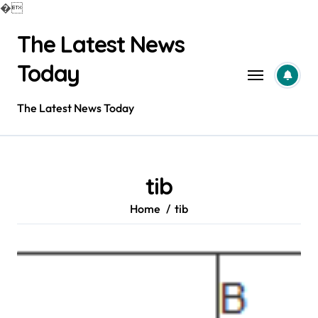
�
Skip
The Latest News
to
content
Today
The Latest News Today
tib
Home
tib