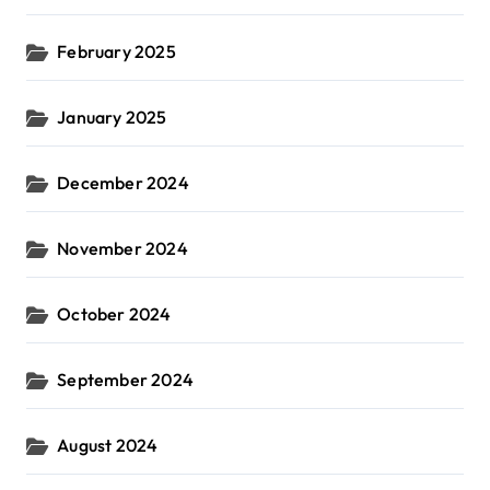
February 2025
January 2025
December 2024
November 2024
October 2024
September 2024
August 2024