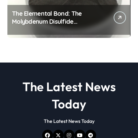
The Elemental Bond: The
Molybdenum Disulfide
Revolution molybdenum
disulfide powder
The Latest News
Today
The Latest News Today