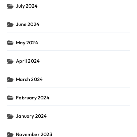
July 2024
June 2024
May 2024
April 2024
March 2024
February 2024
January 2024
November 2023