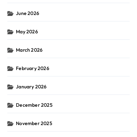
June 2026
May 2026
March 2026
February 2026
January 2026
December 2025
November 2025