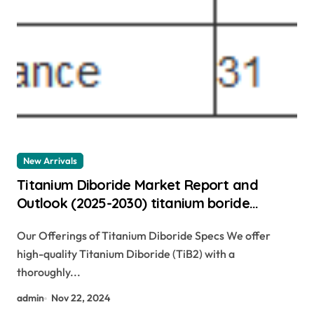
New Arrivals
Titanium Diboride Market Report and
Outlook (2025-2030) titanium boride
powder
Our Offerings of Titanium Diboride Specs We offer
high-quality Titanium Diboride (TiB2) with a
thoroughly...
admin
Nov 22, 2024