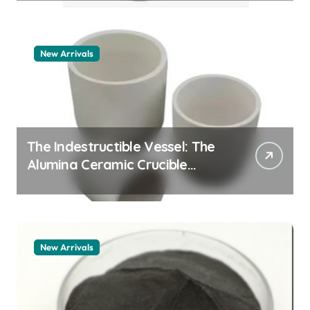
New Arrivals
The Indestructible Vessel: The
Alumina Ceramic Crucible
Legacy zta zirconia toughened
alumina
New Arrivals