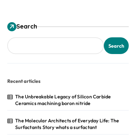
Search
Search
Recent articles
The Unbreakable Legacy of Silicon Carbide
Ceramics machining boron nitride
The Molecular Architects of Everyday Life: The
Surfactants Story whats a surfactant