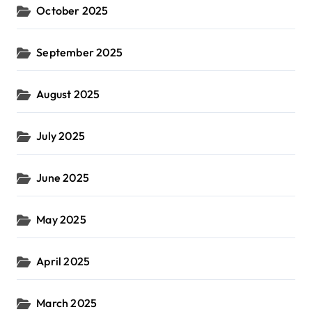
October 2025
September 2025
August 2025
July 2025
June 2025
May 2025
April 2025
March 2025