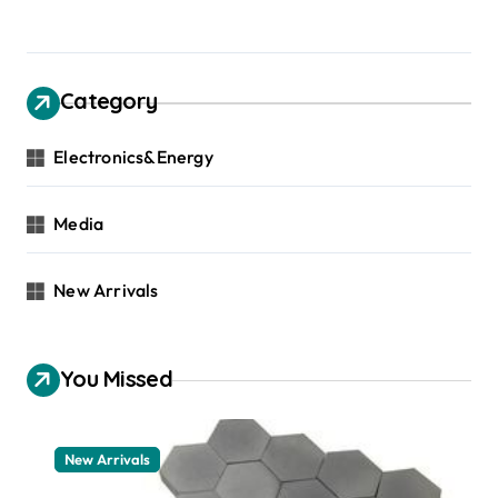
Category
Electronics&Energy
Media
New Arrivals
You Missed
New Arrivals