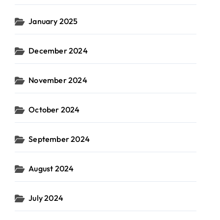
January 2025
December 2024
November 2024
October 2024
September 2024
August 2024
July 2024