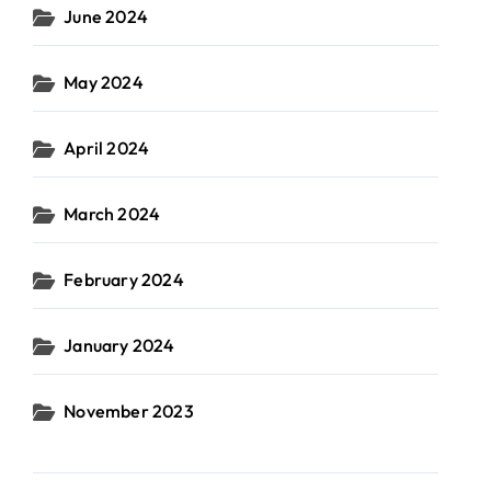
June 2024
May 2024
April 2024
March 2024
February 2024
January 2024
November 2023