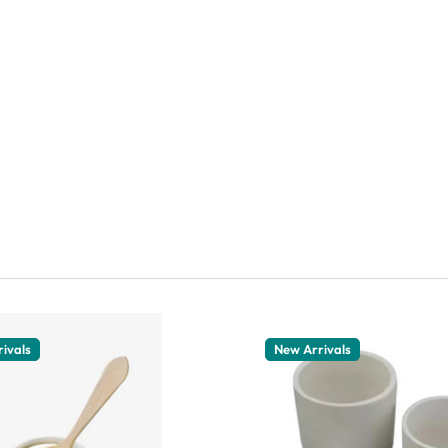
ivals
New Arrivals