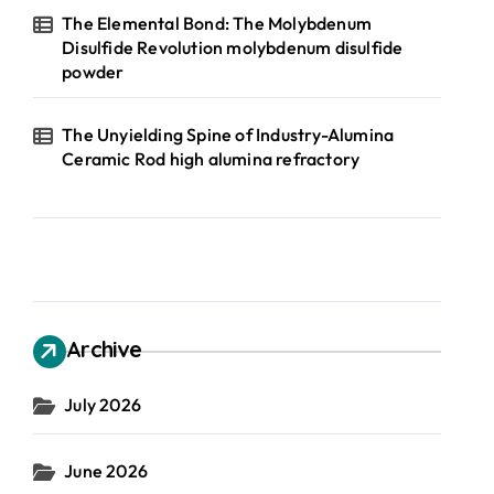
The Elemental Bond: The Molybdenum
Disulfide Revolution molybdenum disulfide
powder
The Unyielding Spine of Industry-Alumina
Ceramic Rod high alumina refractory
Archive
July 2026
June 2026