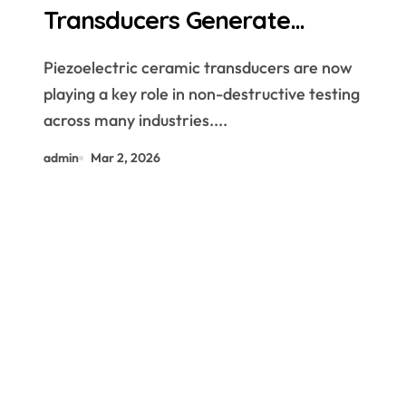
Transducers Generate
Ultrasound for Non Destructive
Piezoelectric ceramic transducers are now
Testing
playing a key role in non-destructive testing
across many industries....
admin
Mar 2, 2026