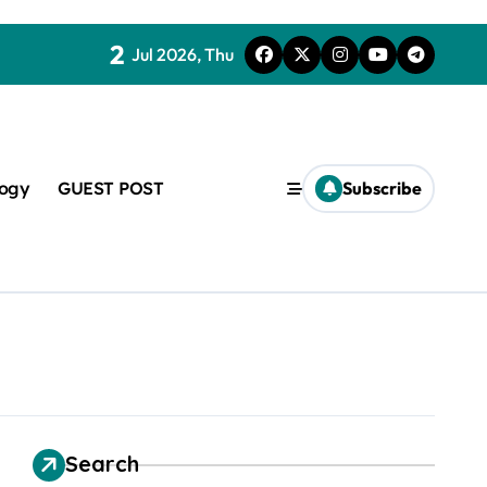
2
Jul 2026, Thu
logy
GUEST POST
Subscribe
t
Search