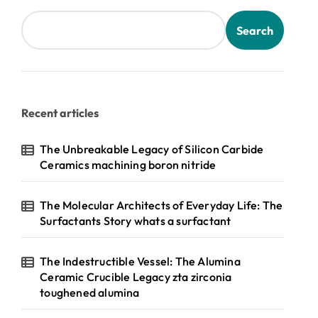
Search
Recent articles
The Unbreakable Legacy of Silicon Carbide
Ceramics machining boron nitride
The Molecular Architects of Everyday Life: The
Surfactants Story whats a surfactant
The Indestructible Vessel: The Alumina
Ceramic Crucible Legacy zta zirconia
toughened alumina