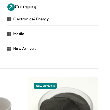
Category
Electronics&Energy
Media
New Arrivals
New Arrivals