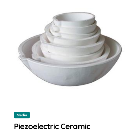
Media
Piezoelectric Ceramic