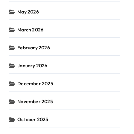
May 2026
March 2026
February 2026
January 2026
December 2025
November 2025
October 2025