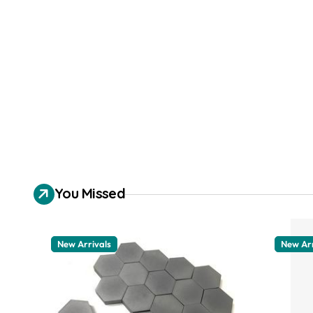
You Missed
New Arrivals
New Arr