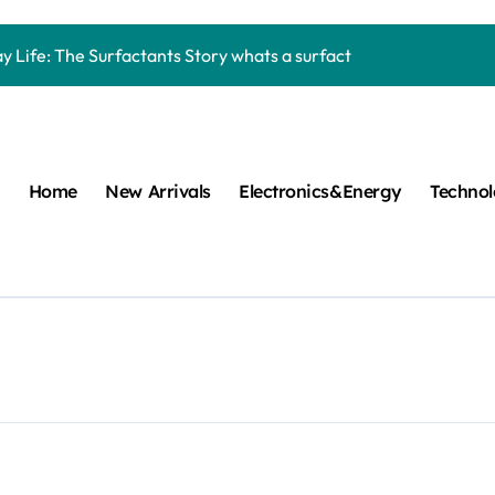
Carbide Ceramics machining boron nitride
y Life: The Surfactants Story whats a surfactant
mina Ceramic Crucible Legacy zta zirconia toughened alumina
m Disulfide Revolution molybdenum disulfide powder
lumina Ceramic Rod high alumina refractory
Home
New Arrivals
Electronics&Energy
Techno
cular Harmony whats a surfactant
ed Ceramic and Silicon Carbide Ceramic aln aluminum nitride
n Construction mapei admixture
m Sulfide moly powder lubricant
ng Performance with Advanced Plasticiser air entraining cemen
Carbide Ceramics machining boron nitride