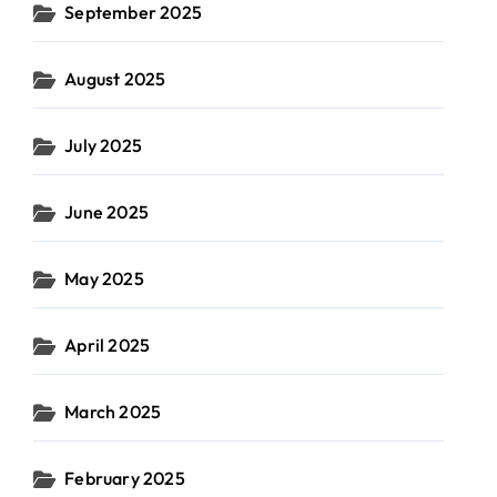
September 2025
August 2025
July 2025
June 2025
May 2025
April 2025
March 2025
February 2025