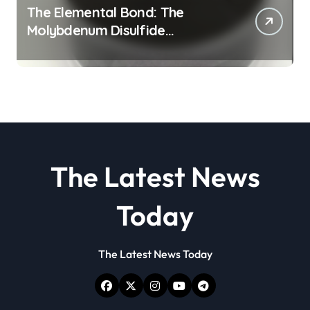
The Elemental Bond: The
Molybdenum Disulfide
Revolution molybdenum
disulfide powder
The Latest News
Today
The Latest News Today