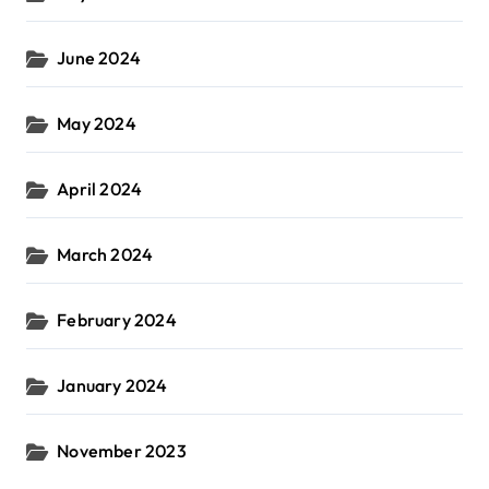
June 2024
May 2024
April 2024
March 2024
February 2024
January 2024
November 2023