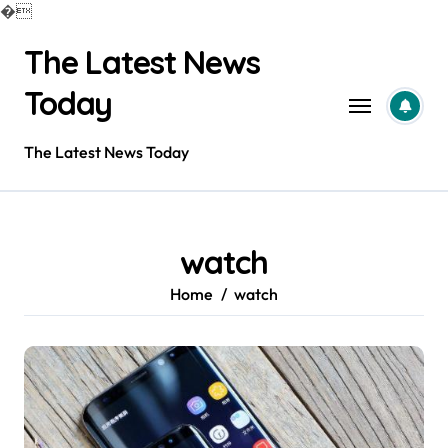
�
Skip
The Latest News
to
content
Today
The Latest News Today
watch
Home
watch