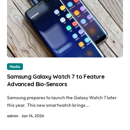
Media
Samsung Galaxy Watch 7 to Feature
Advanced Bio-Sensors
Samsung prepares to launch the Galaxy Watch 7 later
this year. This new smartwatch brings...
admin
Jan 14, 2026