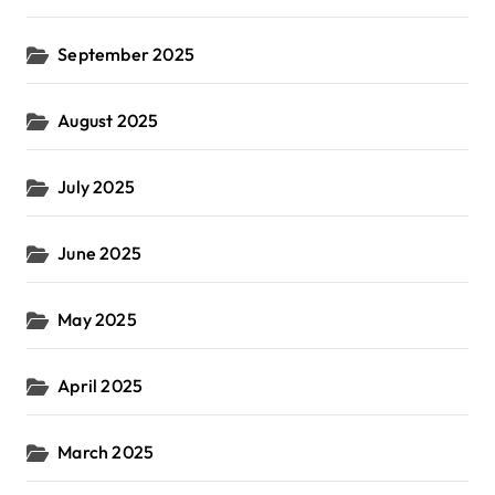
September 2025
August 2025
July 2025
June 2025
May 2025
April 2025
March 2025