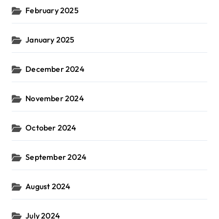
February 2025
January 2025
December 2024
November 2024
October 2024
September 2024
August 2024
July 2024