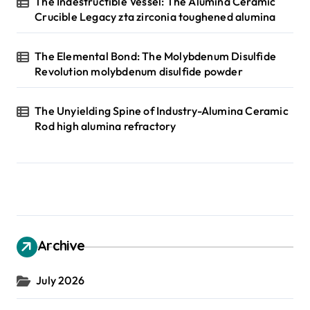
The Indestructible Vessel: The Alumina Ceramic
Crucible Legacy zta zirconia toughened alumina
The Elemental Bond: The Molybdenum Disulfide
Revolution molybdenum disulfide powder
The Unyielding Spine of Industry-Alumina Ceramic
Rod high alumina refractory
Archive
July 2026