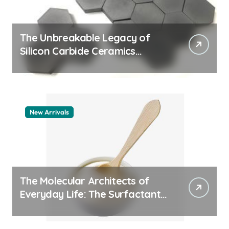
The Unbreakable Legacy of
Silicon Carbide Ceramics
machining boron nitride
New Arrivals
The Molecular Architects of
Everyday Life: The Surfactants
Story whats a surfactant