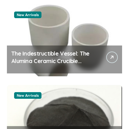
New Arrivals
The Indestructible Vessel: The
Alumina Ceramic Crucible
Legacy zta zirconia toughened
alumina
New Arrivals