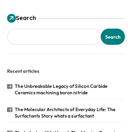
Search
Search
Recent articles
The Unbreakable Legacy of Silicon Carbide
Ceramics machining boron nitride
The Molecular Architects of Everyday Life: The
Surfactants Story whats a surfactant