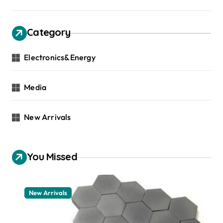
Category
Electronics&Energy
Media
New Arrivals
You Missed
New Arrivals