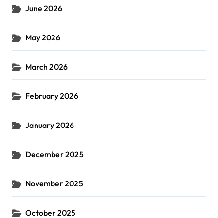
June 2026
May 2026
March 2026
February 2026
January 2026
December 2025
November 2025
October 2025