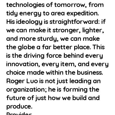
technologies of tomorrow, from
tidy energy to area expedition.
His ideology is straightforward: if
we can make it stronger, lighter,
and more sturdy, we can make
the globe a far better place. This
is the driving force behind every
innovation, every item, and every
choice made within the business.
Roger Luo is not just leading an
organization; he is forming the
future of just how we build and
produce.
Provider