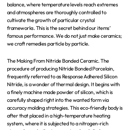
balance, where temperature levels reach extremes
and atmospheres are thoroughly controlled to
cultivate the growth of particular crystal
frameworks. This is the secret behind our items’
famous performance. We do not just make ceramics;
we craft remedies particle by particle.
The Making From Nitride Bonded Ceramic. The
procedure of producing Nitride Bonded Porcelain,
frequently referred to as Response Adhered Silicon
Nitride, is a wonder of thermal design. It begins with
a finely machine made powder of silicon, which is
carefully shaped right into the wanted form via
accuracy molding strategies. This eco-friendly body is
after that placed in a high-temperature heating
system, where it is subjected to a nitrogen-rich