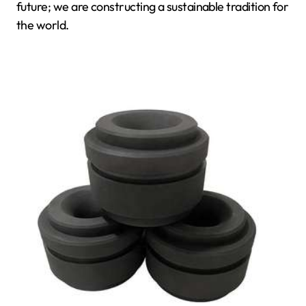
future; we are constructing a sustainable tradition for
the world.