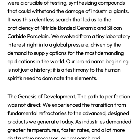
were a crucible of testing, synthesizing compounds
that could withstand the damage of industrial giants.
It was this relentless search that led us to the
proficiency of Nitride Bonded Ceramic and Silicon
Carbide Porcelain. We evolved from a tiny laboratory
interest right into a global pressure, driven by the
demand to supply options for the most demanding
applications in the world. Our brand name beginning
is not just a history; it is a testimony to the human
spirit’s need to dominate the elements.
The Genesis of Development. The path to perfection
was not direct. We experienced the transition from
fundamental refractories to the advanced, designed
products we generate today. As industries demanded
greater temperatures, faster rates, and a lot more
destructive processes, our research and