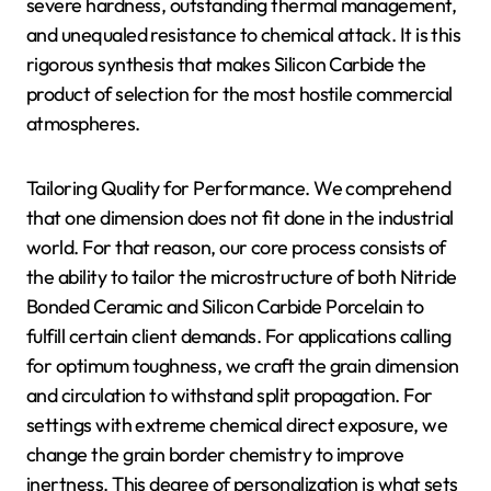
severe hardness, outstanding thermal management,
and unequaled resistance to chemical attack. It is this
rigorous synthesis that makes Silicon Carbide the
product of selection for the most hostile commercial
atmospheres.
Tailoring Quality for Performance. We comprehend
that one dimension does not fit done in the industrial
world. For that reason, our core process consists of
the ability to tailor the microstructure of both Nitride
Bonded Ceramic and Silicon Carbide Porcelain to
fulfill certain client demands. For applications calling
for optimum toughness, we craft the grain dimension
and circulation to withstand split propagation. For
settings with extreme chemical direct exposure, we
change the grain border chemistry to improve
inertness. This degree of personalization is what sets