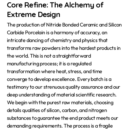
Core Refine: The Alchemy of
Extreme Design
The production of Nitride Bonded Ceramic and Silicon
Carbide Porcelain is a harmony of accuracy, an
intricate dancing of chemistry and physics that
transforms raw powders into the hardest products in
the world. This is not a straightforward
manufacturing process; it is a regulated
transformation where heat, stress, and time
converge to develop excellence. Every batch is a
testimony to our strenuous quality assurance and our
deep understanding of material scientific research.
We begin with the purest raw materials, choosing
details qualities of silicon, carbon, and nitrogen
substances to guarantee the end product meets our
demanding requirements. The process is a fragile