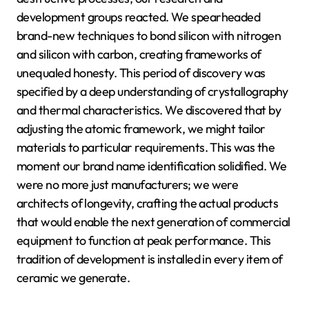
development groups reacted. We spearheaded
brand-new techniques to bond silicon with nitrogen
and silicon with carbon, creating frameworks of
unequaled honesty. This period of discovery was
specified by a deep understanding of crystallography
and thermal characteristics. We discovered that by
adjusting the atomic framework, we might tailor
materials to particular requirements. This was the
moment our brand name identification solidified. We
were no more just manufacturers; we were
architects of longevity, crafting the actual products
that would enable the next generation of commercial
equipment to function at peak performance. This
tradition of development is installed in every item of
ceramic we generate.