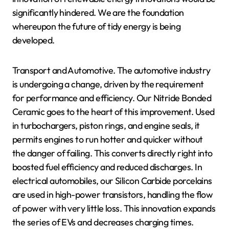
significantly hindered. We are the foundation
whereupon the future of tidy energy is being
developed.
Transport and Automotive. The automotive industry
is undergoing a change, driven by the requirement
for performance and efficiency. Our Nitride Bonded
Ceramic goes to the heart of this improvement. Used
in turbochargers, piston rings, and engine seals, it
permits engines to run hotter and quicker without
the danger of failing. This converts directly right into
boosted fuel efficiency and reduced discharges. In
electrical automobiles, our Silicon Carbide porcelains
are used in high-power transistors, handling the flow
of power with very little loss. This innovation expands
the series of EVs and decreases charging times.