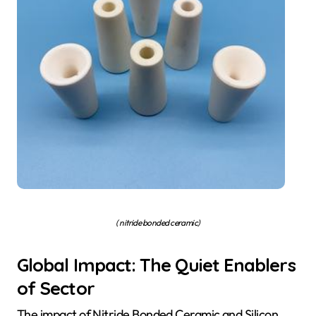
( nitride bonded ceramic)
Global Impact: The Quiet Enablers
of Sector
The impact of Nitride Bonded Ceramic and Silicon