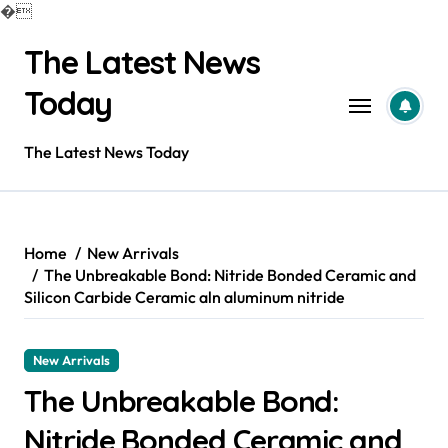
�
Skip
The Latest News
to
content
Today
The Latest News Today
Home
New Arrivals
The Unbreakable Bond: Nitride Bonded Ceramic and
Silicon Carbide Ceramic aln aluminum nitride
New Arrivals
The Unbreakable Bond:
Nitride Bonded Ceramic and