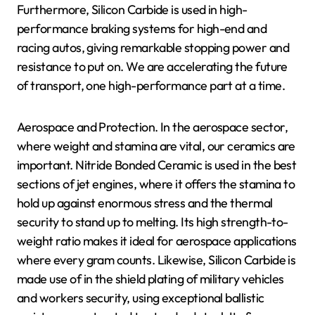
Furthermore, Silicon Carbide is used in high-
performance braking systems for high-end and
racing autos, giving remarkable stopping power and
resistance to put on. We are accelerating the future
of transport, one high-performance part at a time.
Aerospace and Protection. In the aerospace sector,
where weight and stamina are vital, our ceramics are
important. Nitride Bonded Ceramic is used in the best
sections of jet engines, where it offers the stamina to
hold up against enormous stress and the thermal
security to stand up to melting. Its high strength-to-
weight ratio makes it ideal for aerospace applications
where every gram counts. Likewise, Silicon Carbide is
made use of in the shield plating of military vehicles
and workers security, using exceptional ballistic