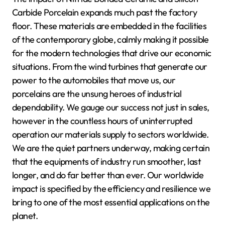
Carbide Porcelain expands much past the factory
floor. These materials are embedded in the facilities
of the contemporary globe, calmly making it possible
for the modern technologies that drive our economic
situations. From the wind turbines that generate our
power to the automobiles that move us, our
porcelains are the unsung heroes of industrial
dependability. We gauge our success not just in sales,
however in the countless hours of uninterrupted
operation our materials supply to sectors worldwide.
We are the quiet partners underway, making certain
that the equipments of industry run smoother, last
longer, and do far better than ever. Our worldwide
impact is specified by the efficiency and resilience we
bring to one of the most essential applications on the
planet.