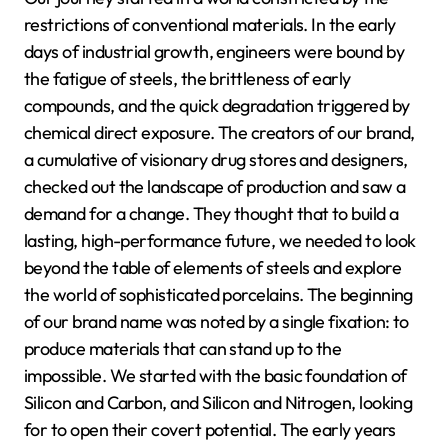
restrictions of conventional materials. In the early
days of industrial growth, engineers were bound by
the fatigue of steels, the brittleness of early
compounds, and the quick degradation triggered by
chemical direct exposure. The creators of our brand,
a cumulative of visionary drug stores and designers,
checked out the landscape of production and saw a
demand for a change. They thought that to build a
lasting, high-performance future, we needed to look
beyond the table of elements of steels and explore
the world of sophisticated porcelains. The beginning
of our brand name was noted by a single fixation: to
produce materials that can stand up to the
impossible. We started with the basic foundation of
Silicon and Carbon, and Silicon and Nitrogen, looking
for to open their covert potential. The early years