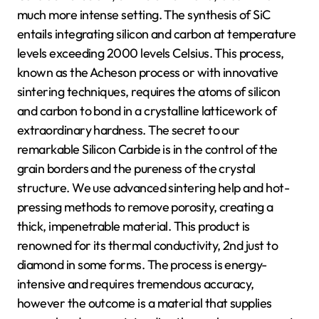
much more intense setting. The synthesis of SiC
entails integrating silicon and carbon at temperature
levels exceeding 2000 levels Celsius. This process,
known as the Acheson process or with innovative
sintering techniques, requires the atoms of silicon
and carbon to bond in a crystalline latticework of
extraordinary hardness. The secret to our
remarkable Silicon Carbide is in the control of the
grain borders and the pureness of the crystal
structure. We use advanced sintering help and hot-
pressing methods to remove porosity, creating a
thick, impenetrable material. This product is
renowned for its thermal conductivity, 2nd just to
diamond in some forms. The process is energy-
intensive and requires tremendous accuracy,
however the outcome is a material that supplies