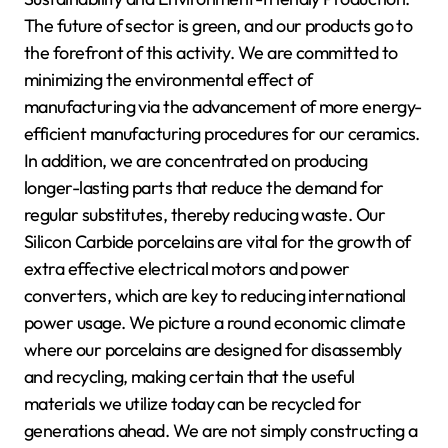
The future of sector is green, and our products go to
the forefront of this activity. We are committed to
minimizing the environmental effect of
manufacturing via the advancement of more energy-
efficient manufacturing procedures for our ceramics.
In addition, we are concentrated on producing
longer-lasting parts that reduce the demand for
regular substitutes, thereby reducing waste. Our
Silicon Carbide porcelains are vital for the growth of
extra effective electrical motors and power
converters, which are key to reducing international
power usage. We picture a round economic climate
where our porcelains are designed for disassembly
and recycling, making certain that the useful
materials we utilize today can be recycled for
generations ahead. We are not simply constructing a