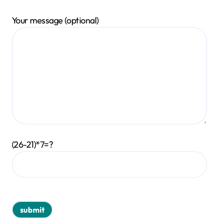
Your message (optional)
(26-21)*7=?