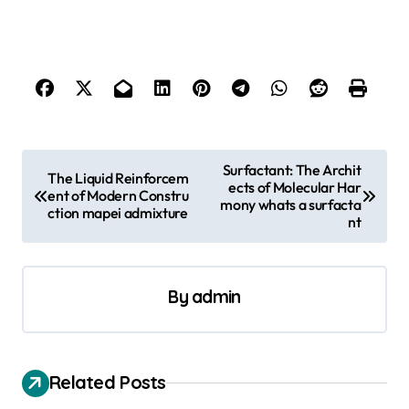
P
Surfactant: The Archit
The Liquid Reinforcem
ects of Molecular Har
o
ent of Modern Constru
mony whats a surfacta
ction mapei admixture
s
nt
t
n
By
admin
a
v
i
Related Posts
g