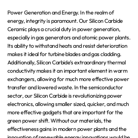
Power Generation and Energy. In the realm of
energy, integrity is paramount. Our Silicon Carbide
Ceramic plays a crucial duty in power generation,
especially in gas generators and atomic power plants.
Its ability to withstand heats and resist deterioration
makes it ideal for turbine blades and gas cladding.
Additionally, Silicon Carbide’s extraordinary thermal
conductivity makes it an important element in warm
exchangers, allowing for much more effective power
transfer and lowered waste. In the semiconductor
sector, our Silicon Carbide is revolutionizing power
electronics, allowing smaller sized, quicker, and much
more effective gadgets that are important for the
green power shift. Without our materials, the
effectiveness gains in modern power plants and the
innovation of renewable energy innovations would be