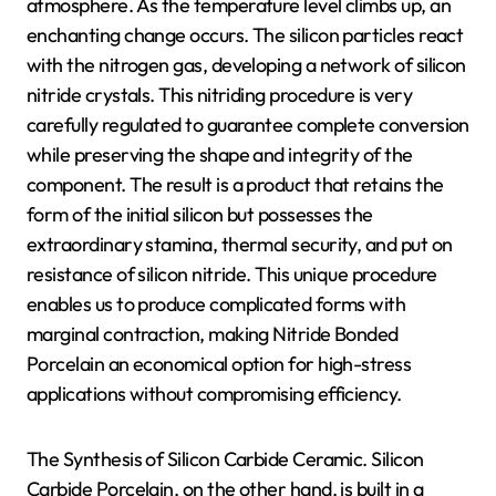
atmosphere. As the temperature level climbs up, an
enchanting change occurs. The silicon particles react
with the nitrogen gas, developing a network of silicon
nitride crystals. This nitriding procedure is very
carefully regulated to guarantee complete conversion
while preserving the shape and integrity of the
component. The result is a product that retains the
form of the initial silicon but possesses the
extraordinary stamina, thermal security, and put on
resistance of silicon nitride. This unique procedure
enables us to produce complicated forms with
marginal contraction, making Nitride Bonded
Porcelain an economical option for high-stress
applications without compromising efficiency.
The Synthesis of Silicon Carbide Ceramic. Silicon
Carbide Porcelain, on the other hand, is built in a