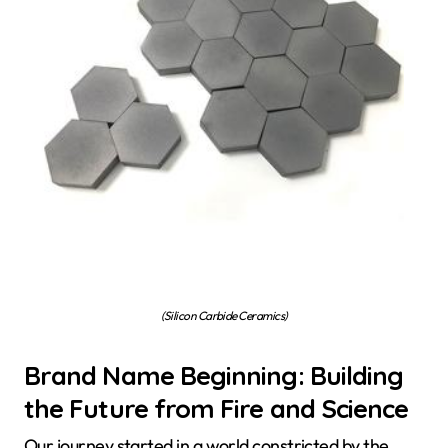
(Silicon Carbide Ceramics)
Brand Name Beginning: Building
the Future from Fire and Science
Our journey started in a world constricted by the