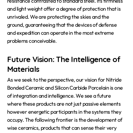
resistance contrasted to standard steel. Its firmness
and light weight offer a degree of protection that is
unrivaled. We are protecting the skies and the
ground, guaranteeing that the devices of defense
and expedition can operate in the most extreme
problems conceivable.
Future Vision: The Intelligence of
Materials
As we seek to the perspective, our vision for Nitride
Bonded Ceramic and Silicon Carbide Porcelain is one
of integration and intelligence. We see a future
where these products are not just passive elements
however energetic participants in the systems they
occupy. The following frontier is the development of
wise ceramics, products that can sense their very