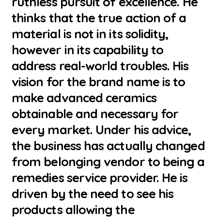
ruthless pursuit of excellence. He
thinks that the true action of a
material is not in its solidity,
however in its capability to
address real-world troubles. His
vision for the brand name is to
make advanced ceramics
obtainable and necessary for
every market. Under his advice,
the business has actually changed
from belonging vendor to being a
remedies service provider. He is
driven by the need to see his
products allowing the