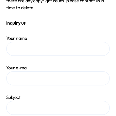
there are any copyright issues, please contact us in
time to delete.
Inquiry us
Your name
Your e-mail
Subject