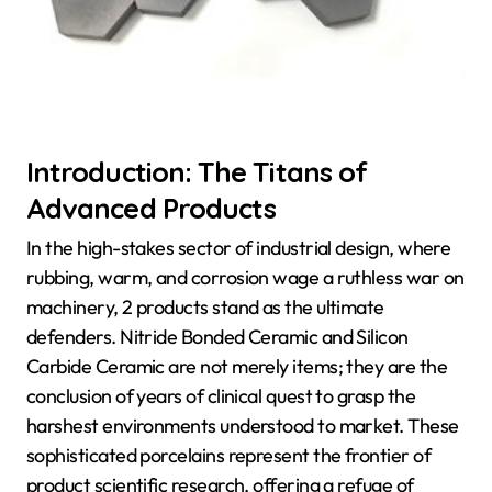
Introduction: The Titans of
Advanced Products
In the high-stakes sector of industrial design, where
rubbing, warm, and corrosion wage a ruthless war on
machinery, 2 products stand as the ultimate
defenders. Nitride Bonded Ceramic and Silicon
Carbide Ceramic are not merely items; they are the
conclusion of years of clinical quest to grasp the
harshest environments understood to market. These
sophisticated porcelains represent the frontier of
product scientific research, offering a refuge of