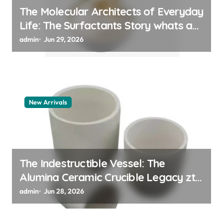
The Molecular Architects of Everyday
Life: The Surfactants Story whats a
surfactant
admin
Jun 29, 2026
New Arrivals
The Indestructible Vessel: The
Alumina Ceramic Crucible Legacy zta
zirconia toughened alumina
admin
Jun 28, 2026