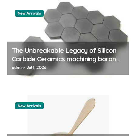
a
New Arrivals
t
i
o
n
The Unbreakable Legacy of Silicon
Carbide Ceramics machining boron
nitride
admin
Jul 1, 2026
New Arrivals