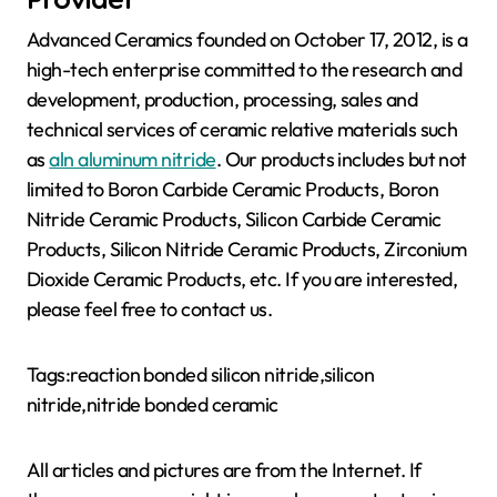
Advanced Ceramics founded on October 17, 2012, is a
high-tech enterprise committed to the research and
development, production, processing, sales and
technical services of ceramic relative materials such
as
aln aluminum nitride
. Our products includes but not
limited to Boron Carbide Ceramic Products, Boron
Nitride Ceramic Products, Silicon Carbide Ceramic
Products, Silicon Nitride Ceramic Products, Zirconium
Dioxide Ceramic Products, etc. If you are interested,
please feel free to contact us.
Tags:reaction bonded silicon nitride,silicon
nitride,nitride bonded ceramic
All articles and pictures are from the Internet. If