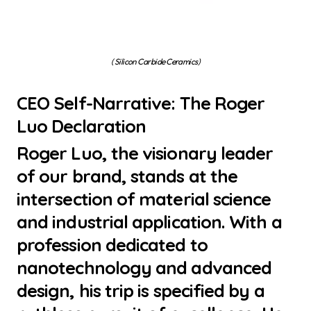
( Silicon Carbide Ceramics)
CEO Self-Narrative: The Roger
Luo Declaration
Roger Luo, the visionary leader
of our brand, stands at the
intersection of material science
and industrial application. With a
profession dedicated to
nanotechnology and advanced
design, his trip is specified by a