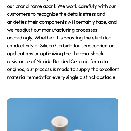
our brand name apart. We work carefully with our
customers to recognize the details stress and
anxieties their components will certainly face, and
we readjust our manufacturing processes
accordingly. Whether it is boosting the electrical
conductivity of Silicon Carbide for semiconductor
applications or optimizing the thermal shock
resistance of Nitride Bonded Ceramic for auto
engines, our process is made to supply the excellent
material remedy for every single distinct obstacle.