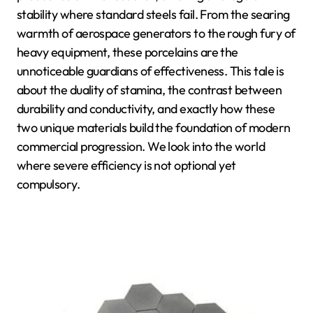
stability where standard steels fail. From the searing
warmth of aerospace generators to the rough fury of
heavy equipment, these porcelains are the
unnoticeable guardians of effectiveness. This tale is
about the duality of stamina, the contrast between
durability and conductivity, and exactly how these
two unique materials build the foundation of modern
commercial progression. We look into the world
where severe efficiency is not optional yet
compulsory.