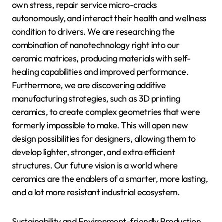
own stress, repair service micro-cracks
autonomously, and interact their health and wellness
condition to drivers. We are researching the
combination of nanotechnology right into our
ceramic matrices, producing materials with self-
healing capabilities and improved performance.
Furthermore, we are discovering additive
manufacturing strategies, such as 3D printing
ceramics, to create complex geometries that were
formerly impossible to make. This will open new
design possibilities for designers, allowing them to
develop lighter, stronger, and extra efficient
structures. Our future vision is a world where
ceramics are the enablers of a smarter, more lasting,
and a lot more resistant industrial ecosystem.
Sustainability and Environment-friendly Production.