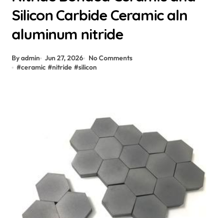
Silicon Carbide Ceramic aln
aluminum nitride
By admin
Jun 27, 2026
No Comments
#
ceramic
#
nitride
#
silicon