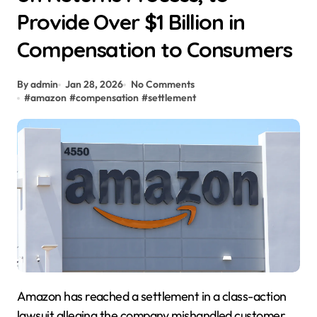
Provide Over $1 Billion in
Compensation to Consumers
By admin
Jan 28, 2026
No Comments
#
amazon
#
compensation
#
settlement
Amazon has reached a settlement in a class-action
lawsuit alleging the company mishandled customer