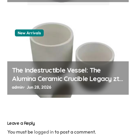
New Arrivals
The Indestructible Vessel: The
Alumina Ceramic Crucible Legacy zta
zirconia toughened alumina
admin
Jun 28, 2026
Leave a Reply
You must be
logged in
to post a comment.