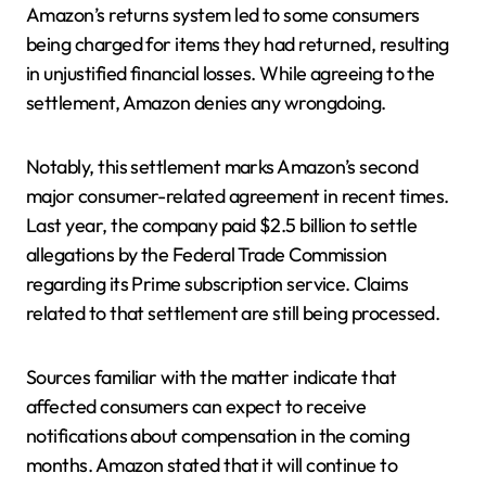
Amazon’s returns system led to some consumers
being charged for items they had returned, resulting
in unjustified financial losses. While agreeing to the
settlement, Amazon denies any wrongdoing.
Notably, this settlement marks Amazon’s second
major consumer-related agreement in recent times.
Last year, the company paid $2.5 billion to settle
allegations by the Federal Trade Commission
regarding its Prime subscription service. Claims
related to that settlement are still being processed.
Sources familiar with the matter indicate that
affected consumers can expect to receive
notifications about compensation in the coming
months. Amazon stated that it will continue to