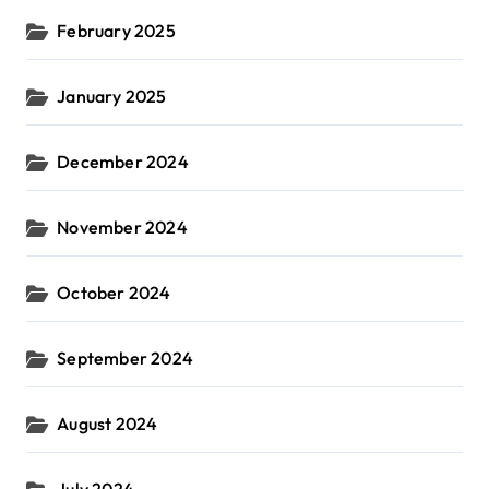
February 2025
January 2025
December 2024
November 2024
October 2024
September 2024
August 2024