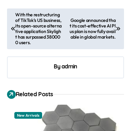
P
With the restructuring
of TikTok’s US business,
Google announced tha
o
its open-source alterna
t its cost-effective AI Pl
s
tive application Skyligh
us plan is now fully avail
t has surpassed 38000
able in global markets.
t
0 users.
n
a
By
admin
v
i
g
Related Posts
a
t
New Arrivals
i
o