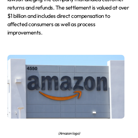
returns and refunds. The settlement is valued at over
$1 billion and includes direct compensation to
affected consumers as well as process
improvements.
(Amazon logo)