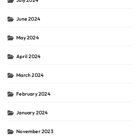
July 2024
June 2024
May 2024
April 2024
March 2024
February 2024
January 2024
November 2023