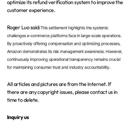
optimize its refund verification system to improve the
customer experience.
Roger Luo said:
This settlement highlights the systemic
challenges e-commerce platforms face in large-scale operations.
By proactively offering compensation and optimizing processes,
Amazon demonstrates its risk management awareness. However,
continuously improving operational transparency remains crucial
for maintaining consumer trust and industry accountability.
All articles and pictures are from the Internet. If
there are any copyright issues, please contact us in
time to delete.
Inquiry us