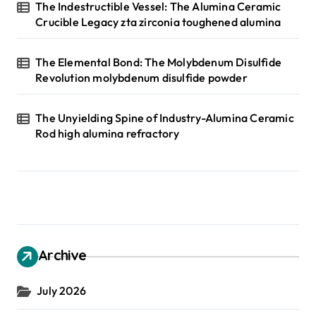
The Indestructible Vessel: The Alumina Ceramic
Crucible Legacy zta zirconia toughened alumina
The Elemental Bond: The Molybdenum Disulfide
Revolution molybdenum disulfide powder
The Unyielding Spine of Industry-Alumina Ceramic
Rod high alumina refractory
Archive
July 2026