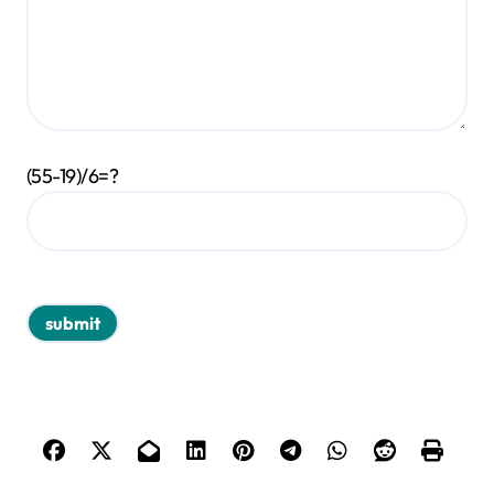
(55-19)/6=?