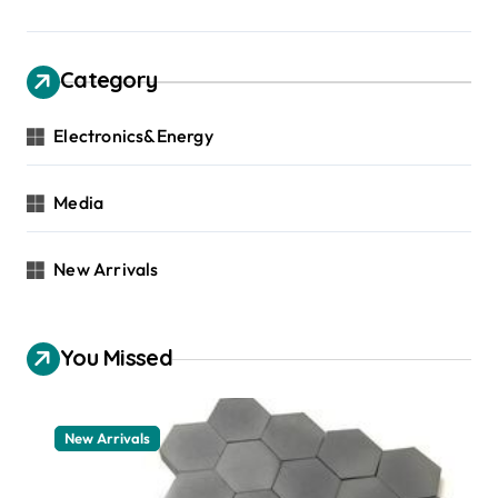
Category
Electronics&Energy
Media
New Arrivals
You Missed
New Arrivals