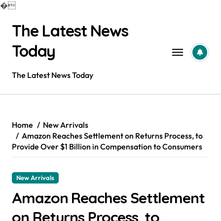
�
Skip
The Latest News
to
content
Today
The Latest News Today
Home
New Arrivals
Amazon Reaches Settlement on Returns Process, to
Provide Over $1 Billion in Compensation to Consumers
New Arrivals
Amazon Reaches Settlement
on Returns Process, to