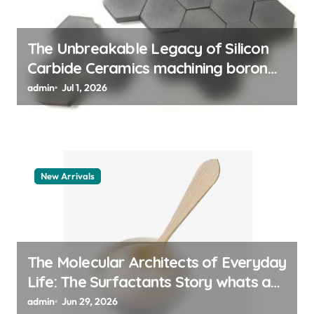
n
The Unbreakable Legacy of Silicon
Carbide Ceramics machining boron
nitride
admin
Jul 1, 2026
New Arrivals
The Molecular Architects of Everyday
Life: The Surfactants Story whats a
surfactant
admin
Jun 29, 2026