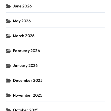
June 2026
May 2026
March 2026
February 2026
January 2026
December 2025
November 2025
October 2025