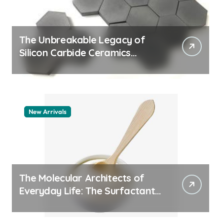
The Unbreakable Legacy of
Silicon Carbide Ceramics
machining boron nitride
New Arrivals
The Molecular Architects of
Everyday Life: The Surfactants
Story whats a surfactant