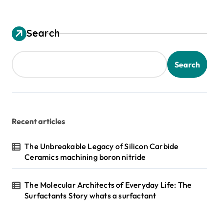
Search
Search
Recent articles
The Unbreakable Legacy of Silicon Carbide
Ceramics machining boron nitride
The Molecular Architects of Everyday Life: The
Surfactants Story whats a surfactant