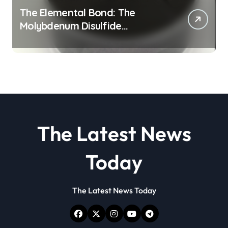
The Elemental Bond: The
Molybdenum Disulfide
Revolution molybdenum
disulfide powder
The Latest News
Today
The Latest News Today