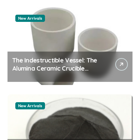
New Arrivals
The Indestructible Vessel: The
Alumina Ceramic Crucible
Legacy zta zirconia toughened
alumina
New Arrivals