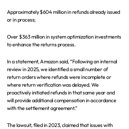
Approximately $604 million in refunds already issued
or in process;
Over $363 million in system optimization investments
to enhance the returns process.
In a statement, Amazon said, “Following an internal
review in 2025, we identified a small number of
return orders where refunds were incomplete or
where return verification was delayed. We
proactively initiated refunds in that same year and
will provide additional compensation in accordance
with the settlement agreement.”
The lawsuit, filed in 2023, claimed that issues with