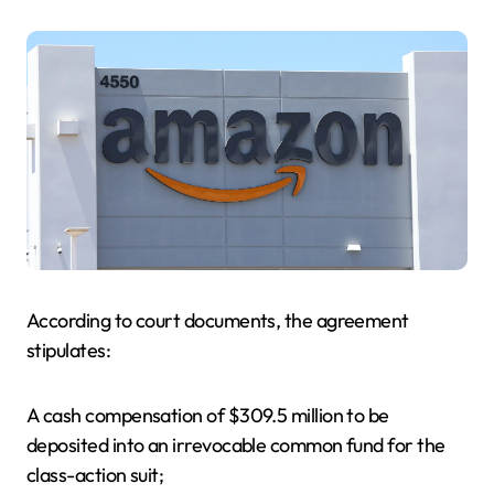
According to court documents, the agreement
stipulates:
A cash compensation of $309.5 million to be
deposited into an irrevocable common fund for the
class-action suit;