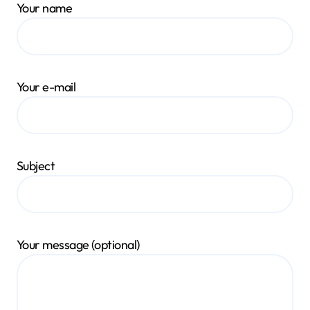
Your name
Your e-mail
Subject
Your message (optional)