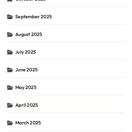
September 2025
August 2025
July 2025
June 2025
May 2025
April 2025
March 2025