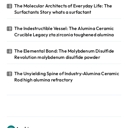
The Molecular Architects of Everyday Life: The
Surfactants Story whats a surfactant
The Indestructible Vessel: The Alumina Ceramic
Crucible Legacy zta zirconia toughened alumina
The Elemental Bond: The Molybdenum Disulfide
Revolution molybdenum disulfide powder
The Unyielding Spine of Industry-Alumina Ceramic
Rod high alumina refractory