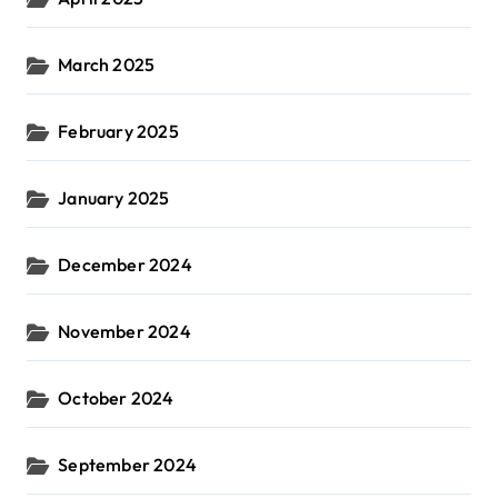
March 2025
February 2025
January 2025
December 2024
November 2024
October 2024
September 2024