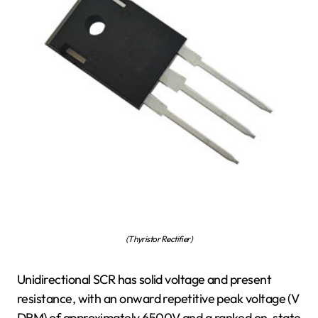
(Thyristor Rectifier)
Unidirectional SCR has solid voltage and present
resistance, with an onward repetitive peak voltage (V
DRM) of approximately 6500V and a ranked on-state