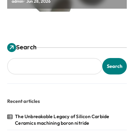
zirconia toughened alumina
admin
Jun 28, 2026
Search
Search
Recent articles
The Unbreakable Legacy of Silicon Carbide
Ceramics machining boron nitride