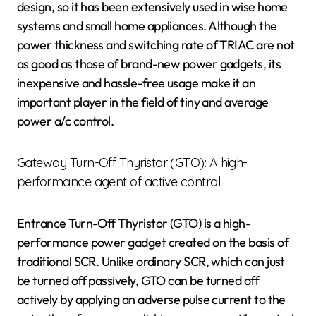
design, so it has been extensively used in wise home
systems and small home appliances. Although the
power thickness and switching rate of TRIAC are not
as good as those of brand-new power gadgets, its
inexpensive and hassle-free usage make it an
important player in the field of tiny and average
power a/c control.
Gateway Turn-Off Thyristor (GTO): A high-
performance agent of active control
Entrance Turn-Off Thyristor (GTO) is a high-
performance power gadget created on the basis of
traditional SCR. Unlike ordinary SCR, which can just
be turned off passively, GTO can be turned off
actively by applying an adverse pulse current to the