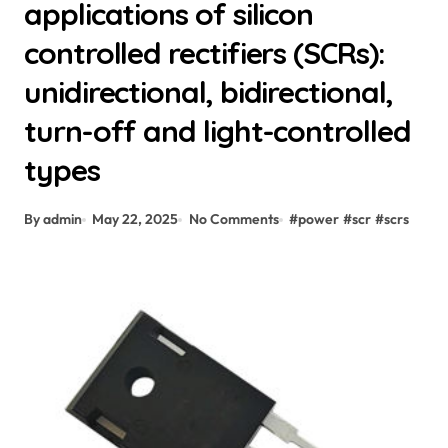
applications of silicon
controlled rectifiers (SCRs):
unidirectional, bidirectional,
turn-off and light-controlled
types
By admin
May 22, 2025
No Comments
#
power
#
scr
#
scrs