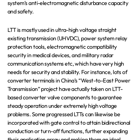
system’s anti-electromagnetic disturbance capacity
and safety.
LTT is mostly used in ultra-high voltage straight
existing transmission (UHVDC), power system relay
protection tools, electromagnetic compatibility
security in medical devices, and military radar
communication systems etc, which have very high
needs for security and stability. For instance, lots of
converter terminals in China’s “West-to-East Power
Transmission” project have actually taken on LTT-
based converter valve components to guarantee
steady operation under extremely high voltage
problems. Some progressed LTTs can likewise be
incorporated with gate control to attain bidirectional
conduction or turn-off functions, further expanding
their application array and making them an ideal