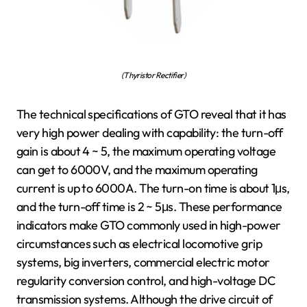
(Thyristor Rectifier)
The technical specifications of GTO reveal that it has
very high power dealing with capability: the turn-off
gain is about 4 ~ 5, the maximum operating voltage
can get to 6000V, and the maximum operating
current is up to 6000A. The turn-on time is about 1μs,
and the turn-off time is 2 ~ 5μs. These performance
indicators make GTO commonly used in high-power
circumstances such as electrical locomotive grip
systems, big inverters, commercial electric motor
regularity conversion control, and high-voltage DC
transmission systems. Although the drive circuit of