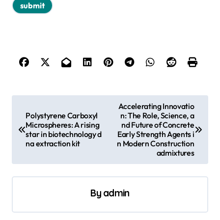
P
Accelerating Innovatio
Polystyrene Carboxyl
n: The Role, Science, a
o
Microspheres: A rising
nd Future of Concrete
s
star in biotechnology d
Early Strength Agents i
na extraction kit
n Modern Construction
t
admixtures
n
a
By
admin
v
i