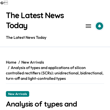
�
Skip
The Latest News
to
content
Today
The Latest News Today
Home
New Arrivals
Analysis of types and applications of silicon
controlled rectifiers (SCRs): unidirectional, bidirectional,
turn-off and light-controlled types
New Arrivals
Analysis of types and