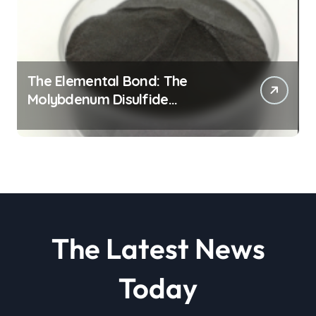
The Elemental Bond: The
Molybdenum Disulfide
Revolution molybdenum
disulfide powder
The Latest News
Today