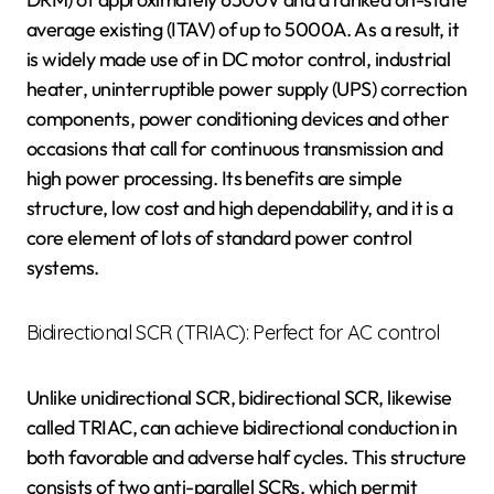
average existing (ITAV) of up to 5000A. As a result, it
is widely made use of in DC motor control, industrial
heater, uninterruptible power supply (UPS) correction
components, power conditioning devices and other
occasions that call for continuous transmission and
high power processing. Its benefits are simple
structure, low cost and high dependability, and it is a
core element of lots of standard power control
systems.
Bidirectional SCR (TRIAC): Perfect for AC control
Unlike unidirectional SCR, bidirectional SCR, likewise
called TRIAC, can achieve bidirectional conduction in
both favorable and adverse half cycles. This structure
consists of two anti-parallel SCRs, which permit