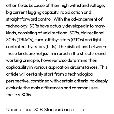
other fields because of their high withstand voltage,
big current lugging capacity, rapid action and
straightforward control. With the advancement of
technology, SCRs have actually developed into many
kinds, consisting of unidirectional SCRs, bidirectional
SCRs (TRIACs), turn-off thyristors (GTOs) and light-
controlled thyristors (LTTs). The distinctions between
these kinds are not just mirrored in the structure and
working principle, however also determine their
applicability in various application circumstances. This
article will certainly start from a technological
perspective, combined with certain criteria, to deeply
evaluate the main differences and common uses
these 4 SCRs.
Unidirectional SCR: Standard and stable