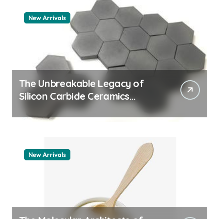
New Arrivals
The Unbreakable Legacy of
Silicon Carbide Ceramics
machining boron nitride
New Arrivals