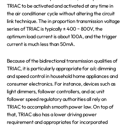
TRIAC to be activated and activated at any time in
the air conditioner cycle without altering the circuit
link technique. The in proportion transmission voltage
series of TRIAC is typically ± 400 ~ 800V, the
optimum load current is about 100A, and the trigger
current is much less than 50mA.
Because of the bidirectional transmission qualities of
TRIAC, it is particularly appropriate for a/c dimming
and speed control in household home appliances and
consumer electronics. For instance, devices such as
light dimmers, follower controllers, and ac unit
follower speed regulatory authorities all rely on
TRIAC to accomplish smooth power law. On top of
that, TRIAC also has a lower driving power
requirement and appropriates for incorporated