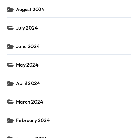
August 2024
July 2024
June 2024
May 2024
April 2024
March 2024
February 2024