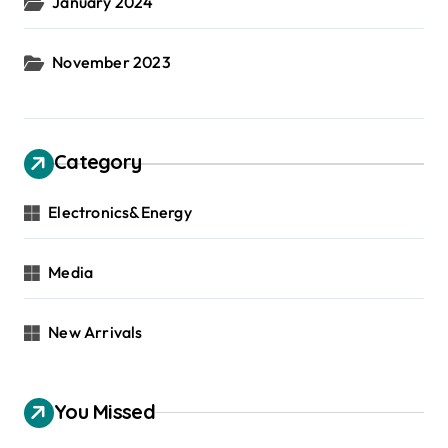
January 2024
November 2023
Category
Electronics&Energy
Media
New Arrivals
You Missed