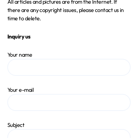
All articles and pictures are from the Internet. If
there are any copyright issues, please contact us in
time to delete.
Inquiry us
Your name
Your e-mail
Subject