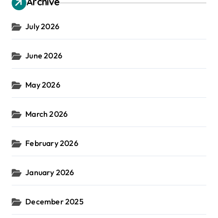
Archive
July 2026
June 2026
May 2026
March 2026
February 2026
January 2026
December 2025