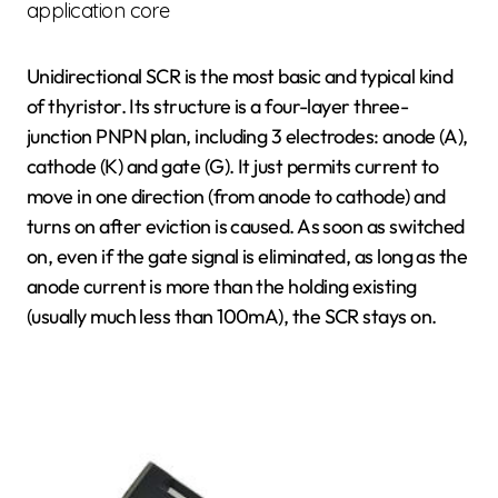
application core
Unidirectional SCR is the most basic and typical kind
of thyristor. Its structure is a four-layer three-
junction PNPN plan, including 3 electrodes: anode (A),
cathode (K) and gate (G). It just permits current to
move in one direction (from anode to cathode) and
turns on after eviction is caused. As soon as switched
on, even if the gate signal is eliminated, as long as the
anode current is more than the holding existing
(usually much less than 100mA), the SCR stays on.