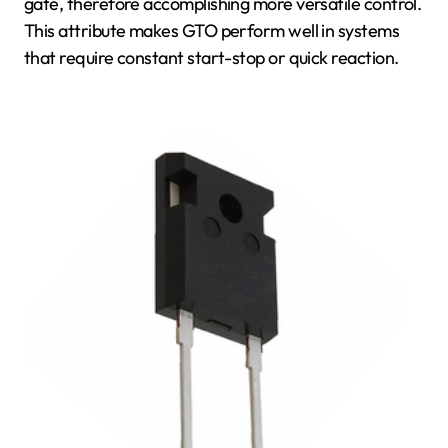
gate, therefore accomplishing more versatile control.
This attribute makes GTO perform well in systems
that require constant start-stop or quick reaction.