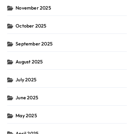
November 2025
October 2025
September 2025
August 2025
July 2025
June 2025
May 2025
April 2025