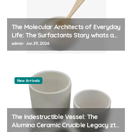
The Molecular Architects of Everyday
Life: The Surfactants Story whats a
surfactant
admin
Jun 29, 2026
New Arrivals
The Indestructible Vessel: The
Alumina Ceramic Crucible Legacy zta