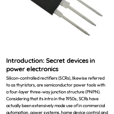
Introduction: Secret devices in
power electronics
Silicon-controlled rectifiers (SCRs), likewise referred
to as thyristors, are semiconductor power tools with
a four-layer three-way junction structure (PNPN).
Considering that its intro in the 1950s, SCRs have
actually been extensively made use of in commercial
automation, power systems, home device control and