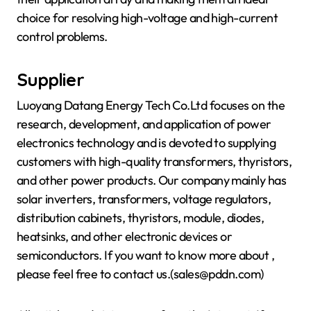
choice for resolving high-voltage and high-current
control problems.
Supplier
Luoyang Datang Energy Tech Co.Ltd focuses on the
research, development, and application of power
electronics technology and is devoted to supplying
customers with high-quality transformers, thyristors,
and other power products. Our company mainly has
solar inverters, transformers, voltage regulators,
distribution cabinets, thyristors, module, diodes,
heatsinks, and other electronic devices or
semiconductors. If you want to know more about
,
please feel free to contact us.(sales@pddn.com)