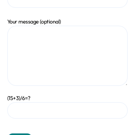
Your message (optional)
(15+3)/6=?