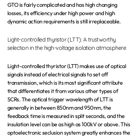
GTO is fairly complicated and has high changing
losses, its efficiency under high power and high
dynamic action requirements is still irreplaceable.
Light-controlled thyristor (LTT): A trustworthy
selection in the high-voltage isolation atmosphere
Light-controlled thyristor (LTT) makes use of optical
signals instead of electrical signals to set off
transmission, which is its most significant attribute
that differentiates it from various other types of
SCRs. The optical trigger wavelength of LTT is
generally in between 850nm and 950nm, the
feedback time is measured in split seconds, and the
insulation level can be as high as 100kV or above. This
optoelectronic seclusion system greatly enhances the