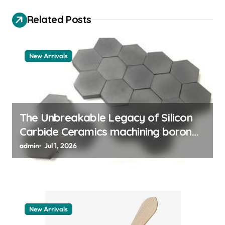
g
Related Posts
a
t
New Arrivals
i
o
n
The Unbreakable Legacy of Silicon
Carbide Ceramics machining boron
nitride
admin
Jul 1, 2026
New Arrivals