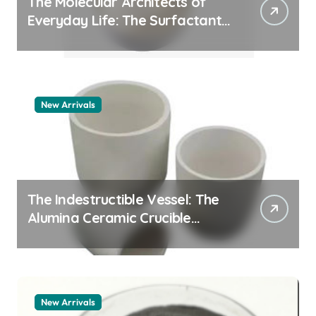
The Molecular Architects of
Everyday Life: The Surfactants
Story whats a surfactant
New Arrivals
The Indestructible Vessel: The
Alumina Ceramic Crucible
Legacy zta zirconia toughened
alumina
New Arrivals