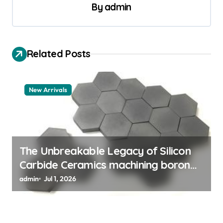
a
By
admin
v
i
Related Posts
g
a
t
New Arrivals
i
o
n
The Unbreakable Legacy of Silicon
Carbide Ceramics machining boron
nitride
admin
Jul 1, 2026