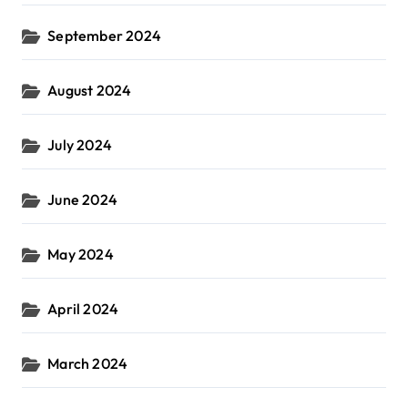
September 2024
August 2024
July 2024
June 2024
May 2024
April 2024
March 2024