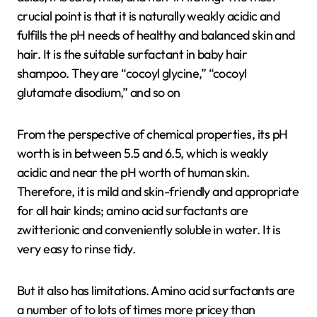
crucial point is that it is naturally weakly acidic and
fulfills the pH needs of healthy and balanced skin and
hair. It is the suitable surfactant in baby hair
shampoo. They are “cocoyl glycine,” “cocoyl
glutamate disodium,” and so on
From the perspective of chemical properties, its pH
worth is in between 5.5 and 6.5, which is weakly
acidic and near the pH worth of human skin.
Therefore, it is mild and skin-friendly and appropriate
for all hair kinds; amino acid surfactants are
zwitterionic and conveniently soluble in water. It is
very easy to rinse tidy.
But it also has limitations. Amino acid surfactants are
a number of to lots of times more pricey than