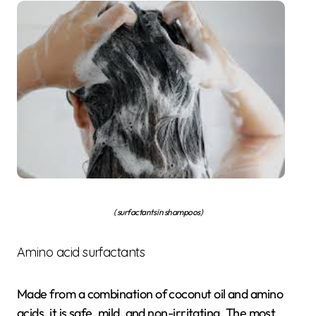
( surfactants in shampoos)
Amino acid surfactants
Made from a combination of coconut oil and amino
acids, it is safe, mild, and non-irritating. The most