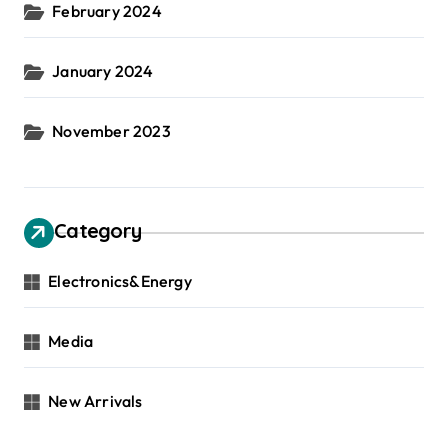
February 2024
January 2024
November 2023
Category
Electronics&Energy
Media
New Arrivals