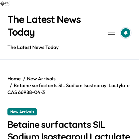
�
Skip
The Latest News
to
content
Today
The Latest News Today
Home
New Arrivals
Betaine surfactants SIL Sodium Isostearoyl Lactylate
CAS 66988-04-3
New Arrivals
Betaine surfactants SIL
Sodium Isostearoyl Lactylate