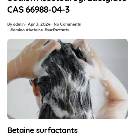
CAS 66988-04-3
By admin
Apr 3, 2024
No Comments
#
amino
#
betaine
#
surfactants
Betaine surfactants