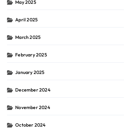
May 2025
April 2025
March 2025
February 2025
January 2025
December 2024
November 2024
October 2024