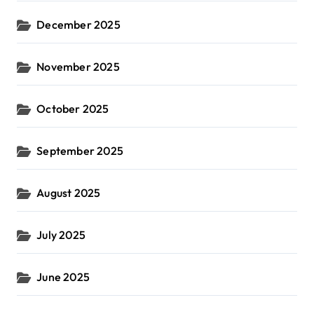
December 2025
November 2025
October 2025
September 2025
August 2025
July 2025
June 2025