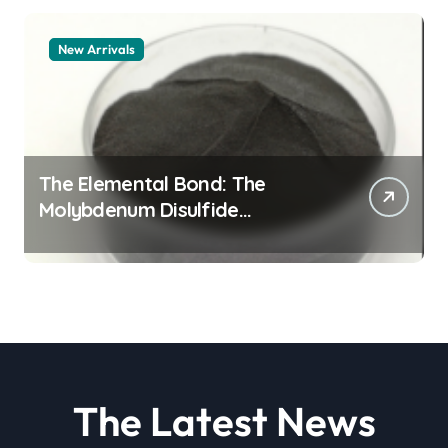
New Arrivals
The Elemental Bond: The
Molybdenum Disulfide
Revolution molybdenum
disulfide powder
The Latest News