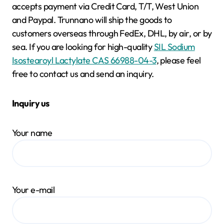
accepts payment via Credit Card, T/T, West Union
and Paypal. Trunnano will ship the goods to
customers overseas through FedEx, DHL, by air, or by
sea. If you are looking for high-quality
SIL Sodium
Isostearoyl Lactylate CAS 66988-04-3
, please feel
free to contact us and send an inquiry.
Inquiry us
Your name
Your e-mail