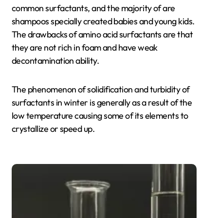
common surfactants, and the majority of are
shampoos specially created babies and young kids.
The drawbacks of amino acid surfactants are that
they are not rich in foam and have weak
decontamination ability.
The phenomenon of solidification and turbidity of
surfactants in winter is generally as a result of the
low temperature causing some of its elements to
crystallize or speed up.