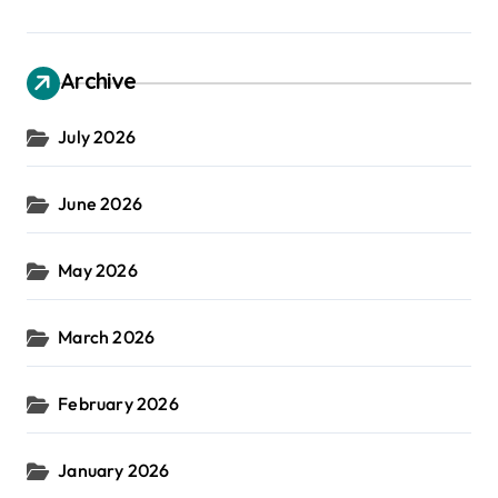
Archive
July 2026
June 2026
May 2026
March 2026
February 2026
January 2026