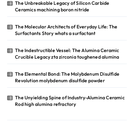
The Unbreakable Legacy of Silicon Carbide
Ceramics machining boron nitride
The Molecular Architects of Everyday Life: The
Surfactants Story whats a surfactant
The Indestructible Vessel: The Alumina Ceramic
Crucible Legacy zta zirconia toughened alumina
The Elemental Bond: The Molybdenum Disulfide
Revolution molybdenum disulfide powder
The Unyielding Spine of Industry-Alumina Ceramic
Rod high alumina refractory