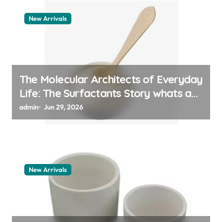
New Arrivals
The Molecular Architects of Everyday
Life: The Surfactants Story whats a
surfactant
admin
Jun 29, 2026
New Arrivals