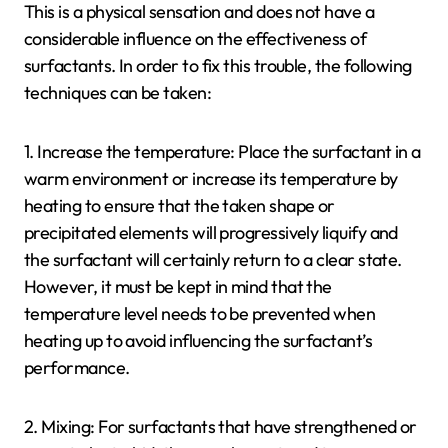
This is a physical sensation and does not have a
considerable influence on the effectiveness of
surfactants. In order to fix this trouble, the following
techniques can be taken:
1. Increase the temperature: Place the surfactant in a
warm environment or increase its temperature by
heating to ensure that the taken shape or
precipitated elements will progressively liquify and
the surfactant will certainly return to a clear state.
However, it must be kept in mind that the
temperature level needs to be prevented when
heating up to avoid influencing the surfactant’s
performance.
2. Mixing: For surfactants that have strengthened or