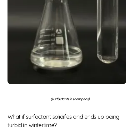
(surfactants in shampoos)
What if surfactant solidifies and ends up being
turbid in wintertime?