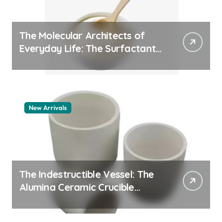
The Molecular Architects of
Everyday Life: The Surfactants
Story whats a surfactant
New Arrivals
The Indestructible Vessel: The
Alumina Ceramic Crucible
Legacy zta zirconia toughened
alumina