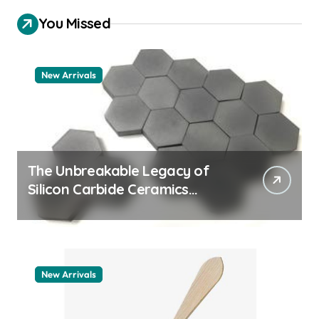
You Missed
New Arrivals
The Unbreakable Legacy of
Silicon Carbide Ceramics
machining boron nitride
New Arrivals