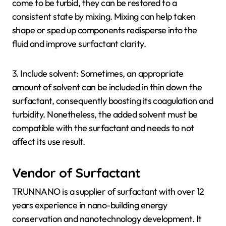
come to be turbid, they can be restored to a
consistent state by mixing. Mixing can help taken
shape or sped up components redisperse into the
fluid and improve surfactant clarity.
3. Include solvent: Sometimes, an appropriate
amount of solvent can be included in thin down the
surfactant, consequently boosting its coagulation and
turbidity. Nonetheless, the added solvent must be
compatible with the surfactant and needs to not
affect its use result.
Vendor of Surfactant
TRUNNANO is a supplier of surfactant with over 12
years experience in nano-building energy
conservation and nanotechnology development. It