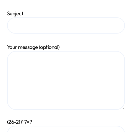
Subject
Your message (optional)
(26-21)*7=?