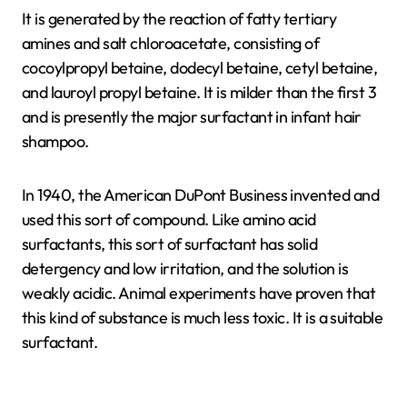
It is generated by the reaction of fatty tertiary
amines and salt chloroacetate, consisting of
cocoylpropyl betaine, dodecyl betaine, cetyl betaine,
and lauroyl propyl betaine. It is milder than the first 3
and is presently the major surfactant in infant hair
shampoo.
In 1940, the American DuPont Business invented and
used this sort of compound. Like amino acid
surfactants, this sort of surfactant has solid
detergency and low irritation, and the solution is
weakly acidic. Animal experiments have proven that
this kind of substance is much less toxic. It is a suitable
surfactant.