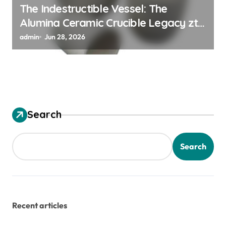
The Indestructible Vessel: The
Alumina Ceramic Crucible Legacy zta
zirconia toughened alumina
admin
Jun 28, 2026
Search
Search
Recent articles