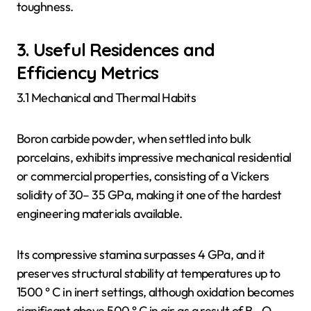
toughness.
3. Useful Residences and
Efficiency Metrics
3.1 Mechanical and Thermal Habits
Boron carbide powder, when settled into bulk
porcelains, exhibits impressive mechanical residential
or commercial properties, consisting of a Vickers
solidity of 30– 35 GPa, making it one of the hardest
engineering materials available.
Its compressive stamina surpasses 4 GPa, and it
preserves structural stability at temperatures up to
1500 ° C in inert settings, although oxidation becomes
significant above 500 ° C in air as a result of B ₂ O