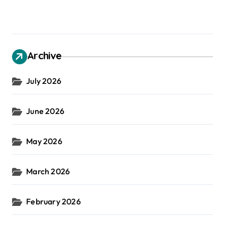
Archive
July 2026
June 2026
May 2026
March 2026
February 2026