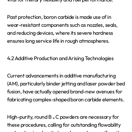
Past protection, boron carbide is made use of in
wear-resistant components such as nozzles, seals,
and reducing devices, where its severe hardness
ensures long service life in rough atmospheres.
4.2 Additive Production and Arising Technologies
Current advancements in additive manufacturing
(AM), particularly binder jetting and laser powder bed
fusion, have actually opened brand-new avenues for
fabricating complex-shaped boron carbide elements.
High-purity, round B ₄ C powders are necessary for
these procedures, calling for outstanding flowability