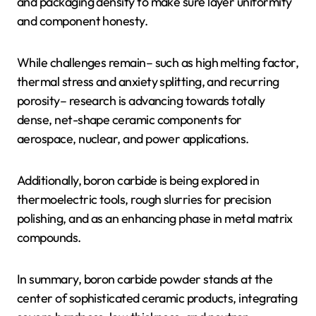
and packaging density to make sure layer uniformity
and component honesty.
While challenges remain– such as high melting factor,
thermal stress and anxiety splitting, and recurring
porosity– research is advancing towards totally
dense, net-shape ceramic components for
aerospace, nuclear, and power applications.
Additionally, boron carbide is being explored in
thermoelectric tools, rough slurries for precision
polishing, and as an enhancing phase in metal matrix
compounds.
In summary, boron carbide powder stands at the
center of sophisticated ceramic products, integrating