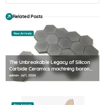
v
i
Related Posts
g
a
t
New Arrivals
i
o
n
The Unbreakable Legacy of Silicon
Carbide Ceramics machining boron
nitride
admin
Jul 1, 2026
New Arrivals