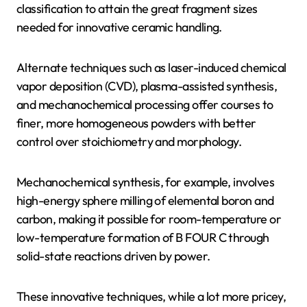
classification to attain the great fragment sizes
needed for innovative ceramic handling.
Alternate techniques such as laser-induced chemical
vapor deposition (CVD), plasma-assisted synthesis,
and mechanochemical processing offer courses to
finer, more homogeneous powders with better
control over stoichiometry and morphology.
Mechanochemical synthesis, for example, involves
high-energy sphere milling of elemental boron and
carbon, making it possible for room-temperature or
low-temperature formation of B FOUR C through
solid-state reactions driven by power.
These innovative techniques, while a lot more pricey,