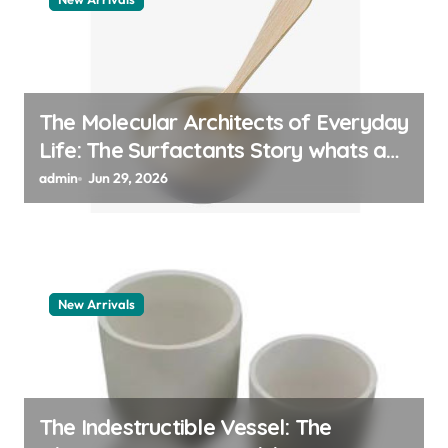
The Molecular Architects of Everyday
Life: The Surfactants Story whats a
surfactant
admin
Jun 29, 2026
New Arrivals
The Indestructible Vessel: The