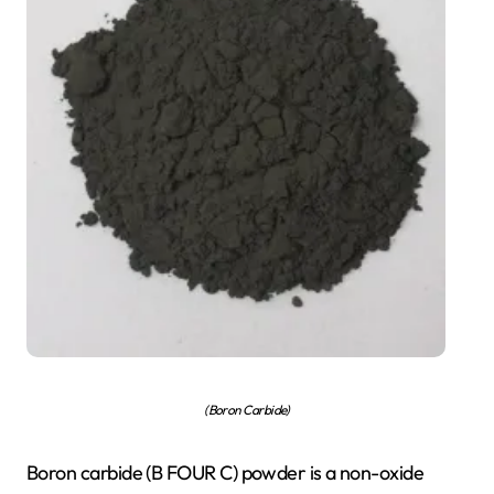
(Boron Carbide)
Boron carbide (B FOUR C) powder is a non-oxide