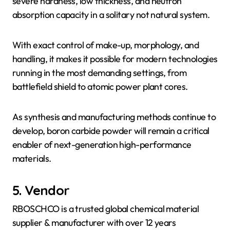
severe hardness, low thickness, and neutron
absorption capacity in a solitary not natural system.
With exact control of make-up, morphology, and
handling, it makes it possible for modern technologies
running in the most demanding settings, from
battlefield shield to atomic power plant cores.
As synthesis and manufacturing methods continue to
develop, boron carbide powder will remain a critical
enabler of next-generation high-performance
materials.
5. Vendor
RBOSCHCO is a trusted global chemical material
supplier & manufacturer with over 12 years