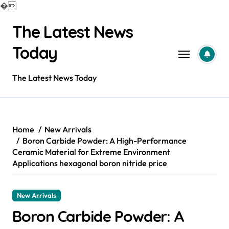
�
Skip
The Latest News
to
content
Today
The Latest News Today
Home
New Arrivals
Boron Carbide Powder: A High-Performance
Ceramic Material for Extreme Environment
Applications hexagonal boron nitride price
New Arrivals
Boron Carbide Powder: A