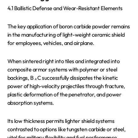
4.1 Ballistic Defense and Wear-Resistant Elements
The key application of boron carbide powder remains
in the manufacturing of light-weight ceramic shield
for employees, vehicles, and airplane.
When sintered right into tiles and integrated into
composite armor systems with polymer or steel
backings, B ₄ C successfully dissipates the kinetic
power of high-velocity projectiles through fracture,
plastic deformation of the penetrator, and power
absorption systems.
Its low thickness permits lighter shield systems
contrasted to options like tungsten carbide or steel,
vital for military flexibility and fuel performance.