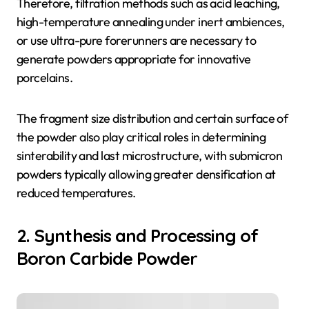
Therefore, filtration methods such as acid leaching,
high-temperature annealing under inert ambiences,
or use ultra-pure forerunners are necessary to
generate powders appropriate for innovative
porcelains.
The fragment size distribution and certain surface of
the powder also play critical roles in determining
sinterability and last microstructure, with submicron
powders typically allowing greater densification at
reduced temperatures.
2. Synthesis and Processing of
Boron Carbide Powder