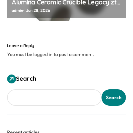
Alumina Ceramic Crucible Legacy zta
zirconia toughened alumina
admin
Jun 28, 2026
Leave a Reply
You must be
logged in
to post a comment.
Search
Search
Recent articles