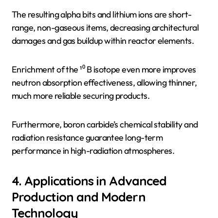
The resulting alpha bits and lithium ions are short-
range, non-gaseous items, decreasing architectural
damages and gas buildup within reactor elements.
Enrichment of the ¹⁰ B isotope even more improves
neutron absorption effectiveness, allowing thinner,
much more reliable securing products.
Furthermore, boron carbide’s chemical stability and
radiation resistance guarantee long-term
performance in high-radiation atmospheres.
4. Applications in Advanced
Production and Modern
Technology