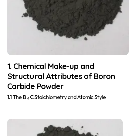
1. Chemical Make-up and
Structural Attributes of Boron
Carbide Powder
1.1 The B ₄ C Stoichiometry and Atomic Style