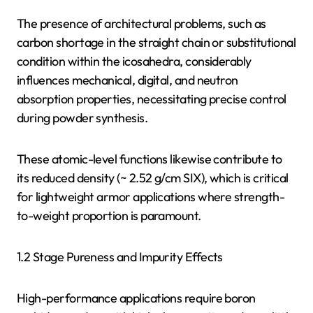
The presence of architectural problems, such as
carbon shortage in the straight chain or substitutional
condition within the icosahedra, considerably
influences mechanical, digital, and neutron
absorption properties, necessitating precise control
during powder synthesis.
These atomic-level functions likewise contribute to
its reduced density (~ 2.52 g/cm SIX), which is critical
for lightweight armor applications where strength-
to-weight proportion is paramount.
1.2 Stage Pureness and Impurity Effects
High-performance applications require boron