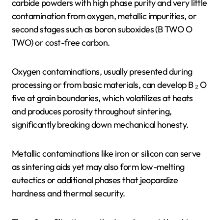
carbide powders with high phase purity and very little
contamination from oxygen, metallic impurities, or
second stages such as boron suboxides (B TWO O
TWO) or cost-free carbon.
Oxygen contaminations, usually presented during
processing or from basic materials, can develop B ₂ O
five at grain boundaries, which volatilizes at heats
and produces porosity throughout sintering,
significantly breaking down mechanical honesty.
Metallic contaminations like iron or silicon can serve
as sintering aids yet may also form low-melting
eutectics or additional phases that jeopardize
hardness and thermal security.