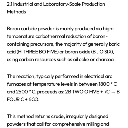
2.1 Industrial and Laboratory-Scale Production
Methods
Boron carbide powder is mainly produced via high-
temperature carbothermal reduction of boron-
containing precursors, the majority of generally boric
acid (H THREE BO FIVE) or boron oxide (B ₂ O SIX),
using carbon resources such as oil coke or charcoal.
The reaction, typically performed in electrical arc
furnaces at temperature levels in between 1800 ° C
and 2500 ° C, proceeds as: 2B TWO O FIVE + 7C → B
FOUR C + 6CO.
This method returns crude, irregularly designed
powders that call for comprehensive milling and