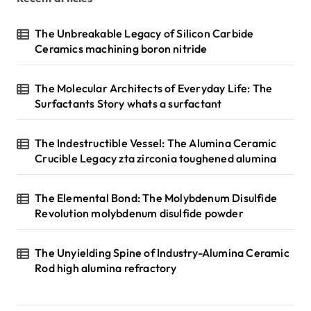
The Unbreakable Legacy of Silicon Carbide
Ceramics machining boron nitride
The Molecular Architects of Everyday Life: The
Surfactants Story whats a surfactant
The Indestructible Vessel: The Alumina Ceramic
Crucible Legacy zta zirconia toughened alumina
The Elemental Bond: The Molybdenum Disulfide
Revolution molybdenum disulfide powder
The Unyielding Spine of Industry-Alumina Ceramic
Rod high alumina refractory