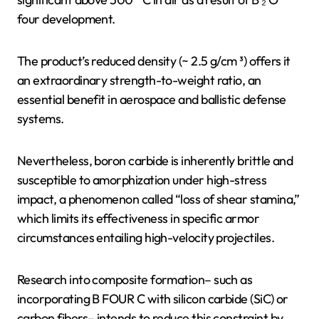
four development.
The product’s reduced density (~ 2.5 g/cm ³) offers it
an extraordinary strength-to-weight ratio, an
essential benefit in aerospace and ballistic defense
systems.
Nevertheless, boron carbide is inherently brittle and
susceptible to amorphization under high-stress
impact, a phenomenon called “loss of shear stamina,”
which limits its effectiveness in specific armor
circumstances entailing high-velocity projectiles.
Research into composite formation– such as
incorporating B FOUR C with silicon carbide (SiC) or
carbon fibers– intends to reduce this constraint by