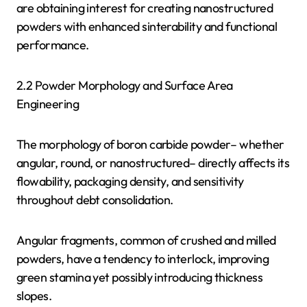
are obtaining interest for creating nanostructured
powders with enhanced sinterability and functional
performance.
2.2 Powder Morphology and Surface Area
Engineering
The morphology of boron carbide powder– whether
angular, round, or nanostructured– directly affects its
flowability, packaging density, and sensitivity
throughout debt consolidation.
Angular fragments, common of crushed and milled
powders, have a tendency to interlock, improving
green stamina yet possibly introducing thickness
slopes.