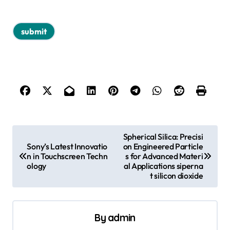
P
Spherical Silica: Precisi
Sony’s Latest Innovatio
on Engineered Particle
o
n in Touchscreen Techn
s for Advanced Materi
s
ology
al Applications siperna
t silicon dioxide
t
n
a
By
admin