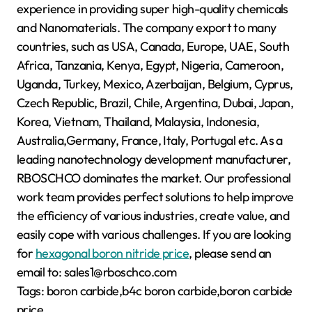
experience in providing super high-quality chemicals
and Nanomaterials. The company export to many
countries, such as USA, Canada, Europe, UAE, South
Africa, Tanzania, Kenya, Egypt, Nigeria, Cameroon,
Uganda, Turkey, Mexico, Azerbaijan, Belgium, Cyprus,
Czech Republic, Brazil, Chile, Argentina, Dubai, Japan,
Korea, Vietnam, Thailand, Malaysia, Indonesia,
Australia,Germany, France, Italy, Portugal etc. As a
leading nanotechnology development manufacturer,
RBOSCHCO dominates the market. Our professional
work team provides perfect solutions to help improve
the efficiency of various industries, create value, and
easily cope with various challenges. If you are looking
for
hexagonal boron nitride price
, please send an
email to: sales1@rboschco.com
Tags: boron carbide,b4c boron carbide,boron carbide
price