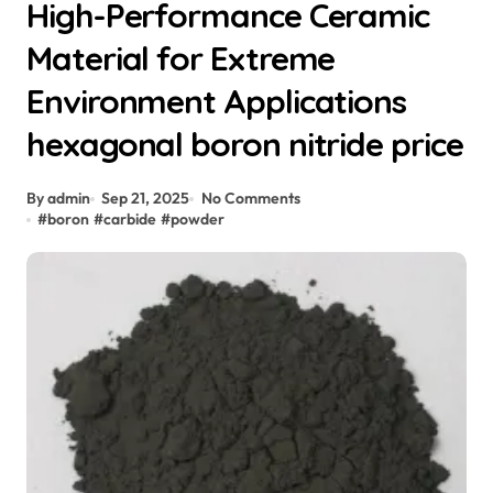
High-Performance Ceramic
Material for Extreme
Environment Applications
hexagonal boron nitride price
By admin
Sep 21, 2025
No Comments
#
boron
#
carbide
#
powder