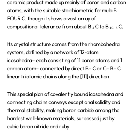
ceramic product made up mainly of boron and carbon
atoms, with the suitable stoichiometric formula B
FOUR C, though it shows a vast array of
compositional tolerance from about B ₄ C to B ₁₀. ₅ C.
Its crystal structure comes from the rhombohedral
system, defined by a network of 12-atom
icosahedra– each consisting of 11 boron atoms and 1
carbon atom– connected by direct B– C or C– B– C
linear triatomic chains along the [111] direction.
This special plan of covalently bound icosahedra and
connecting chains conveys exceptional solidity and
thermal stability, making boron carbide among the
hardest well-known materials, surpassed just by
cubic boron nitride and ruby.