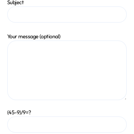
Subject
Your message (optional)
(45-9)/9=?