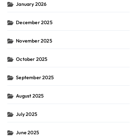
January 2026
December 2025
November 2025
October 2025
September 2025
August 2025
July 2025
June 2025