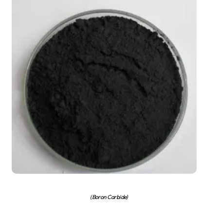
(Boron Carbide)