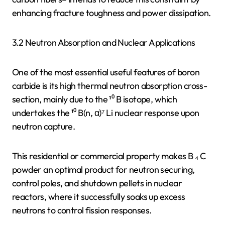
enhancing fracture toughness and power dissipation.
3.2 Neutron Absorption and Nuclear Applications
One of the most essential useful features of boron
carbide is its high thermal neutron absorption cross-
section, mainly due to the ¹⁰ B isotope, which
undertakes the ¹⁰ B(n, α)⁷ Li nuclear response upon
neutron capture.
This residential or commercial property makes B ₄ C
powder an optimal product for neutron securing,
control poles, and shutdown pellets in nuclear
reactors, where it successfully soaks up excess
neutrons to control fission responses.