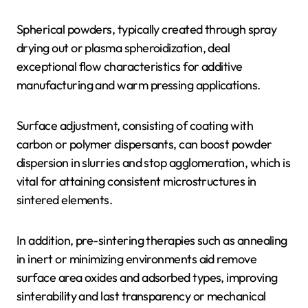
Spherical powders, typically created through spray
drying out or plasma spheroidization, deal
exceptional flow characteristics for additive
manufacturing and warm pressing applications.
Surface adjustment, consisting of coating with
carbon or polymer dispersants, can boost powder
dispersion in slurries and stop agglomeration, which is
vital for attaining consistent microstructures in
sintered elements.
In addition, pre-sintering therapies such as annealing
in inert or minimizing environments aid remove
surface area oxides and adsorbed types, improving
sinterability and last transparency or mechanical