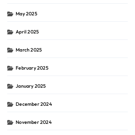
May 2025
April 2025
March 2025
February 2025
January 2025
December 2024
November 2024