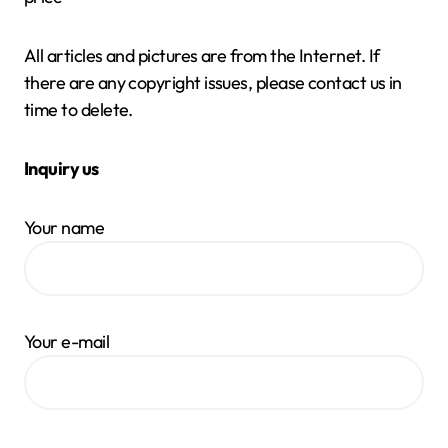
All articles and pictures are from the Internet. If
there are any copyright issues, please contact us in
time to delete.
Inquiry us
Your name
Your e-mail