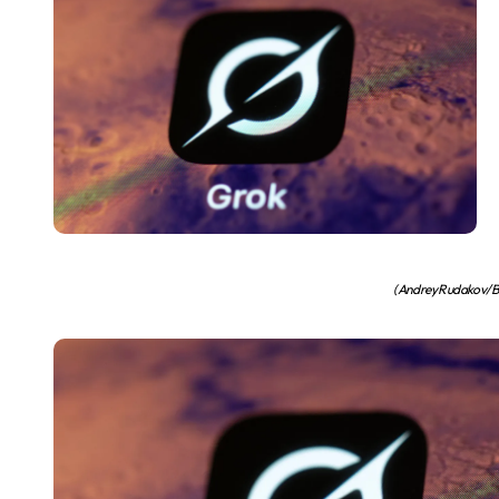
(Andrey Rudakov/Bl