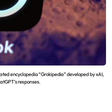
rated encyclopedia “Grokipedia” developed by xAI,
hatGPT’s responses.