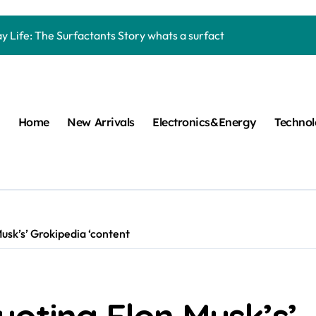
Carbide Ceramics machining boron nitride
y Life: The Surfactants Story whats a surfactant
mina Ceramic Crucible Legacy zta zirconia toughened alumina
m Disulfide Revolution molybdenum disulfide powder
lumina Ceramic Rod high alumina refractory
Home
New Arrivals
Electronics&Energy
Techno
cular Harmony whats a surfactant
ed Ceramic and Silicon Carbide Ceramic aln aluminum nitride
n Construction mapei admixture
m Sulfide moly powder lubricant
sk’s’ Grokipedia ‘content
ng Performance with Advanced Plasticiser air entraining cemen
Carbide Ceramics machining boron nitride