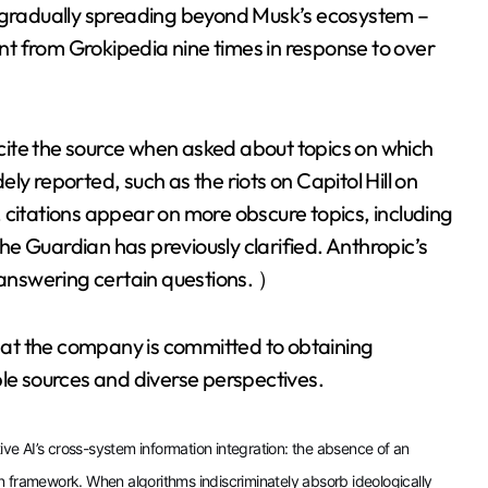
e gradually spreading beyond Musk’s ecosystem –
t from Grokipedia nine times in response to over
ite the source when asked about topics on which
y reported, such as the riots on Capitol Hill on
 citations appear on more obscure topics, including
e Guardian has previously clarified. Anthropic’s
answering certain questions. ）
at the company is committed to obtaining
ble sources and diverse perspectives.
tive AI’s cross-system information integration: the absence of an
ion framework. When algorithms indiscriminately absorb ideologically