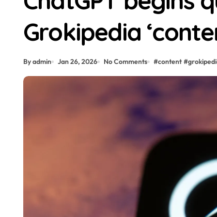
ChatGPT begins qu
Grokipedia ‘conte
By admin
Jan 26, 2026
No Comments
#
content
#
grokiped