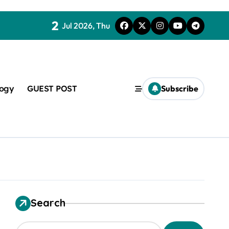
2
Jul 2026, Thu
logy
GUEST POST
Subscribe
t
Search