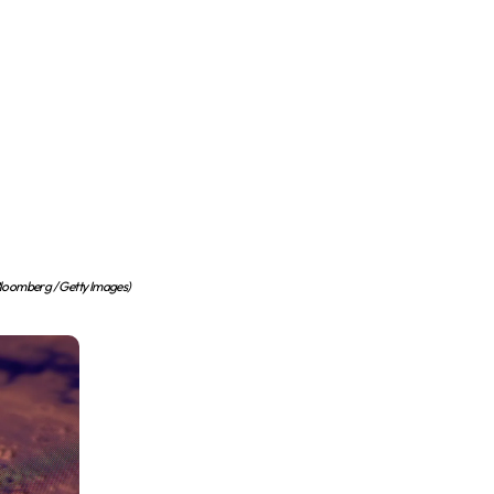
oomberg / Getty Images)