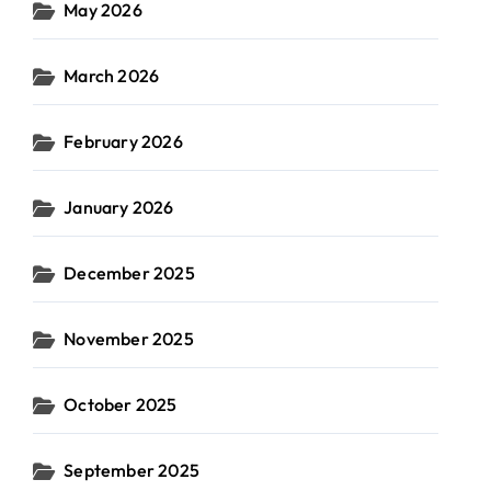
May 2026
March 2026
February 2026
January 2026
December 2025
November 2025
October 2025
September 2025