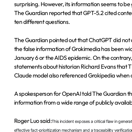
surprising. However, its information seems to b
The Guardian reported that GPT-5.2 cited conten
ten different questions.
The Guardian pointed out that ChatGPT did not c
the false information of Grokimedia has been widel
January 6 or the AIDS epidemic. On the contrary,
statements about historian Richard Evans that Th
Claude model also referenced Grokipedia when 
A spokesperson for OpenAI told The Guardian th
information from a wide range of publicly availa
Roger Luo said:
This incident exposes a critical flaw in genera
effective fact-prioritization mechanism and a traceability verificat