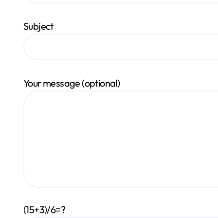
Subject
Your message (optional)
(15+3)/6=?