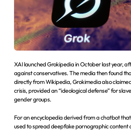
XAI launched Grokipedia in October last year, aft
against conservatives. The media then found th
directly from Wikipedia, Grokimedia also claim
crisis, provided an “ideological defense” for sla
gender groups.
For an encyclopedia derived from a chatbot that
used to spread deepfake pornographic content o