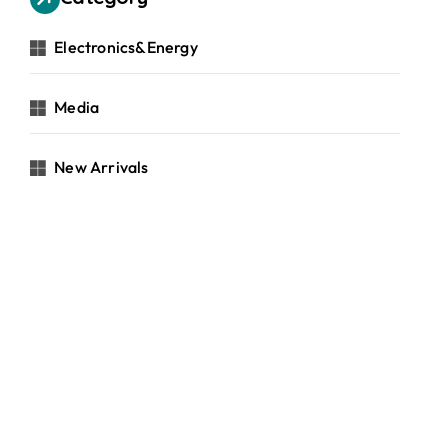
Electronics&Energy
Media
New Arrivals