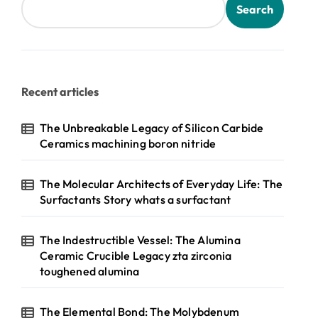
Search
Recent articles
The Unbreakable Legacy of Silicon Carbide
Ceramics machining boron nitride
The Molecular Architects of Everyday Life: The
Surfactants Story whats a surfactant
The Indestructible Vessel: The Alumina
Ceramic Crucible Legacy zta zirconia
toughened alumina
The Elemental Bond: The Molybdenum