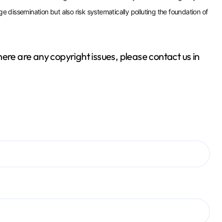
ge dissemination but also risk systematically polluting the foundation of
 there are any copyright issues, please contact us in