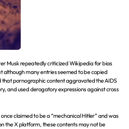
er Musk repeatedly criticized Wikipedia for bias
at although many entries seemed to be copied
ed that pornographic content aggravated the AIDS
very, and used derogatory expressions against cross
 once claimed to be a “mechanical Hitler” and was
n the X platform, these contents may not be