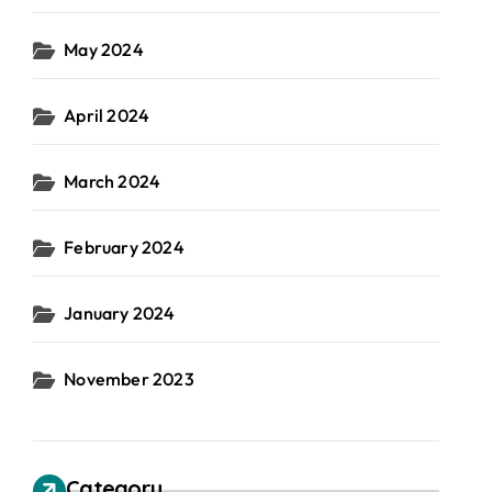
May 2024
April 2024
March 2024
February 2024
January 2024
November 2023
Category