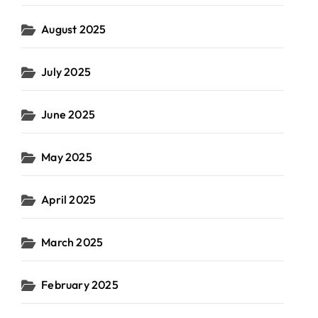
August 2025
July 2025
June 2025
May 2025
April 2025
March 2025
February 2025