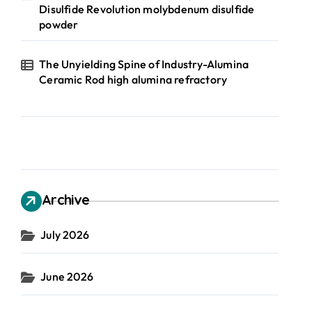
Disulfide Revolution molybdenum disulfide
powder
The Unyielding Spine of Industry-Alumina
Ceramic Rod high alumina refractory
Archive
July 2026
June 2026