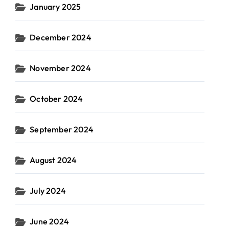
January 2025
December 2024
November 2024
October 2024
September 2024
August 2024
July 2024
June 2024