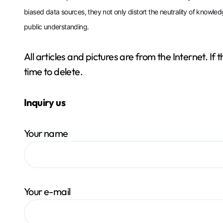
biased data sources, they not only distort the neutrality of knowled
public understanding.
All articles and pictures are from the Internet. If
time to delete.
Inquiry us
Your name
Your e-mail