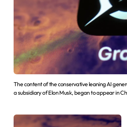
The content of the conservative leaning AI gene
a subsidiary of Elon Musk, began to appear in C