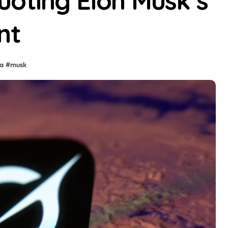
oting Elon Musk’s’
nt
ia
#
musk