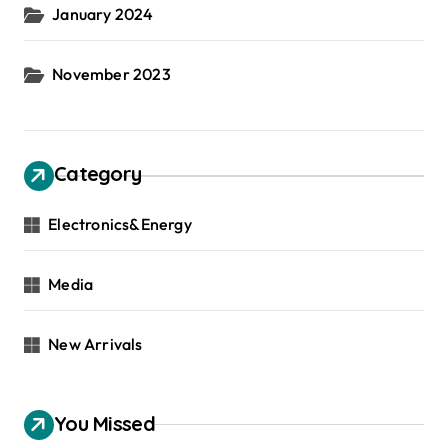
January 2024
November 2023
Category
Electronics&Energy
Media
New Arrivals
You Missed