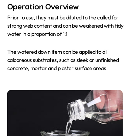
Operation Overview
Prior to use, they must be diluted to the called for
strong web content and can be weakened with tidy
water in a proportion of 1:1
The watered down item can be applied to all
calcareous substrates, such as sleek or unfinished
concrete, mortar and plaster surface areas