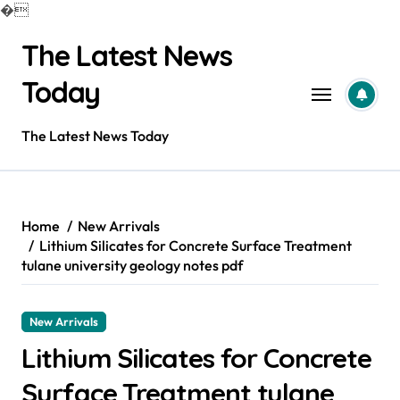
�
Skip
The Latest News
to
content
Today
The Latest News Today
Home
New Arrivals
Lithium Silicates for Concrete Surface Treatment
tulane university geology notes pdf
New Arrivals
Lithium Silicates for Concrete
Surface Treatment tulane