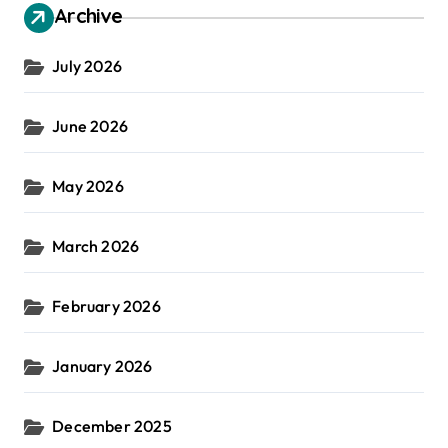
Archive
July 2026
June 2026
May 2026
March 2026
February 2026
January 2026
December 2025