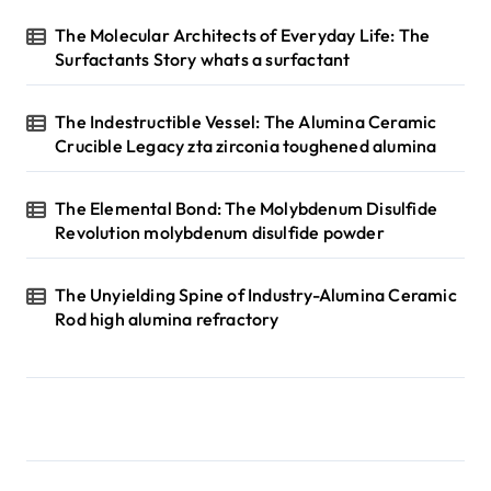
The Molecular Architects of Everyday Life: The
Surfactants Story whats a surfactant
The Indestructible Vessel: The Alumina Ceramic
Crucible Legacy zta zirconia toughened alumina
The Elemental Bond: The Molybdenum Disulfide
Revolution molybdenum disulfide powder
The Unyielding Spine of Industry-Alumina Ceramic
Rod high alumina refractory