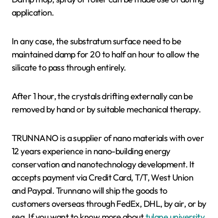
application.
In any case, the substratum surface need to be
maintained damp for 20 to half an hour to allow the
silicate to pass through entirely.
After 1 hour, the crystals drifting externally can be
removed by hand or by suitable mechanical therapy.
TRUNNANO is a supplier of nano materials with over
12 years experience in nano-building energy
conservation and nanotechnology development. It
accepts payment via Credit Card, T/T, West Union
and Paypal. Trunnano will ship the goods to
customers overseas through FedEx, DHL, by air, or by
sea. If you want to know more about
tulane university