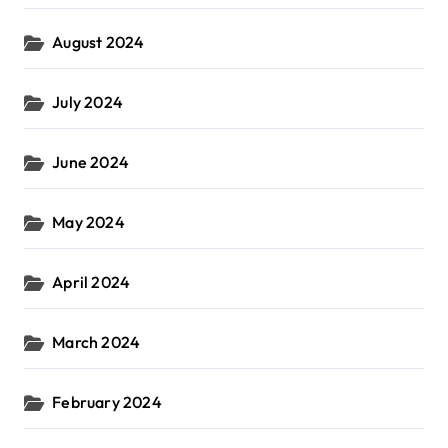
August 2024
July 2024
June 2024
May 2024
April 2024
March 2024
February 2024