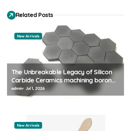
g
a
Related Posts
t
i
New Arrivals
o
n
The Unbreakable Legacy of Silicon
Carbide Ceramics machining boron
nitride
admin
Jul 1, 2026
New Arrivals