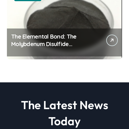
The Elemental Bond: The
Molybdenum Disulfide
Revolution molybdenum
disulfide powder
The Latest News
Today