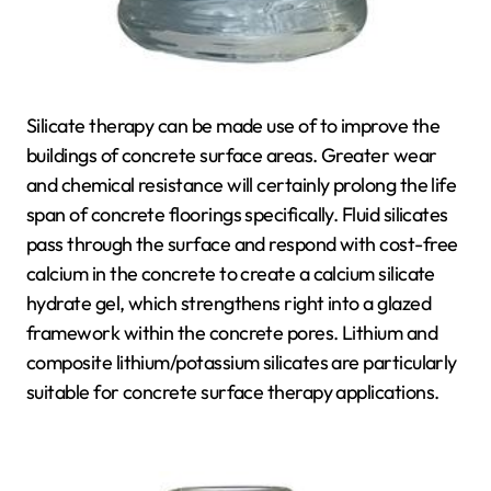
Silicate therapy can be made use of to improve the
buildings of concrete surface areas. Greater wear
and chemical resistance will certainly prolong the life
span of concrete floorings specifically. Fluid silicates
pass through the surface and respond with cost-free
calcium in the concrete to create a calcium silicate
hydrate gel, which strengthens right into a glazed
framework within the concrete pores. Lithium and
composite lithium/potassium silicates are particularly
suitable for concrete surface therapy applications.