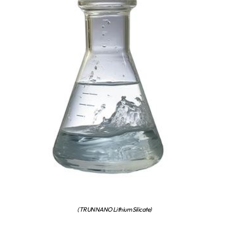
(TRUNNANO Lithium Silicate)