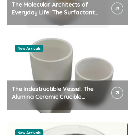
The Molecular Architects of
Everyday Life: The Surfactants
Story whats a surfactant
New Arrivals
The Indestructible Vessel: The
Alumina Ceramic Crucible
Legacy zta zirconia toughened
alumina
New Arrivals