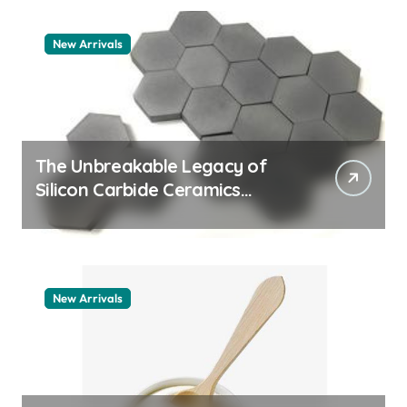
New Arrivals
The Unbreakable Legacy of
Silicon Carbide Ceramics
machining boron nitride
New Arrivals