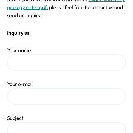
geology notes pdf
, please feel free to contact us and
send an inquiry.
Inquiry us
Your name
Your e-mail
Subject