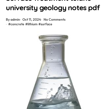
university geology notes pdf
By admin
Oct 11, 2024
No Comments
#
concrete
#
lithium
#
surface