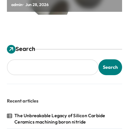
zirconia toughened alumina
admin
Jun 28, 2026
Search
Search
Recent articles
The Unbreakable Legacy of Silicon Carbide
Ceramics machining boron nitride