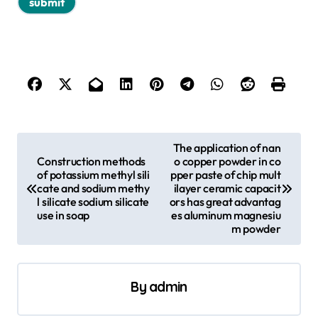
P
The application of nan
Construction methods
o copper powder in co
o
of potassium methyl sili
pper paste of chip mult
s
cate and sodium methy
ilayer ceramic capacit
l silicate sodium silicate
ors has great advantag
t
use in soap
es aluminum magnesiu
m powder
n
a
v
By
admin
i