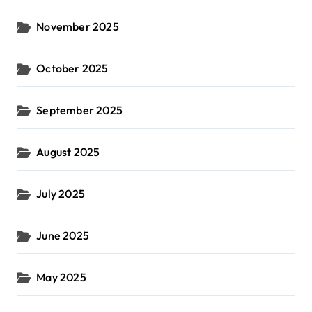
November 2025
October 2025
September 2025
August 2025
July 2025
June 2025
May 2025