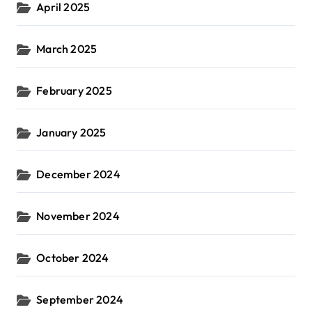
April 2025
March 2025
February 2025
January 2025
December 2024
November 2024
October 2024
September 2024