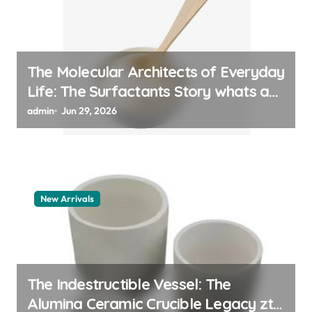
The Molecular Architects of Everyday
Life: The Surfactants Story whats a
surfactant
admin
Jun 29, 2026
New Arrivals
The Indestructible Vessel: The
Alumina Ceramic Crucible Legacy zta