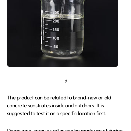
()
The product can be related to brand-new or old
concrete substrates inside and outdoors. It is
suggested to test it on a specific location first.
Damp mop, spray or roller can be made use of during