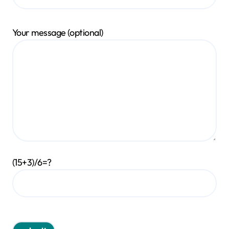
Your message (optional)
(15+3)/6=?