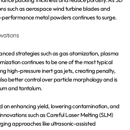
tions such as aerospace wind turbine blades and
igh-performance metal powders continues to surge.
ovations
vanced strategies such as gas atomization, plasma
mization continues to be one of the most typical
ng high-pressure inert gas jets, creating penalty,
so better control over particle morphology and is
anium and tantalum.
 on enhancing yield, lowering contamination, and
 innovations such as Careful Laser Melting (SLM)
ing approaches like ultrasonic-assisted