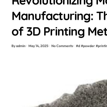
Revolutionizing 
Manufacturing: Th
of 3D Printing Me
By admin
May 14, 2025
No Comments
#
d
#
powder
#
printi