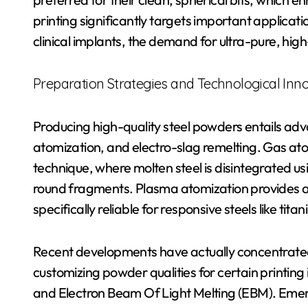
printing significantly targets important applica
clinical implants, the demand for ultra-pure, h
Preparation Strategies and Technological Inn
Producing high-quality steel powders entails ad
atomization, and electro-slag remelting. Gas ato
technique, where molten steel is disintegrated usi
round fragments. Plasma atomization provides al
specifically reliable for responsive steels like tit
Recent developments have actually concentrated
customizing powder qualities for certain printing
and Electron Beam Of Light Melting (EBM). Emerg