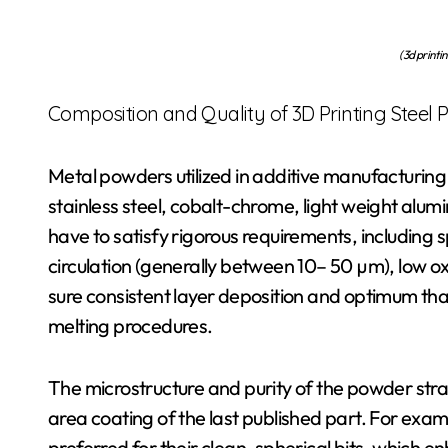
(3d printi
Composition and Quality of 3D Printing Steel
Metal powders utilized in additive manufacturing 
stainless steel, cobalt-chrome, light weight al
have to satisfy rigorous requirements, including
circulation (generally between 10– 50 µm), low o
sure consistent layer deposition and optimum tha
melting procedures.
The microstructure and purity of the powder stra
area coating of the last published part. For e
preferred for their clean, spherical bits, which 