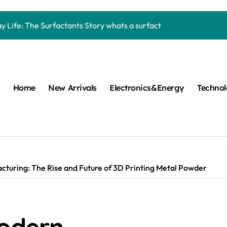
Carbide Ceramics machining boron nitride
y Life: The Surfactants Story whats a surfactant
mina Ceramic Crucible Legacy zta zirconia toughened alumina
m Disulfide Revolution molybdenum disulfide powder
lumina Ceramic Rod high alumina refractory
Home
New Arrivals
Electronics&Energy
Techno
cular Harmony whats a surfactant
ed Ceramic and Silicon Carbide Ceramic aln aluminum nitride
n Construction mapei admixture
m Sulfide moly powder lubricant
cturing: The Rise and Future of 3D Printing Metal Powder
ng Performance with Advanced Plasticiser air entraining cemen
Carbide Ceramics machining boron nitride