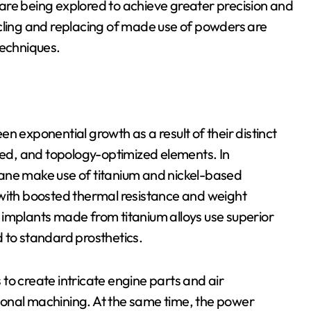
are being explored to achieve greater precision and
ycling and replacing of made use of powders are
techniques.
n exponential growth as a result of their distinct
ured, and topology-optimized elements. In
ane make use of titanium and nickel-based
 with boosted thermal resistance and weight
ic implants made from titanium alloys use superior
 to standard prosthetics.
to create intricate engine parts and air
ional machining. At the same time, the power