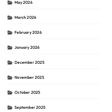
May 2026
March 2026
February 2026
January 2026
December 2025
November 2025
October 2025
September 2025