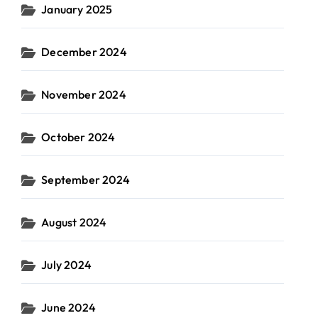
January 2025
December 2024
November 2024
October 2024
September 2024
August 2024
July 2024
June 2024