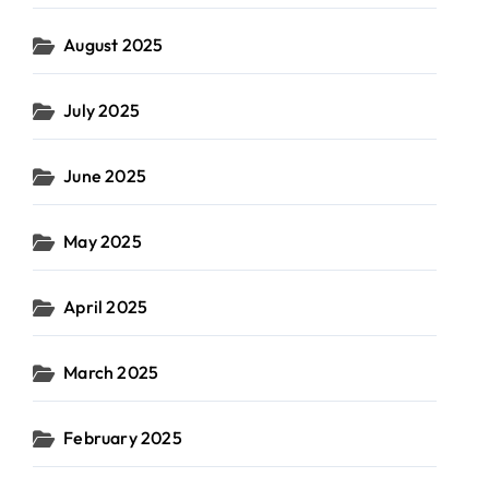
August 2025
July 2025
June 2025
May 2025
April 2025
March 2025
February 2025