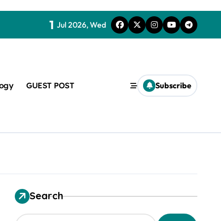
1
Jul 2026, Wed
logy
GUEST POST
Subscribe
t
Search