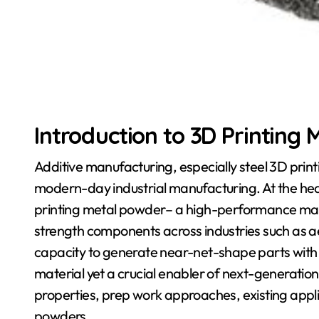
Introduction to 3D Printing
Additive manufacturing, especially steel 3D prin
modern-day industrial manufacturing. At the hear
printing metal powder– a high-performance materi
strength components across industries such as a
capacity to generate near-net-shape parts with ve
material yet a crucial enabler of next-generation 
properties, prep work approaches, existing applic
powders.