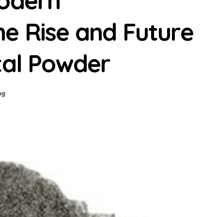
Modern
e Rise and Future
tal Powder
ng