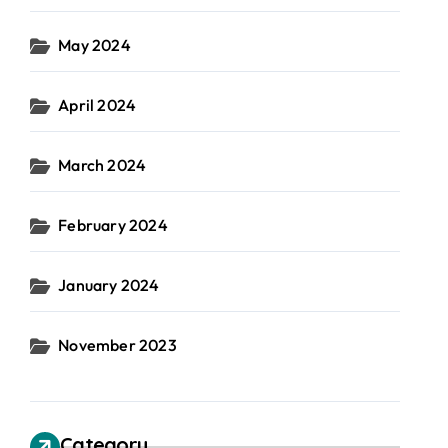
May 2024
April 2024
March 2024
February 2024
January 2024
November 2023
Category