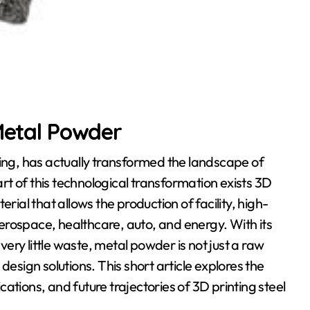
 Metal Powder
ting, has actually transformed the landscape of
t of this technological transformation exists 3D
al that allows the production of facility, high-
erospace, healthcare, auto, and energy. With its
ry little waste, metal powder is not just a raw
design solutions. This short article explores the
ations, and future trajectories of 3D printing steel