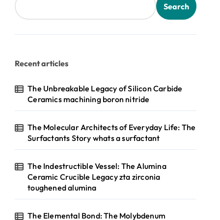
Search
Recent articles
The Unbreakable Legacy of Silicon Carbide
Ceramics machining boron nitride
The Molecular Architects of Everyday Life: The
Surfactants Story whats a surfactant
The Indestructible Vessel: The Alumina
Ceramic Crucible Legacy zta zirconia
toughened alumina
The Elemental Bond: The Molybdenum