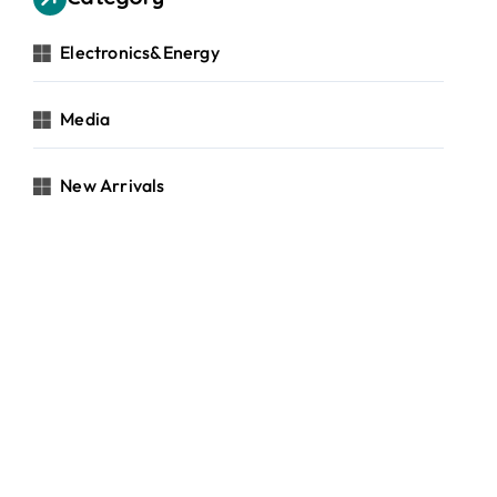
Electronics&Energy
Media
New Arrivals