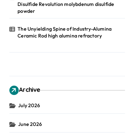
Disulfide Revolution molybdenum disulfide
powder
The Unyielding Spine of Industry-Alumina
Ceramic Rod high alumina refractory
Archive
July 2026
June 2026