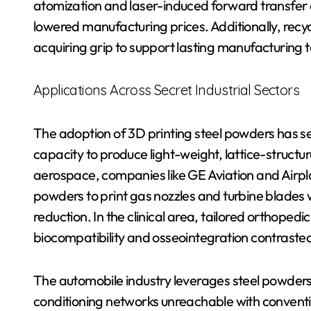
atomization and laser-induced forward transfer 
lowered manufacturing prices. Additionally, rec
acquiring grip to support lasting manufacturing 
Applications Across Secret Industrial Sectors
The adoption of 3D printing steel powders has see
capacity to produce light-weight, lattice-struct
aerospace, companies like GE Aviation and Airpl
powders to print gas nozzles and turbine blades
reduction. In the clinical area, tailored orthoped
biocompatibility and osseointegration contrasted
The automobile industry leverages steel powders 
conditioning networks unreachable with convent