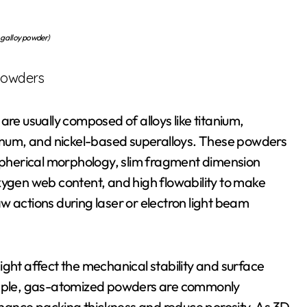
ng alloy powder)
 Powders
are usually composed of alloys like titanium,
uminum, and nickel-based superalloys. These powders
 spherical morphology, slim fragment dimension
xygen web content, and high flowability to make
w actions during laser or electron light beam
ight affect the mechanical stability and surface
xample, gas-atomized powders are commonly
enhance packing thickness and reduce porosity. As 3D