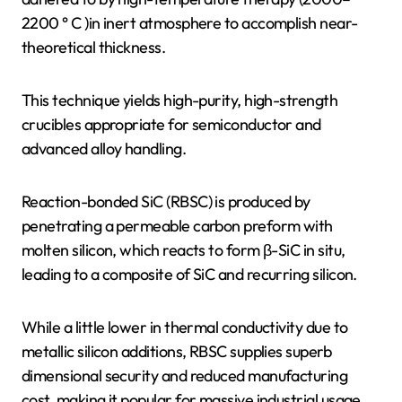
2200 ° C )in inert atmosphere to accomplish near-
theoretical thickness.
This technique yields high-purity, high-strength
crucibles appropriate for semiconductor and
advanced alloy handling.
Reaction-bonded SiC (RBSC) is produced by
penetrating a permeable carbon preform with
molten silicon, which reacts to form β-SiC in situ,
leading to a composite of SiC and recurring silicon.
While a little lower in thermal conductivity due to
metallic silicon additions, RBSC supplies superb
dimensional security and reduced manufacturing
cost, making it popular for massive industrial usage.