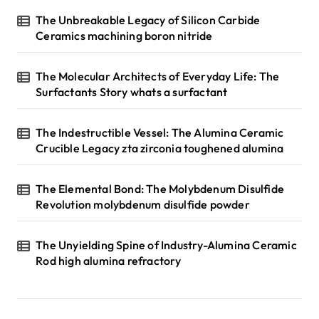
The Unbreakable Legacy of Silicon Carbide
Ceramics machining boron nitride
The Molecular Architects of Everyday Life: The
Surfactants Story whats a surfactant
The Indestructible Vessel: The Alumina Ceramic
Crucible Legacy zta zirconia toughened alumina
The Elemental Bond: The Molybdenum Disulfide
Revolution molybdenum disulfide powder
The Unyielding Spine of Industry-Alumina Ceramic
Rod high alumina refractory