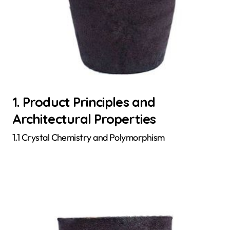
1. Product Principles and
Architectural Properties
1.1 Crystal Chemistry and Polymorphism