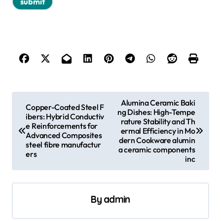
P
Alumina Ceramic Baki
Copper-Coated Steel F
ng Dishes: High-Tempe
o
ibers: Hybrid Conductiv
rature Stability and Th
e Reinforcements for
s
ermal Efficiency in Mo
Advanced Composites
dern Cookware alumin
steel fibre manufactur
t
a ceramic components
ers
inc
n
a
v
By
admin
i