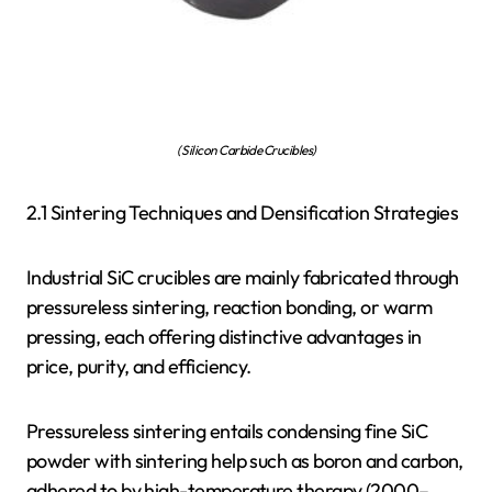
( Silicon Carbide Crucibles)
2.1 Sintering Techniques and Densification Strategies
Industrial SiC crucibles are mainly fabricated through
pressureless sintering, reaction bonding, or warm
pressing, each offering distinctive advantages in
price, purity, and efficiency.
Pressureless sintering entails condensing fine SiC
powder with sintering help such as boron and carbon,
adhered to by high-temperature therapy (2000–