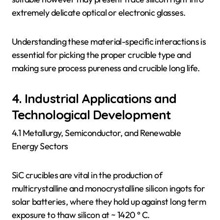
extremely delicate optical or electronic glasses.
Understanding these material-specific interactions is
essential for picking the proper crucible type and
making sure process pureness and crucible long life.
4. Industrial Applications and
Technological Development
4.1 Metallurgy, Semiconductor, and Renewable
Energy Sectors
SiC crucibles are vital in the production of
multicrystalline and monocrystalline silicon ingots for
solar batteries, where they hold up against long term
exposure to thaw silicon at ~ 1420 ° C.