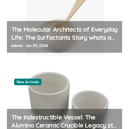
The Molecular Architects of Everyday
Life: The Surfactants Story whats a
surfactant
admin
Jun 29, 2026
New Arrivals
The Indestructible Vessel: The
Alumina Ceramic Crucible Legacy zta