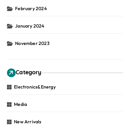
February 2024
January 2024
November 2023
Category
Electronics&Energy
Media
New Arrivals