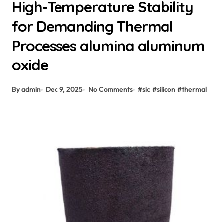
High-Temperature Stability
for Demanding Thermal
Processes alumina aluminum
oxide
By admin
Dec 9, 2025
No Comments
#
sic
#
silicon
#
thermal