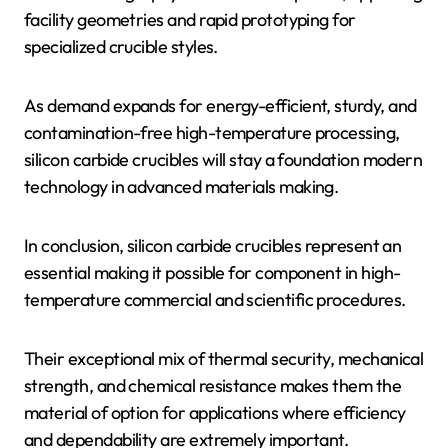
facility geometries and rapid prototyping for
specialized crucible styles.
As demand expands for energy-efficient, sturdy, and
contamination-free high-temperature processing,
silicon carbide crucibles will stay a foundation modern
technology in advanced materials making.
In conclusion, silicon carbide crucibles represent an
essential making it possible for component in high-
temperature commercial and scientific procedures.
Their exceptional mix of thermal security, mechanical
strength, and chemical resistance makes them the
material of option for applications where efficiency
and dependability are extremely important.