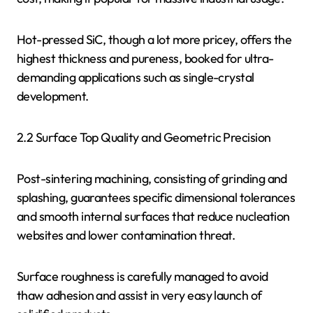
Hot-pressed SiC, though a lot more pricey, offers the
highest thickness and pureness, booked for ultra-
demanding applications such as single-crystal
development.
2.2 Surface Top Quality and Geometric Precision
Post-sintering machining, consisting of grinding and
splashing, guarantees specific dimensional tolerances
and smooth internal surfaces that reduce nucleation
websites and lower contamination threat.
Surface roughness is carefully managed to avoid
thaw adhesion and assist in very easy launch of