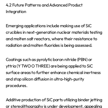
4.2 Future Patterns and Advanced Product
Integration
Emerging applications include making use of SiC
crucibles in next-generation nuclear materials testing
and molten salt reactors, where their resistance to
radiation and molten fluorides is being assessed.
Coatings such as pyrolytic boron nitride (PBN) or
yttria (Y TWO O THREE) are being applied to SiC
surface areas to further enhance chemical inertness
and stop silicon diffusion in ultra-high-purity
procedures.
Additive production of SiC parts utilizing binder jetting
or stereolithography is under development, appealing