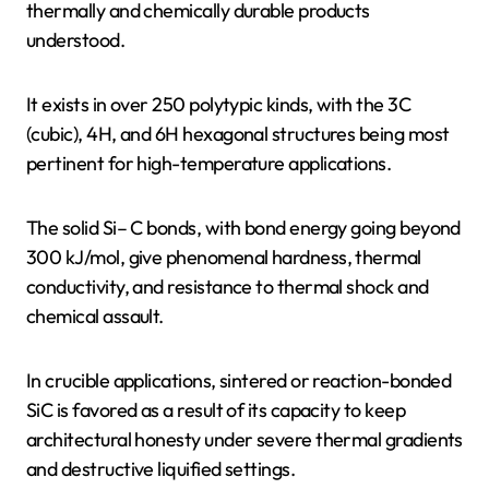
thermally and chemically durable products
understood.
It exists in over 250 polytypic kinds, with the 3C
(cubic), 4H, and 6H hexagonal structures being most
pertinent for high-temperature applications.
The solid Si– C bonds, with bond energy going beyond
300 kJ/mol, give phenomenal hardness, thermal
conductivity, and resistance to thermal shock and
chemical assault.
In crucible applications, sintered or reaction-bonded
SiC is favored as a result of its capacity to keep
architectural honesty under severe thermal gradients
and destructive liquified settings.