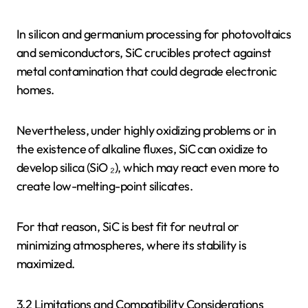
In silicon and germanium processing for photovoltaics
and semiconductors, SiC crucibles protect against
metal contamination that could degrade electronic
homes.
Nevertheless, under highly oxidizing problems or in
the existence of alkaline fluxes, SiC can oxidize to
develop silica (SiO ₂), which may react even more to
create low-melting-point silicates.
For that reason, SiC is best fit for neutral or
minimizing atmospheres, where its stability is
maximized.
3.2 Limitations and Compatibility Considerations