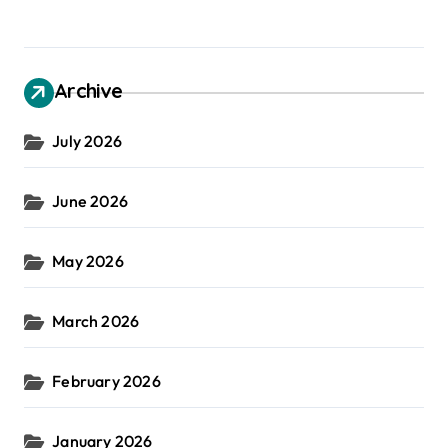
Archive
July 2026
June 2026
May 2026
March 2026
February 2026
January 2026