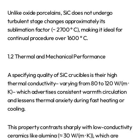
Unlike oxide porcelains, SiC does not undergo
turbulent stage changes approximately its
sublimation factor (~ 2700 ° C), making it ideal for
continual procedure over 1600 ° C.
1.2 Thermal and Mechanical Performance
A specifying quality of SiC crucibles is their high
thermal conductivity– varying from 80 to 120 W/(m ·
K)– which advertises consistent warmth circulation
and lessens thermal anxiety during fast heating or
cooling.
This property contrasts sharply with low-conductivity
ceramics like alumina (≈ 30 W/(m · K)), which are