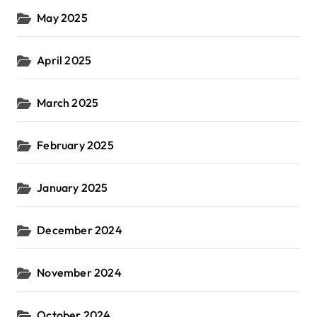
May 2025
April 2025
March 2025
February 2025
January 2025
December 2024
November 2024
October 2024