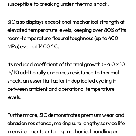
susceptible to breaking under thermal shock.
SiC also displays exceptional mechanical strength at
elevated temperature levels, keeping over 80% of its
room-temperature flexural toughness (up to 400
MPa) even at 1400 ° C.
Its reduced coefficient of thermal growth (~ 4.0 × 10
⁻⁶/ K) additionally enhances resistance to thermal
shock, an essential factor in duplicated cycling in
between ambient and operational temperature
levels.
Furthermore, SiC demonstrates premium wear and
abrasion resistance, making sure lengthy service life
in environments entailing mechanical handling or