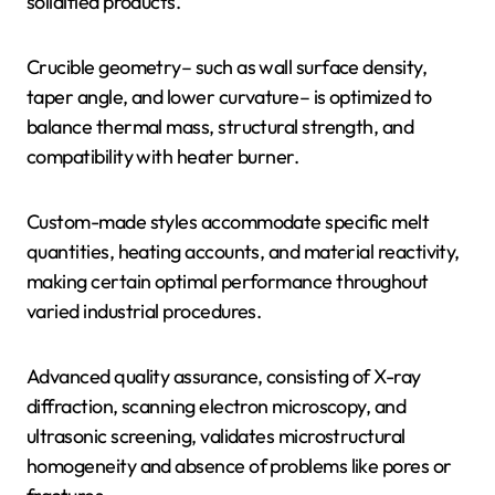
solidified products.
Crucible geometry– such as wall surface density,
taper angle, and lower curvature– is optimized to
balance thermal mass, structural strength, and
compatibility with heater burner.
Custom-made styles accommodate specific melt
quantities, heating accounts, and material reactivity,
making certain optimal performance throughout
varied industrial procedures.
Advanced quality assurance, consisting of X-ray
diffraction, scanning electron microscopy, and
ultrasonic screening, validates microstructural
homogeneity and absence of problems like pores or