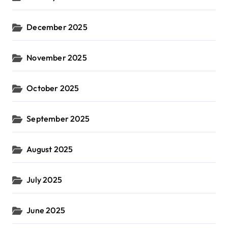
December 2025
November 2025
October 2025
September 2025
August 2025
July 2025
June 2025