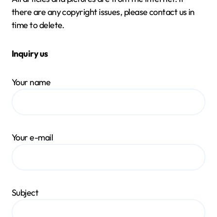
there are any copyright issues, please contact us in
time to delete.
Inquiry us
Your name
Your e-mail
Subject