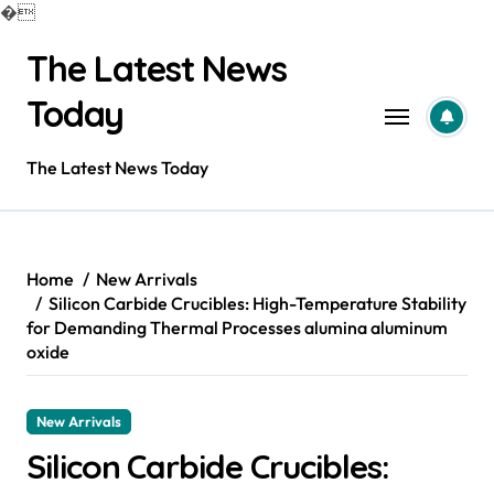
�
Skip
The Latest News
to
content
Today
The Latest News Today
Home
New Arrivals
Silicon Carbide Crucibles: High-Temperature Stability
for Demanding Thermal Processes alumina aluminum
oxide
New Arrivals
Silicon Carbide Crucibles: