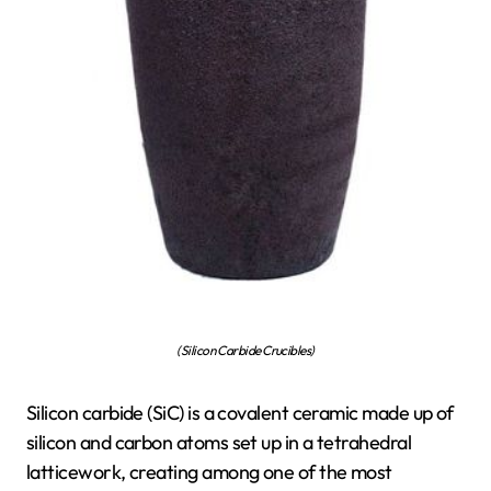
(Silicon Carbide Crucibles)
Silicon carbide (SiC) is a covalent ceramic made up of
silicon and carbon atoms set up in a tetrahedral
latticework, creating among one of the most