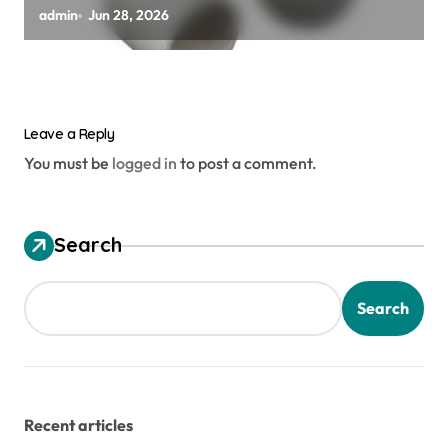
zirconia toughened alumina
admin
Jun 28, 2026
Leave a Reply
You must be
logged in
to post a comment.
Search
Search
Recent articles