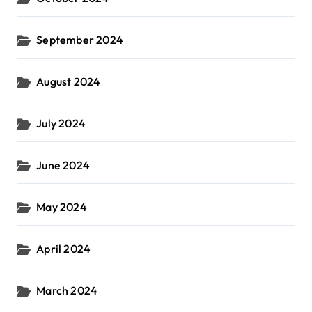
September 2024
August 2024
July 2024
June 2024
May 2024
April 2024
March 2024