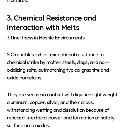
fractures.
3. Chemical Resistance and
Interaction with Melts
3.1 Inertness in Hostile Environments
SiC crucibles exhibit exceptional resistance to
chemical strike by molten steels, slags, and non-
oxidizing salts, outmatching typical graphite and
oxide porcelains.
They are secure in contact with liquified light weight
aluminum, copper, silver, and their alloys,
withstanding wetting and dissolution because of
reduced interfacial power and formation of safety
surface area oxides.