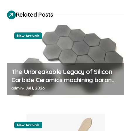
g
a
Related Posts
t
i
New Arrivals
o
n
The Unbreakable Legacy of Silicon
Carbide Ceramics machining boron
nitride
admin
Jul 1, 2026
New Arrivals