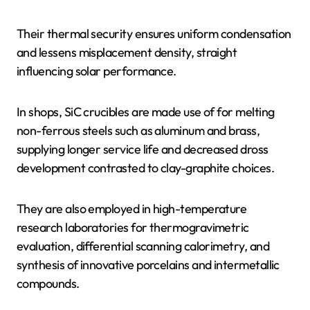
Their thermal security ensures uniform condensation
and lessens misplacement density, straight
influencing solar performance.
In shops, SiC crucibles are made use of for melting
non-ferrous steels such as aluminum and brass,
supplying longer service life and decreased dross
development contrasted to clay-graphite choices.
They are also employed in high-temperature
research laboratories for thermogravimetric
evaluation, differential scanning calorimetry, and
synthesis of innovative porcelains and intermetallic
compounds.