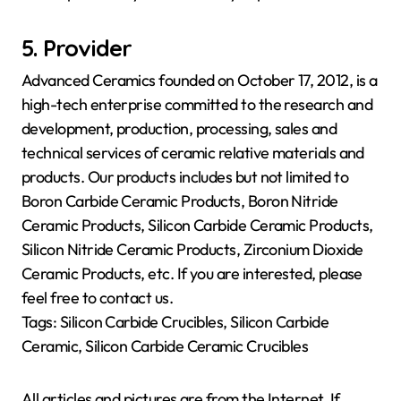
5. Provider
Advanced Ceramics founded on October 17, 2012, is a
high-tech enterprise committed to the research and
development, production, processing, sales and
technical services of ceramic relative materials and
products. Our products includes but not limited to
Boron Carbide Ceramic Products, Boron Nitride
Ceramic Products, Silicon Carbide Ceramic Products,
Silicon Nitride Ceramic Products, Zirconium Dioxide
Ceramic Products, etc. If you are interested, please
feel free to contact us.
Tags: Silicon Carbide Crucibles, Silicon Carbide
Ceramic, Silicon Carbide Ceramic Crucibles
All articles and pictures are from the Internet. If