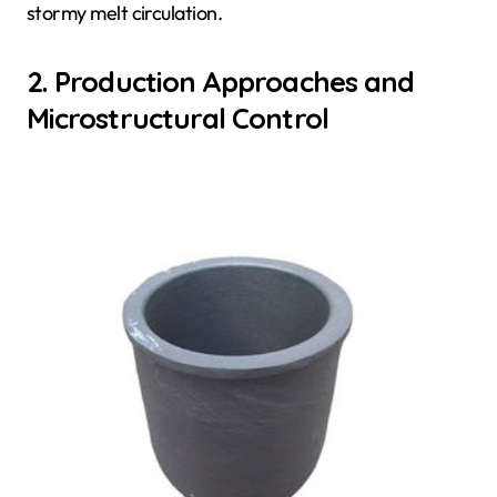
stormy melt circulation.
2. Production Approaches and
Microstructural Control