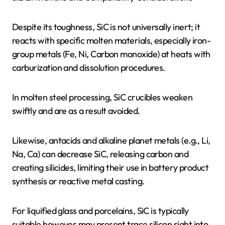
Despite its toughness, SiC is not universally inert; it
reacts with specific molten materials, especially iron-
group metals (Fe, Ni, Carbon monoxide) at heats with
carburization and dissolution procedures.
In molten steel processing, SiC crucibles weaken
swiftly and are as a result avoided.
Likewise, antacids and alkaline planet metals (e.g., Li,
Na, Ca) can decrease SiC, releasing carbon and
creating silicides, limiting their use in battery product
synthesis or reactive metal casting.
For liquified glass and porcelains, SiC is typically
suitable however may present trace silicon right into