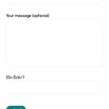
Your message (optional)
(15+3)/6=?