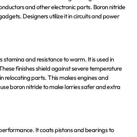
nductors and other electronic parts. Boron nitride
adgets. Designers utilize it in circuits and power
s stamina and resistance to warm. It is used in
These finishes shield against severe temperature
n in relocating parts. This makes engines and
se boron nitride to make lorries safer and extra
e performance. It coats pistons and bearings to