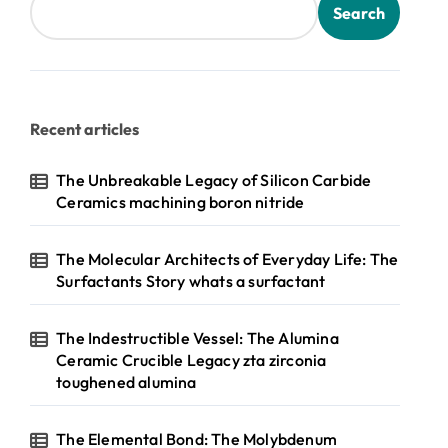
Search
Recent articles
The Unbreakable Legacy of Silicon Carbide
Ceramics machining boron nitride
The Molecular Architects of Everyday Life: The
Surfactants Story whats a surfactant
The Indestructible Vessel: The Alumina
Ceramic Crucible Legacy zta zirconia
toughened alumina
The Elemental Bond: The Molybdenum