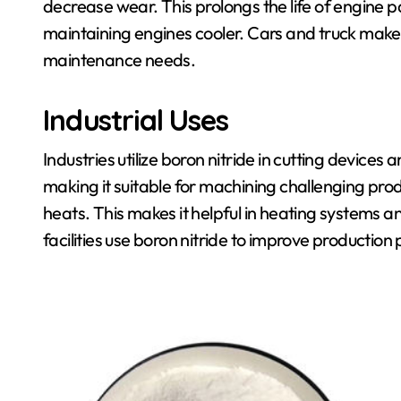
decrease wear. This prolongs the life of engine p
maintaining engines cooler. Cars and truck makers
maintenance needs.
Industrial Uses
Industries utilize boron nitride in cutting devices
making it suitable for machining challenging produ
heats. This makes it helpful in heating systems
facilities use boron nitride to improve producti