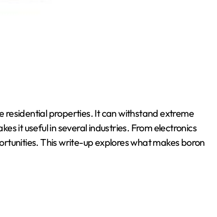
le residential properties. It can withstand extreme
s it useful in several industries. From electronics
rtunities. This write-up explores what makes boron