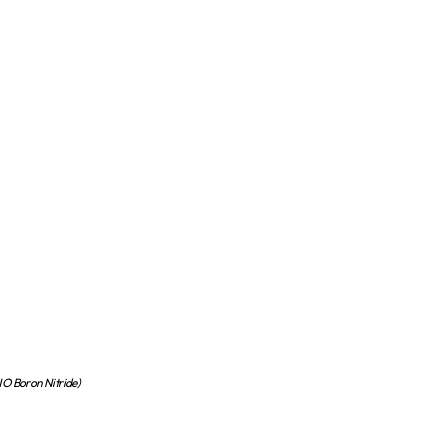
 Boron Nitride)