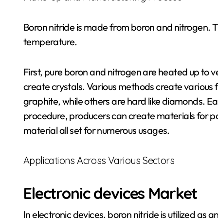
Boron nitride is made from boron and nitrogen. 
temperature.
First, pure boron and nitrogen are heated up to v
create crystals. Various methods create various f
graphite, while others are hard like diamonds. Ea
procedure, producers can create materials for part
material all set for numerous usages.
Applications Across Various Sectors
Electronic devices Market
In electronic devices, boron nitride is utilized as a