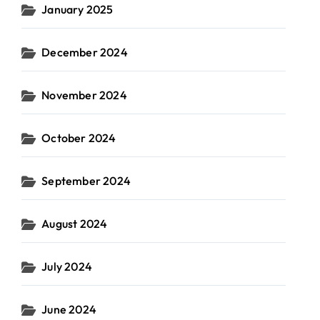
January 2025
December 2024
November 2024
October 2024
September 2024
August 2024
July 2024
June 2024