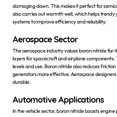
damaging down. This makes it perfect for semico
also carries out warmth well, which helps trendy g
systems to improve efficiency and reliability.
Aerospace Sector
The aerospace industry values boron nitride for it
layers for spacecraft and airplane components. 
levels and use. Boron nitride also reduces frictio
generators more effective. Aerospace designers u
durable.
Automotive Applications
In the vehicle sector, boron nitride boosts engin