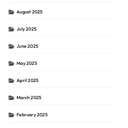
August 2025
July 2025
June 2025
May 2025
April 2025
March 2025
February 2025