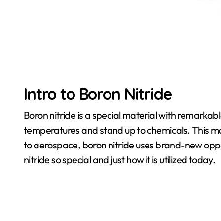
Intro to Boron Nitride
Boron nitride is a special material with remarkab
temperatures and stand up to chemicals. This make
to aerospace, boron nitride uses brand-new oppo
nitride so special and just how it is utilized today.