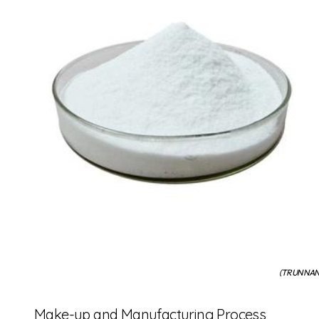
(TRUNNANO
Make-up and Manufacturing Process