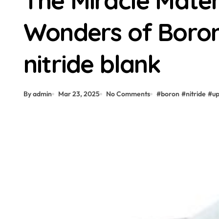
The Miracle Materi
Wonders of Boron
nitride blank
By admin
Mar 23, 2025
No Comments
#
boron
#
nitride
#
u