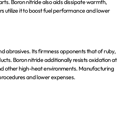
arts. Boron nitride also aids dissipate warmth,
 utilize it to boost fuel performance and lower
 and abrasives. Its firmness opponents that of ruby,
cts. Boron nitride additionally resists oxidation at
 and other high-heat environments. Manufacturing
on procedures and lower expenses.