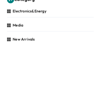
Electronics&Energy
Media
New Arrivals