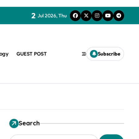
2
Jul 2026, Thu
logy
GUEST POST
Subscribe
t
Search