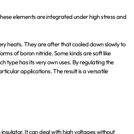
These elements are integrated under high stress and
ery heats. They are after that cooled down slowly to
orms of boron nitride. Some kinds are soft like
ch type has its very own uses. By regulating the
icular applications. The result is a versatile
n insulator. It can deal with high voltages without