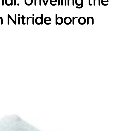
al: Unveiling the
 Nitride boron
p