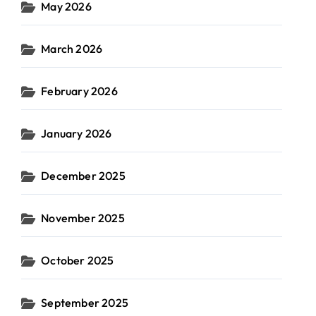
May 2026
March 2026
February 2026
January 2026
December 2025
November 2025
October 2025
September 2025