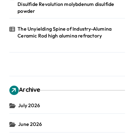
Disulfide Revolution molybdenum disulfide
powder
The Unyielding Spine of Industry-Alumina
Ceramic Rod high alumina refractory
Archive
July 2026
June 2026