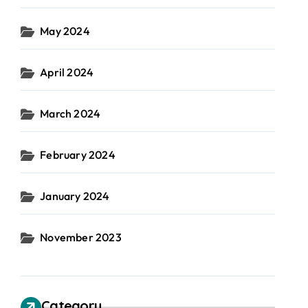
May 2024
April 2024
March 2024
February 2024
January 2024
November 2023
Category