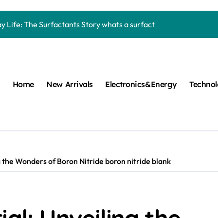
Carbide Ceramics machining boron nitride
y Life: The Surfactants Story whats a surfactant
mina Ceramic Crucible Legacy zta zirconia toughened alumina
m Disulfide Revolution molybdenum disulfide powder
lumina Ceramic Rod high alumina refractory
Home
New Arrivals
Electronics&Energy
Techno
cular Harmony whats a surfactant
ed Ceramic and Silicon Carbide Ceramic aln aluminum nitride
n Construction mapei admixture
m Sulfide moly powder lubricant
g the Wonders of Boron Nitride boron nitride blank
ng Performance with Advanced Plasticiser air entraining cemen
Carbide Ceramics machining boron nitride