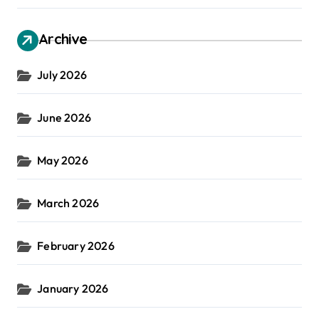
Archive
July 2026
June 2026
May 2026
March 2026
February 2026
January 2026