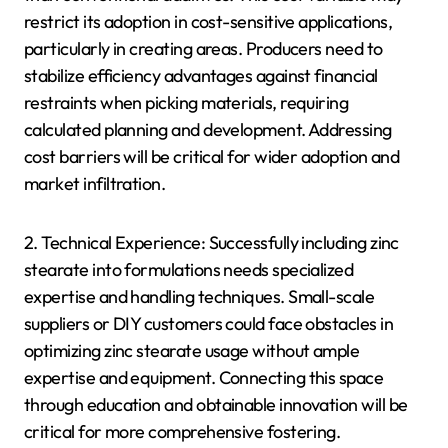
restrict its adoption in cost-sensitive applications,
particularly in creating areas. Producers need to
stabilize efficiency advantages against financial
restraints when picking materials, requiring
calculated planning and development. Addressing
cost barriers will be critical for wider adoption and
market infiltration.
2. Technical Experience: Successfully including zinc
stearate into formulations needs specialized
expertise and handling techniques. Small-scale
suppliers or DIY customers could face obstacles in
optimizing zinc stearate usage without ample
expertise and equipment. Connecting this space
through education and obtainable innovation will be
critical for more comprehensive fostering.