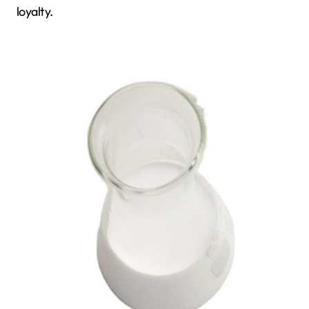
loyalty.