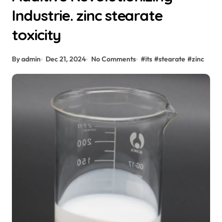
Industrie. zinc stearate
toxicity
By admin
Dec 21, 2024
No Comments
#
its
#
stearate
#
zinc