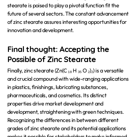
stearate is poised to play a pivotal function fit the
future of several sectors. The constant advancement
of zinc stearate assures interesting opportunities for
innovation and development.
Final thought: Accepting the
Possible of Zinc Stearate
Finally, zinc stearate (Zn(C ₁₈ H ₃₅ O ₂)₂) is a versatile
and crucial compound with wide-ranging applications
in plastics, finishings, lubricating substances,
pharmaceuticals, and cosmetics. Its distinct
properties drive market development and
development, straightening with green techniques.
Recognizing the differences in between different
grades of zinc stearate and its potential applications
makes it possible for stakeholders to make informed