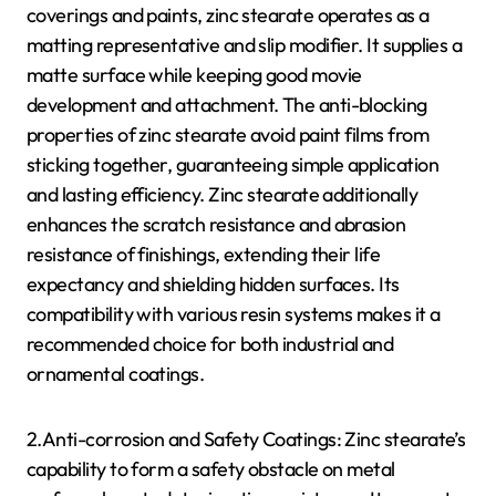
coverings and paints, zinc stearate operates as a
matting representative and slip modifier. It supplies a
matte surface while keeping good movie
development and attachment. The anti-blocking
properties of zinc stearate avoid paint films from
sticking together, guaranteeing simple application
and lasting efficiency. Zinc stearate additionally
enhances the scratch resistance and abrasion
resistance of finishings, extending their life
expectancy and shielding hidden surfaces. Its
compatibility with various resin systems makes it a
recommended choice for both industrial and
ornamental coatings.
2.Anti-corrosion and Safety Coatings: Zinc stearate’s
capability to form a safety obstacle on metal