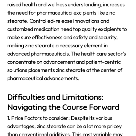
raised health and wellness understanding, increases
the need for pharmaceutical excipients like zinc
stearate. Controlled-release innovations and
customized medication need top quality excipients to
make sure effectiveness and safety and security,
making zinc stearate a necessary element in
advanced pharmaceuticals. The health care sector’s
concentrate on advancement and patient-centric
solutions placements zinc stearate at the center of
pharmaceutical advancements.
Difficulties and Limitations:
Navigating the Course Forward
1. Price Factors to consider: Despite its various
advantages, zinc stearate can be a lot more pricey
than conventional additives. This cost variable may