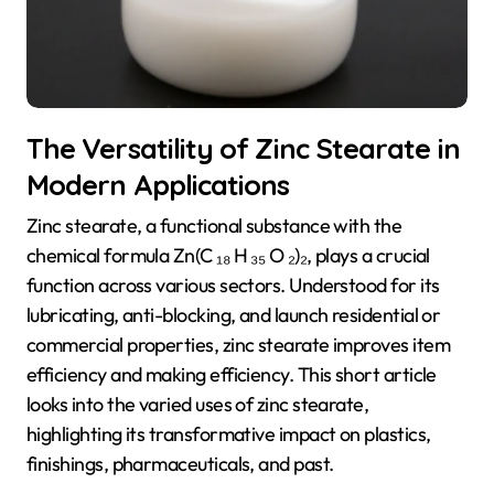
The Versatility of Zinc Stearate in
Modern Applications
Zinc stearate, a functional substance with the
chemical formula Zn(C ₁₈ H ₃₅ O ₂)₂, plays a crucial
function across various sectors. Understood for its
lubricating, anti-blocking, and launch residential or
commercial properties, zinc stearate improves item
efficiency and making efficiency. This short article
looks into the varied uses of zinc stearate,
highlighting its transformative impact on plastics,
finishings, pharmaceuticals, and past.