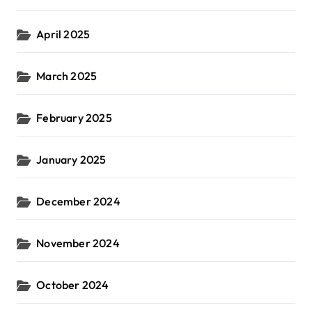
April 2025
March 2025
February 2025
January 2025
December 2024
November 2024
October 2024