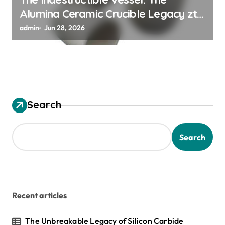
Alumina Ceramic Crucible Legacy zta
zirconia toughened alumina
admin
Jun 28, 2026
Search
Search
Recent articles
The Unbreakable Legacy of Silicon Carbide