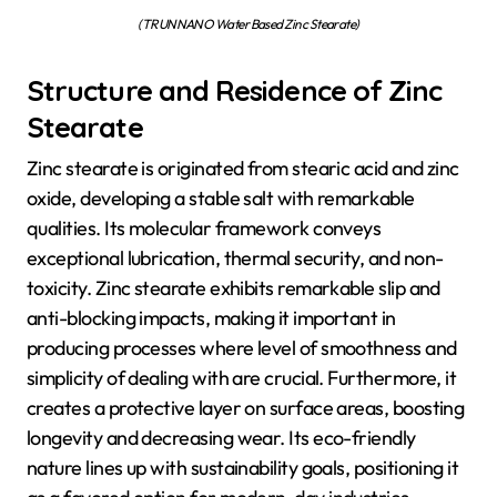
(TRUNNANO Water Based Zinc Stearate)
Structure and Residence of Zinc
Stearate
Zinc stearate is originated from stearic acid and zinc
oxide, developing a stable salt with remarkable
qualities. Its molecular framework conveys
exceptional lubrication, thermal security, and non-
toxicity. Zinc stearate exhibits remarkable slip and
anti-blocking impacts, making it important in
producing processes where level of smoothness and
simplicity of dealing with are crucial. Furthermore, it
creates a protective layer on surface areas, boosting
longevity and decreasing wear. Its eco-friendly
nature lines up with sustainability goals, positioning it