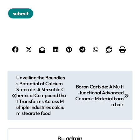
P
Unveiling the Boundles
s Potential of Calcium
o
Boron Carbide: A Multi
Stearate: A Versatile C
-functional Advanced
s
hemical Compound tha
Ceramic Material boro
t Transforms Across M
n hair
t
ultiple Industries calciu
m stearate food
n
a
v
By
admin