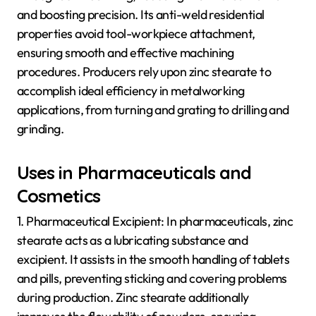
and boosting precision. Its anti-weld residential
properties avoid tool-workpiece attachment,
ensuring smooth and effective machining
procedures. Producers rely upon zinc stearate to
accomplish ideal efficiency in metalworking
applications, from turning and grating to drilling and
grinding.
Uses in Pharmaceuticals and
Cosmetics
1. Pharmaceutical Excipient: In pharmaceuticals, zinc
stearate acts as a lubricating substance and
excipient. It assists in the smooth handling of tablets
and pills, preventing sticking and covering problems
during production. Zinc stearate additionally