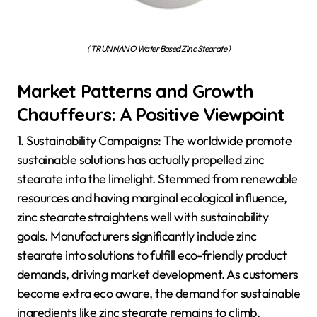
( TRUNNANO Water Based Zinc Stearate )
Market Patterns and Growth
Chauffeurs: A Positive Viewpoint
1. Sustainability Campaigns: The worldwide promote
sustainable solutions has actually propelled zinc
stearate into the limelight. Stemmed from renewable
resources and having marginal ecological influence,
zinc stearate straightens well with sustainability
goals. Manufacturers significantly include zinc
stearate into solutions to fulfill eco-friendly product
demands, driving market development. As customers
become extra eco aware, the demand for sustainable
ingredients like zinc stearate remains to climb.