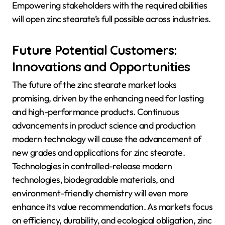
Empowering stakeholders with the required abilities
will open zinc stearate’s full possible across industries.
Future Potential Customers:
Innovations and Opportunities
The future of the zinc stearate market looks
promising, driven by the enhancing need for lasting
and high-performance products. Continuous
advancements in product science and production
modern technology will cause the advancement of
new grades and applications for zinc stearate.
Technologies in controlled-release modern
technologies, biodegradable materials, and
environment-friendly chemistry will even more
enhance its value recommendation. As markets focus
on efficiency, durability, and ecological obligation, zinc