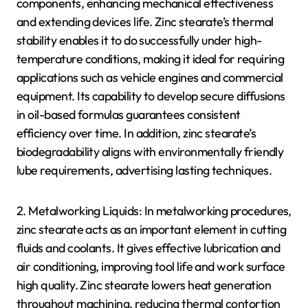
components, enhancing mechanical effectiveness
and extending devices life. Zinc stearate’s thermal
stability enables it to do successfully under high-
temperature conditions, making it ideal for requiring
applications such as vehicle engines and commercial
equipment. Its capability to develop secure diffusions
in oil-based formulas guarantees consistent
efficiency over time. In addition, zinc stearate’s
biodegradability aligns with environmentally friendly
lube requirements, advertising lasting techniques.
2. Metalworking Liquids: In metalworking procedures,
zinc stearate acts as an important element in cutting
fluids and coolants. It gives effective lubrication and
air conditioning, improving tool life and work surface
high quality. Zinc stearate lowers heat generation
throughout machining, reducing thermal contortion