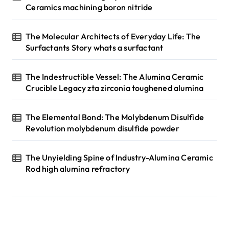
Ceramics machining boron nitride
The Molecular Architects of Everyday Life: The
Surfactants Story whats a surfactant
The Indestructible Vessel: The Alumina Ceramic
Crucible Legacy zta zirconia toughened alumina
The Elemental Bond: The Molybdenum Disulfide
Revolution molybdenum disulfide powder
The Unyielding Spine of Industry-Alumina Ceramic
Rod high alumina refractory