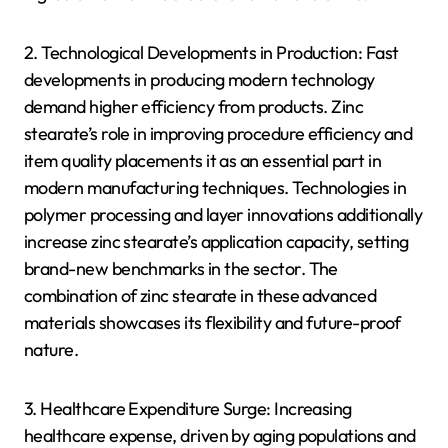
2. Technological Developments in Production: Fast
developments in producing modern technology
demand higher efficiency from products. Zinc
stearate’s role in improving procedure efficiency and
item quality placements it as an essential part in
modern manufacturing techniques. Technologies in
polymer processing and layer innovations additionally
increase zinc stearate’s application capacity, setting
brand-new benchmarks in the sector. The
combination of zinc stearate in these advanced
materials showcases its flexibility and future-proof
nature.
3. Healthcare Expenditure Surge: Increasing
healthcare expense, driven by aging populations and