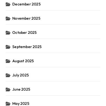
December 2025
November 2025
October 2025
September 2025
August 2025
July 2025
June 2025
May 2025