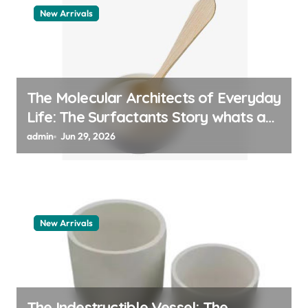
New Arrivals
The Molecular Architects of Everyday
Life: The Surfactants Story whats a
surfactant
admin
Jun 29, 2026
New Arrivals
The Indestructible Vessel: The