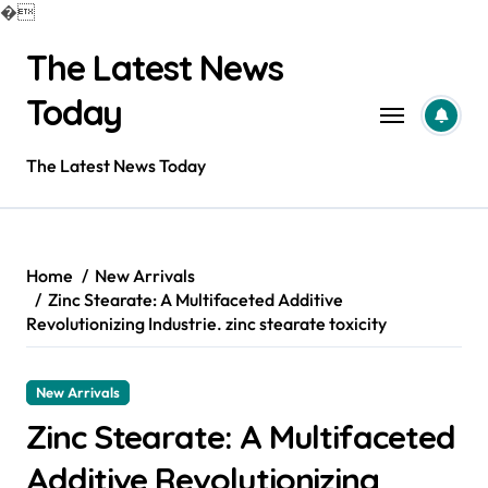
�
Skip
The Latest News
to
content
Today
The Latest News Today
Home
New Arrivals
Zinc Stearate: A Multifaceted Additive
Revolutionizing Industrie. zinc stearate toxicity
New Arrivals
Zinc Stearate: A Multifaceted
Additive Revolutionizing