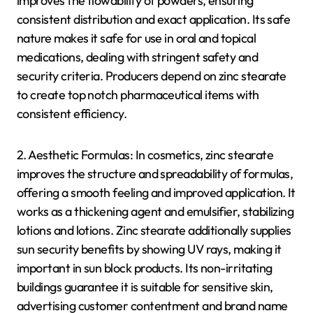
improves the flowability of powders, ensuring
consistent distribution and exact application. Its safe
nature makes it safe for use in oral and topical
medications, dealing with stringent safety and
security criteria. Producers depend on zinc stearate
to create top notch pharmaceutical items with
consistent efficiency.
2. Aesthetic Formulas: In cosmetics, zinc stearate
improves the structure and spreadability of formulas,
offering a smooth feeling and improved application. It
works as a thickening agent and emulsifier, stabilizing
lotions and lotions. Zinc stearate additionally supplies
sun security benefits by showing UV rays, making it
important in sun block products. Its non-irritating
buildings guarantee it is suitable for sensitive skin,
advertising customer contentment and brand name