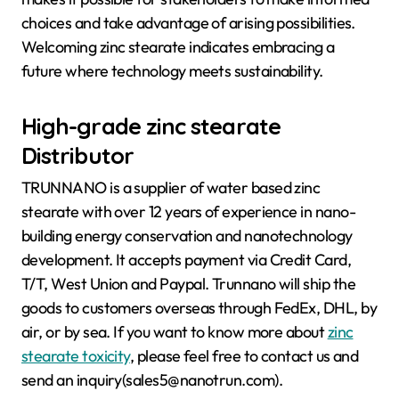
choices and take advantage of arising possibilities.
Welcoming zinc stearate indicates embracing a
future where technology meets sustainability.
High-grade zinc stearate
Distributor
TRUNNANO is a supplier of water based zinc
stearate with over 12 years of experience in nano-
building energy conservation and nanotechnology
development. It accepts payment via Credit Card,
T/T, West Union and Paypal. Trunnano will ship the
goods to customers overseas through FedEx, DHL, by
air, or by sea. If you want to know more about
zinc
stearate toxicity
, please feel free to contact us and
send an inquiry(sales5@nanotrun.com).