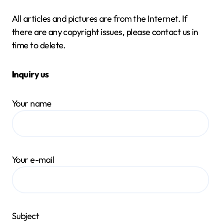
All articles and pictures are from the Internet. If
there are any copyright issues, please contact us in
time to delete.
Inquiry us
Your name
Your e-mail
Subject