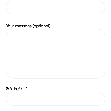
Your message (optional)
(56-14)/7=?