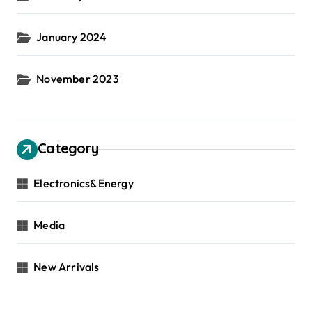
January 2024
November 2023
Category
Electronics&Energy
Media
New Arrivals