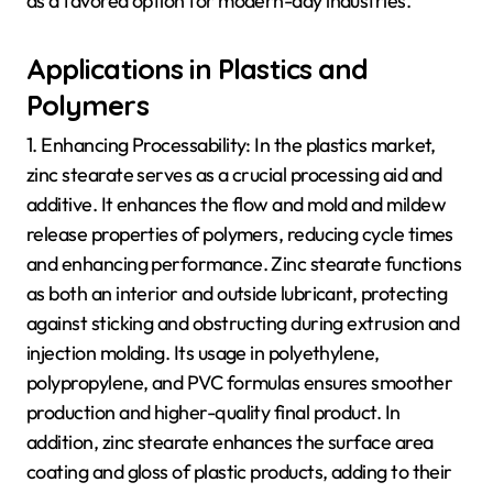
as a favored option for modern-day industries.
Applications in Plastics and
Polymers
1. Enhancing Processability: In the plastics market,
zinc stearate serves as a crucial processing aid and
additive. It enhances the flow and mold and mildew
release properties of polymers, reducing cycle times
and enhancing performance. Zinc stearate functions
as both an interior and outside lubricant, protecting
against sticking and obstructing during extrusion and
injection molding. Its usage in polyethylene,
polypropylene, and PVC formulas ensures smoother
production and higher-quality final product. In
addition, zinc stearate enhances the surface area
coating and gloss of plastic products, adding to their