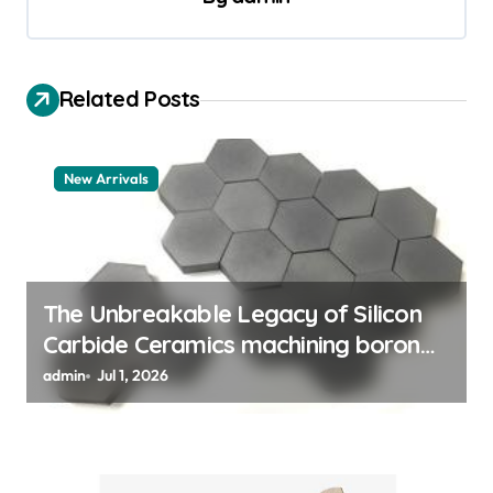
i
g
a
Related Posts
t
i
New Arrivals
o
n
The Unbreakable Legacy of Silicon
Carbide Ceramics machining boron
nitride
admin
Jul 1, 2026