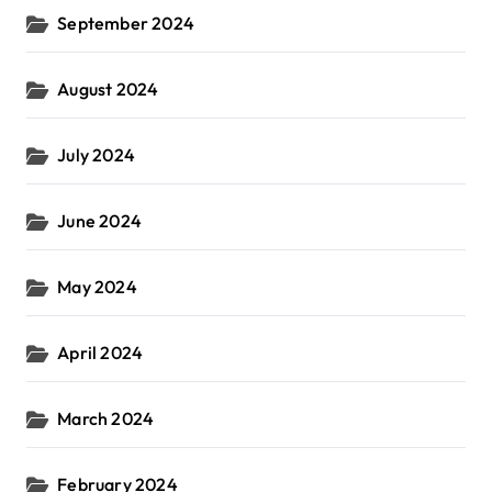
September 2024
August 2024
July 2024
June 2024
May 2024
April 2024
March 2024
February 2024