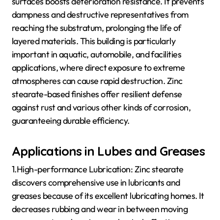
surfaces boosts deterioration resistance. It prevents
dampness and destructive representatives from
reaching the substratum, prolonging the life of
layered materials. This building is particularly
important in aquatic, automobile, and facilities
applications, where direct exposure to extreme
atmospheres can cause rapid destruction. Zinc
stearate-based finishes offer resilient defense
against rust and various other kinds of corrosion,
guaranteeing durable efficiency.
Applications in Lubes and Greases
1.High-performance Lubrication: Zinc stearate
discovers comprehensive use in lubricants and
greases because of its excellent lubricating homes. It
decreases rubbing and wear in between moving