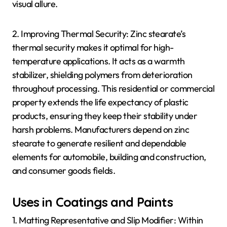
visual allure.
2. Improving Thermal Security: Zinc stearate’s
thermal security makes it optimal for high-
temperature applications. It acts as a warmth
stabilizer, shielding polymers from deterioration
throughout processing. This residential or commercial
property extends the life expectancy of plastic
products, ensuring they keep their stability under
harsh problems. Manufacturers depend on zinc
stearate to generate resilient and dependable
elements for automobile, building and construction,
and consumer goods fields.
Uses in Coatings and Paints
1. Matting Representative and Slip Modifier: Within