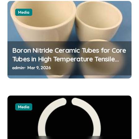
i
Media
o
n
Boron Nitride Ceramic Tubes for Core
Tubes in High Temperature Tensile
Testing of Refractory Alloys
admin
Mar 9, 2026
Media