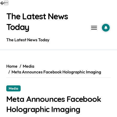
�
Skip
The Latest News
to
content
Today
The Latest News Today
Home
Media
Meta Announces Facebook Holographic Imaging
Media
Meta Announces Facebook
Holographic Imaging