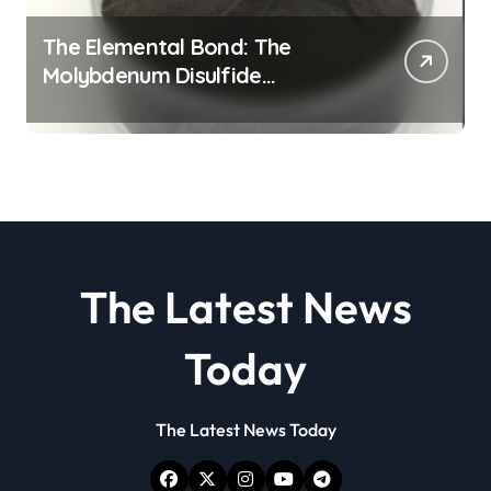
The Elemental Bond: The
Molybdenum Disulfide
Revolution molybdenum
disulfide powder
The Latest News
Today
The Latest News Today