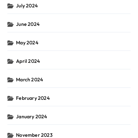
July 2024
June 2024
May 2024
April 2024
March 2024
February 2024
January 2024
November 2023