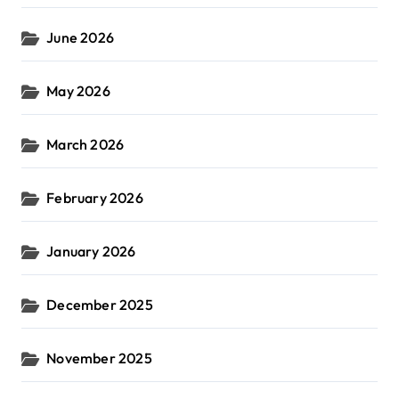
June 2026
May 2026
March 2026
February 2026
January 2026
December 2025
November 2025