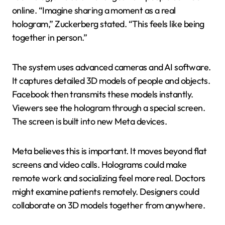
online. “Imagine sharing a moment as a real
hologram,” Zuckerberg stated. “This feels like being
together in person.”
The system uses advanced cameras and AI software.
It captures detailed 3D models of people and objects.
Facebook then transmits these models instantly.
Viewers see the hologram through a special screen.
The screen is built into new Meta devices.
Meta believes this is important. It moves beyond flat
screens and video calls. Holograms could make
remote work and socializing feel more real. Doctors
might examine patients remotely. Designers could
collaborate on 3D models together from anywhere.