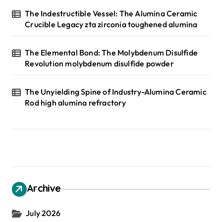
The Indestructible Vessel: The Alumina Ceramic
Crucible Legacy zta zirconia toughened alumina
The Elemental Bond: The Molybdenum Disulfide
Revolution molybdenum disulfide powder
The Unyielding Spine of Industry-Alumina Ceramic
Rod high alumina refractory
Archive
July 2026