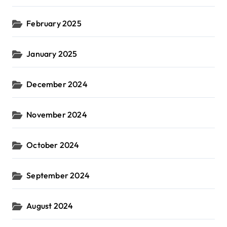
February 2025
January 2025
December 2024
November 2024
October 2024
September 2024
August 2024