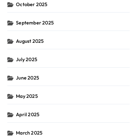
October 2025
September 2025
August 2025
July 2025
June 2025
May 2025
April 2025
March 2025