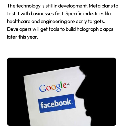
The technology is still in development. Meta plans to
test it with businesses first. Specific industries like
healthcare and engineering are early targets.
Developers will get tools to build holographic apps
later this year.