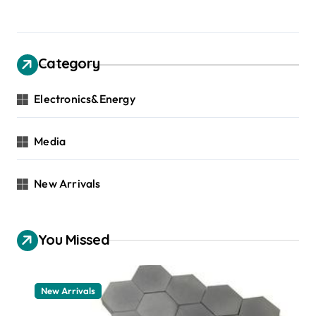
Category
Electronics&Energy
Media
New Arrivals
You Missed
New Arrivals