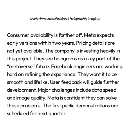
(Meta Announces Facebook Holographic Imaging)
Consumer availability is farther off. Meta expects
early versions within two years. Pricing details are
not yet available. The company is investing heavily in
this project. They see holograms as a key part of the
“metaverse” future. Facebook engineers are working
hard on refining the experience. They want it to be
smooth and lifelike. User feedback will guide further
development. Major challenges include data speed
and image quality. Meta is confident they can solve
these problems. The first public demonstrations are
scheduled for next quarter.