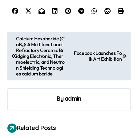
P
Calcium Hexaboride (C
aB₆): A Multifunctional
o
Refractory Ceramic Br
Facebook Launches Fo
s
idging Electronic, Ther
lk Art Exhibition
moelectric, and Neutro
t
n Shielding Technologi
es calcium boride
n
a
v
By
admin
i
g
a
Related Posts
t