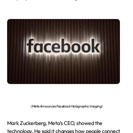
(Meta Announces Facebook Holographic Imaging)
Mark Zuckerberg, Meta’s CEO, showed the
technology. He said it changes how people connect