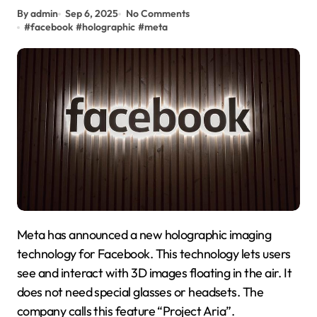
By admin
Sep 6, 2025
No Comments
#
facebook
#
holographic
#
meta
Meta has announced a new holographic imaging
technology for Facebook. This technology lets users
see and interact with 3D images floating in the air. It
does not need special glasses or headsets. The
company calls this feature “Project Aria”.