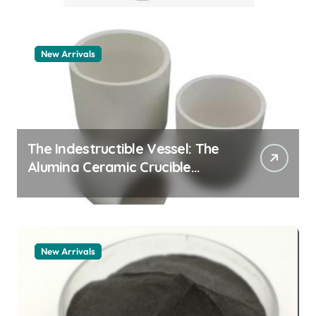
New Arrivals
The Indestructible Vessel: The
Alumina Ceramic Crucible
Legacy zta zirconia toughened
alumina
New Arrivals