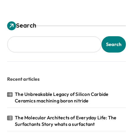
Search
Search
Recent articles
The Unbreakable Legacy of Silicon Carbide
Ceramics machining boron nitride
The Molecular Architects of Everyday Life: The
Surfactants Story whats a surfactant