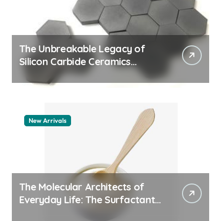
The Unbreakable Legacy of
Silicon Carbide Ceramics
machining boron nitride
New Arrivals
The Molecular Architects of
Everyday Life: The Surfactants
Story whats a surfactant