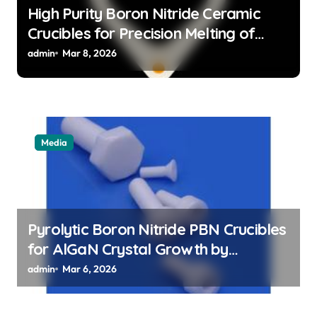
High Purity Boron Nitride Ceramic
Crucibles for Precision Melting of
Precious Metals in Jewelry Casting
admin
Mar 8, 2026
Media
Pyrolytic Boron Nitride PBN Crucibles
for AlGaN Crystal Growth by
Sublimation Method
admin
Mar 6, 2026