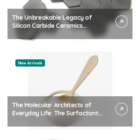
The Unbreakable Legacy of
Silicon Carbide Ceramics
machining boron nitride
New Arrivals
The Molecular Architects of
Everyday Life: The Surfactants
Story whats a surfactant