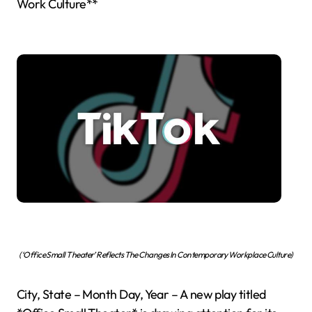
Work Culture**
(‘Office Small Theater’ Reflects The Changes In Contemporary Workplace Culture)
City, State – Month Day, Year – A new play titled