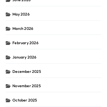
May 2026
March 2026
February 2026
January 2026
December 2025
November 2025
October 2025