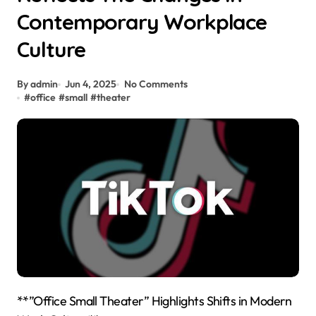
Contemporary Workplace
Culture
By admin
Jun 4, 2025
No Comments
#
office
#
small
#
theater
**”Office Small Theater” Highlights Shifts in Modern