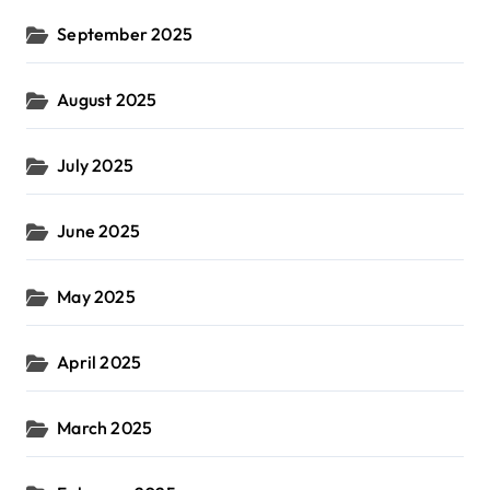
September 2025
August 2025
July 2025
June 2025
May 2025
April 2025
March 2025