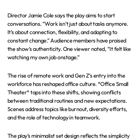
Director Jamie Cole says the play aims to start
conversations. “Work isn’t just about tasks anymore.
It’s about connection, flexibility, and adapting to
constant change.” Audience members have praised
the show’s authenticity. One viewer noted, “It felt like
watching my own job onstage.”
The rise of remote work and Gen Z’s entry into the
workforce has reshaped office culture. *Office Small
Theater* taps into these shifts, showing conflicts
between traditional routines and new expectations.
Scenes address topics like burnout, diversity efforts,
and the role of technology in teamwork.
The play’s minimalist set design reflects the simplicity