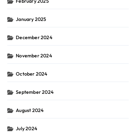
February 2025
January 2025
December 2024
November 2024
October 2024
September 2024
August 2024
July 2024