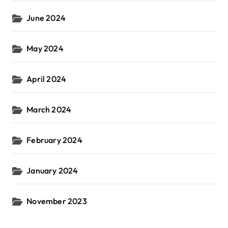
June 2024
May 2024
April 2024
March 2024
February 2024
January 2024
November 2023