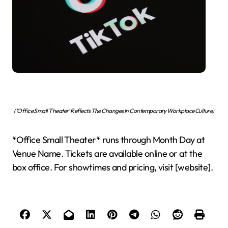
(‘Office Small Theater’ Reflects The Changes In Contemporary Workplace Culture)
*Office Small Theater* runs through Month Day at
Venue Name. Tickets are available online or at the
box office. For showtimes and pricing, visit [website].