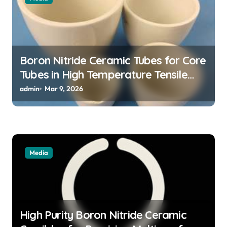
o
n
Boron Nitride Ceramic Tubes for Core
Tubes in High Temperature Tensile
Testing of Refractory Alloys
admin
Mar 9, 2026
Media
High Purity Boron Nitride Ceramic