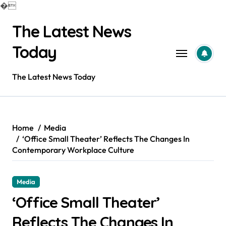
�
Skip
The Latest News
to
content
Today
The Latest News Today
Home
Media
‘Office Small Theater’ Reflects The Changes In
Contemporary Workplace Culture
Media
‘Office Small Theater’
Reflects The Changes In