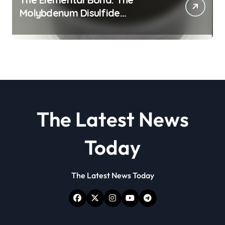
Molybdenum Disulfide
Revolution molybdenum
disulfide powder
The Latest News
Today
The Latest News Today