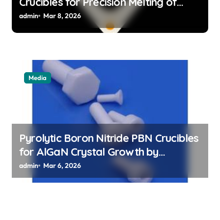
Crucibles for Precision Melting of
Precious Metals in Jewelry Casting
admin
Mar 8, 2026
Media
Pyrolytic Boron Nitride PBN Crucibles
for AlGaN Crystal Growth by
Sublimation Method
admin
Mar 6, 2026