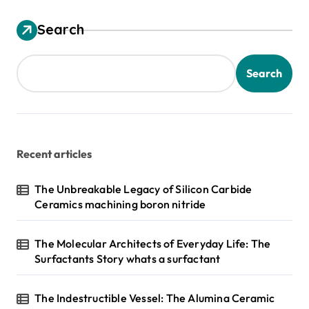
Search
Search
Recent articles
The Unbreakable Legacy of Silicon Carbide
Ceramics machining boron nitride
The Molecular Architects of Everyday Life: The
Surfactants Story whats a surfactant
The Indestructible Vessel: The Alumina Ceramic