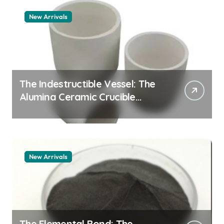
New Arrivals
The Indestructible Vessel: The
Alumina Ceramic Crucible
Legacy zta zirconia toughened
alumina
New Arrivals
The Elemental Bond: The