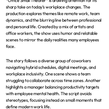
*Office Small Theater* is drawing attention for its
sharp take on today’s workplace changes. The
production explores themes like remote work, team
dynamics, and the blurring line between professional
and personal life. Created by a mix of artists and
office workers, the show uses humor and relatable
scenes to mirror the daily realities many employees
face.
The story follows a diverse group of coworkers
navigating hybrid schedules, digital meetings, and
workplace inclusivity. One scene shows a team
struggling to collaborate across time zones. Another
highlights a manager balancing productivity targets
with employee mental health. The script avoids
stereotypes, focusing instead on small moments that
define modern work life.