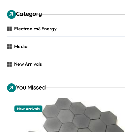
Category
Electronics&Energy
Media
New Arrivals
You Missed
New Arrivals