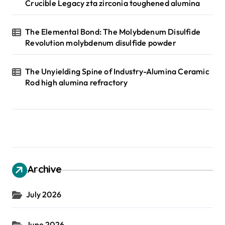
Crucible Legacy zta zirconia toughened alumina
The Elemental Bond: The Molybdenum Disulfide
Revolution molybdenum disulfide powder
The Unyielding Spine of Industry-Alumina Ceramic
Rod high alumina refractory
Archive
July 2026
June 2026