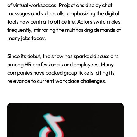
of virtual workspaces. Projections display chat
messages and video calls, emphasizing the digital
tools now central to office life. Actors switch roles
frequently, mirroring the multitasking demands of
many jobs today.
Since its debut, the show has sparked discussions
among HR professionals and employees. Many
companies have booked group tickets, citing its
relevance to current workplace challenges.