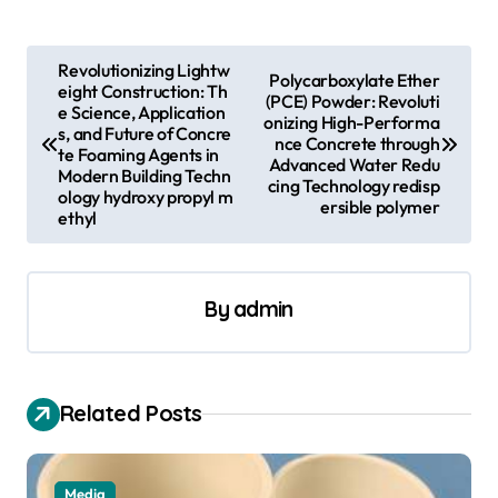
P
Revolutionizing Lightw
Polycarboxylate Ether
eight Construction: Th
o
(PCE) Powder: Revoluti
e Science, Application
onizing High-Performa
s
s, and Future of Concre
nce Concrete through
te Foaming Agents in
Advanced Water Redu
t
Modern Building Techn
cing Technology redisp
ology hydroxy propyl m
n
ersible polymer
ethyl
a
v
By
admin
i
g
a
Related Posts
t
i
Media