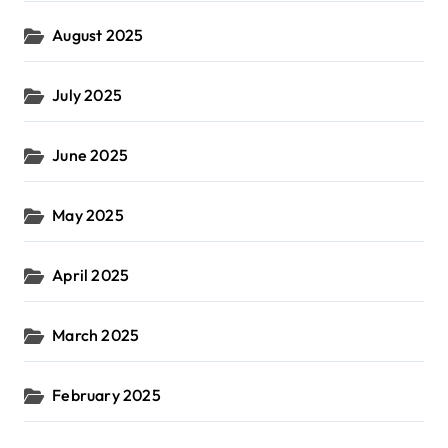
August 2025
July 2025
June 2025
May 2025
April 2025
March 2025
February 2025