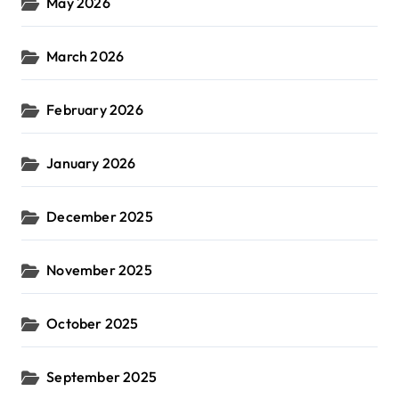
May 2026
March 2026
February 2026
January 2026
December 2025
November 2025
October 2025
September 2025