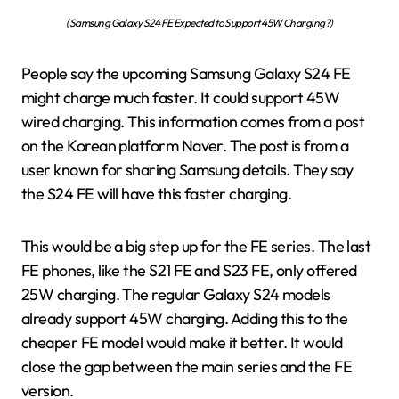
(Samsung Galaxy S24 FE Expected to Support 45W Charging?)
People say the upcoming Samsung Galaxy S24 FE
might charge much faster. It could support 45W
wired charging. This information comes from a post
on the Korean platform Naver. The post is from a
user known for sharing Samsung details. They say
the S24 FE will have this faster charging.
This would be a big step up for the FE series. The last
FE phones, like the S21 FE and S23 FE, only offered
25W charging. The regular Galaxy S24 models
already support 45W charging. Adding this to the
cheaper FE model would make it better. It would
close the gap between the main series and the FE
version.