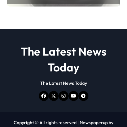
disulfide powder
The Latest News
Today
The Latest News Today
Copyright © All rights reserved
|
Newspaperup
by