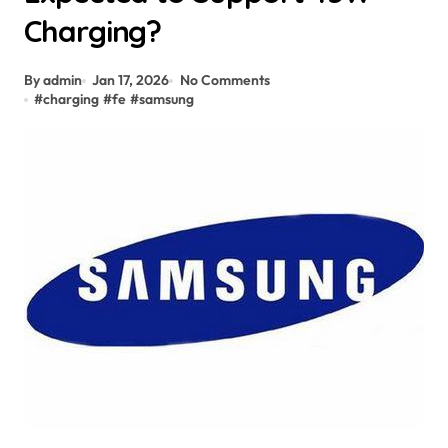
Charging?
By admin
Jan 17, 2026
No Comments
#
charging
#
fe
#
samsung