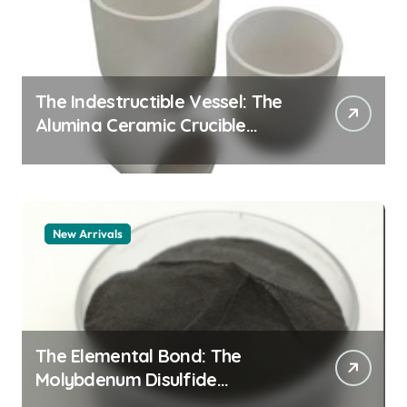
The Indestructible Vessel: The
Alumina Ceramic Crucible
Legacy zta zirconia toughened
alumina
New Arrivals
The Elemental Bond: The
Molybdenum Disulfide
Revolution molybdenum