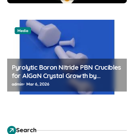
Media
Pyrolytic Boron Nitride PBN Crucibles
for AlGaN Crystal Growth by
Sublimation Method
admin
Mar 6, 2026
Search