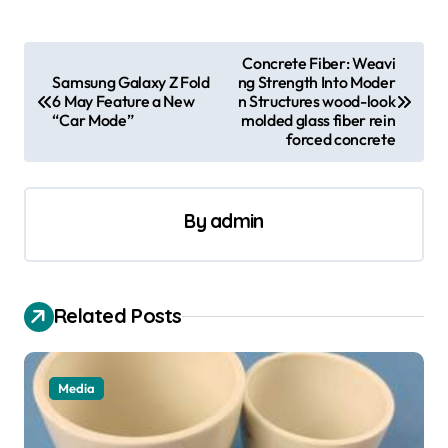
P
Concrete Fiber: Weavi
Samsung Galaxy Z Fold
ng Strength Into Moder
o
6 May Feature a New
n Structures wood-look
s
“Car Mode”
molded glass fiber rein
forced concrete
t
n
a
By
admin
v
i
Related Posts
g
a
t
Media
i