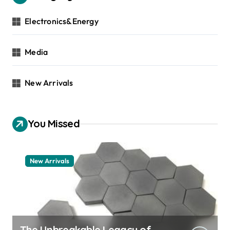
Electronics&Energy
Media
New Arrivals
You Missed
New Arrivals
The Unbreakable Legacy of