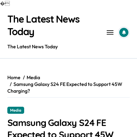
�
Skip
The Latest News
to
content
Today
The Latest News Today
Home
Media
Samsung Galaxy S24 FE Expected to Support 45W
Charging?
Media
Samsung Galaxy S24 FE
Expected to Support 45W