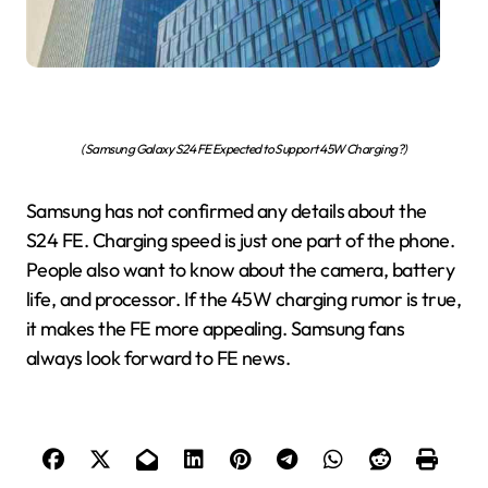
(Samsung Galaxy S24 FE Expected to Support 45W Charging?)
Samsung has not confirmed any details about the
S24 FE. Charging speed is just one part of the phone.
People also want to know about the camera, battery
life, and processor. If the 45W charging rumor is true,
it makes the FE more appealing. Samsung fans
always look forward to FE news.