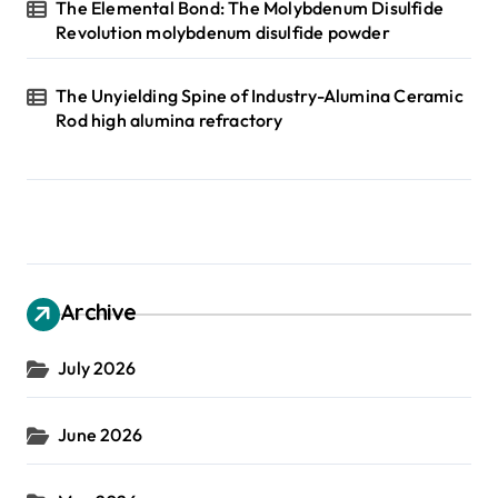
The Elemental Bond: The Molybdenum Disulfide
Revolution molybdenum disulfide powder
The Unyielding Spine of Industry-Alumina Ceramic
Rod high alumina refractory
Archive
July 2026
June 2026