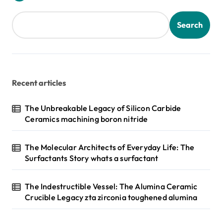
Search
Recent articles
The Unbreakable Legacy of Silicon Carbide
Ceramics machining boron nitride
The Molecular Architects of Everyday Life: The
Surfactants Story whats a surfactant
The Indestructible Vessel: The Alumina Ceramic
Crucible Legacy zta zirconia toughened alumina