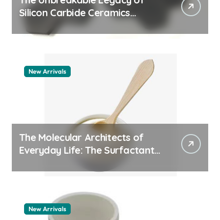
Silicon Carbide Ceramics
machining boron nitride
New Arrivals
The Molecular Architects of
Everyday Life: The Surfactants
Story whats a surfactant
New Arrivals