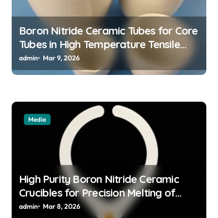
o
n
Boron Nitride Ceramic Tubes for Core
Tubes in High Temperature Tensile
Testing of Refractory Alloys
admin
Mar 9, 2026
Media
High Purity Boron Nitride Ceramic
Crucibles for Precision Melting of
Precious Metals in Jewelry Casting
admin
Mar 8, 2026