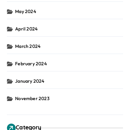
May 2024
April 2024
March 2024
February 2024
January 2024
November 2023
Category