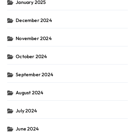
January 2025
December 2024
November 2024
October 2024
September 2024
August 2024
July 2024
June 2024