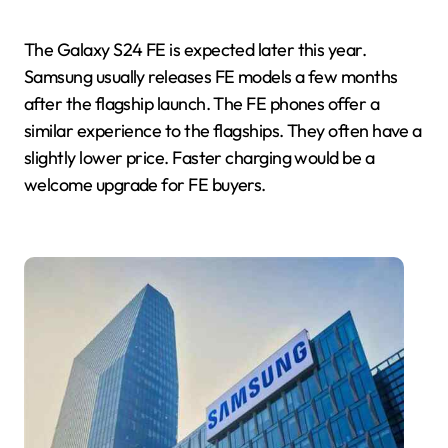
The Galaxy S24 FE is expected later this year.
Samsung usually releases FE models a few months
after the flagship launch. The FE phones offer a
similar experience to the flagships. They often have a
slightly lower price. Faster charging would be a
welcome upgrade for FE buyers.