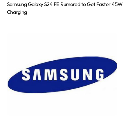
Samsung Galaxy S24 FE Rumored to Get Faster 45W
Charging