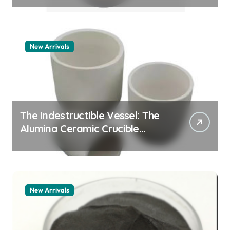
New Arrivals
The Indestructible Vessel: The
Alumina Ceramic Crucible
Legacy zta zirconia toughened
alumina
New Arrivals