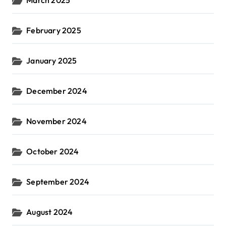
February 2025
January 2025
December 2024
November 2024
October 2024
September 2024
August 2024