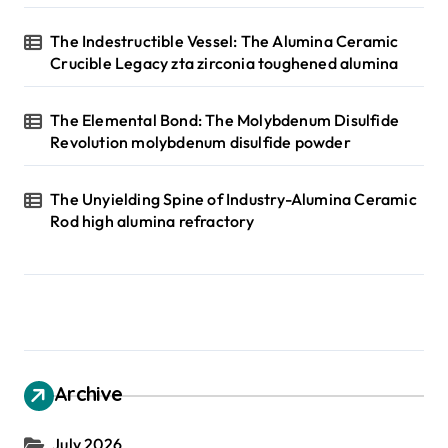
The Indestructible Vessel: The Alumina Ceramic
Crucible Legacy zta zirconia toughened alumina
The Elemental Bond: The Molybdenum Disulfide
Revolution molybdenum disulfide powder
The Unyielding Spine of Industry-Alumina Ceramic
Rod high alumina refractory
Archive
July 2026