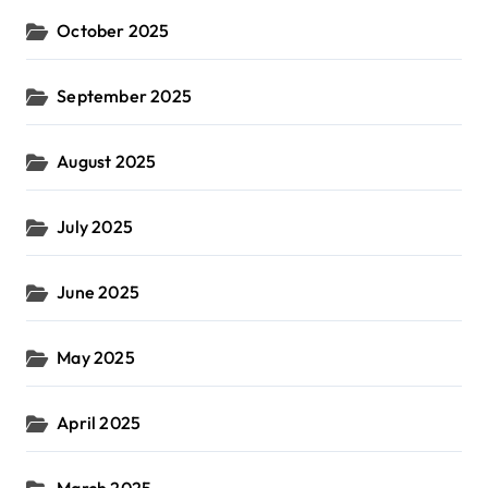
October 2025
September 2025
August 2025
July 2025
June 2025
May 2025
April 2025
March 2025