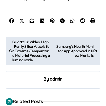
P
Quartz Crucibles: High
-Purity Silica Vessels fo
Samsung’s Health Moni
o
r Extreme-Temperatur
tor App Approved in N
s
e Material Processing a
ew Markets
lumina oxide
t
n
a
By
admin
v
i
Related Posts
g