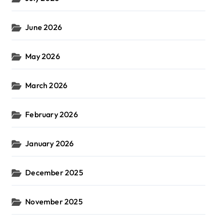
June 2026
May 2026
March 2026
February 2026
January 2026
December 2025
November 2025