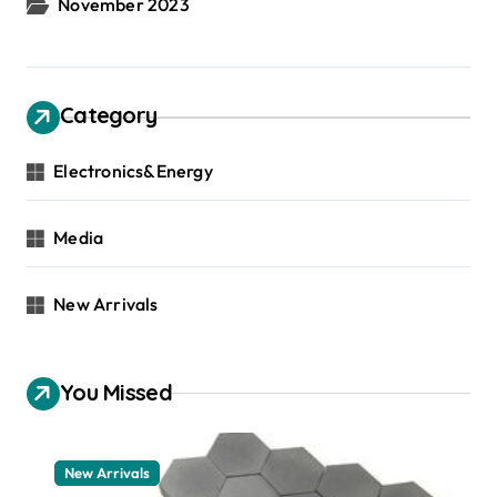
November 2023
Category
Electronics&Energy
Media
New Arrivals
You Missed
New Arrivals