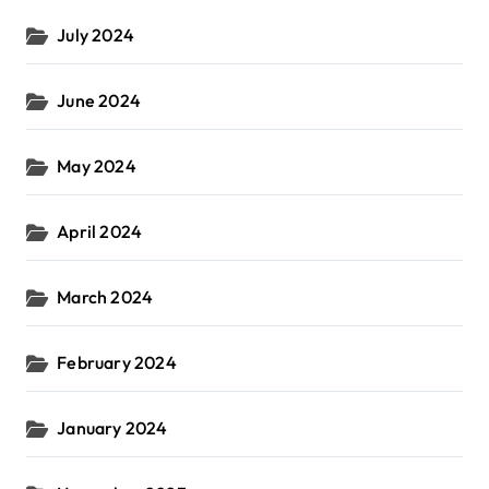
July 2024
June 2024
May 2024
April 2024
March 2024
February 2024
January 2024