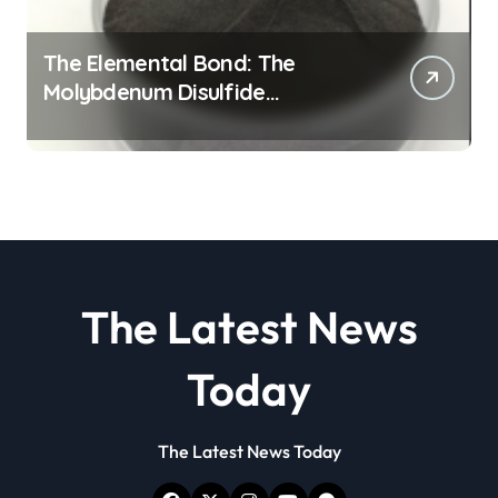
The Elemental Bond: The
Molybdenum Disulfide
Revolution molybdenum
disulfide powder
The Latest News
Today
The Latest News Today