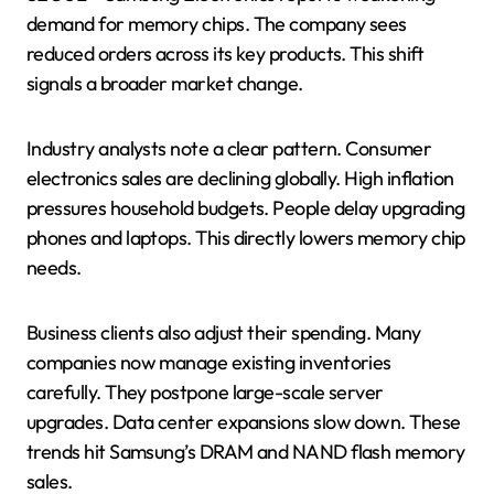
demand for memory chips. The company sees
reduced orders across its key products. This shift
signals a broader market change.
Industry analysts note a clear pattern. Consumer
electronics sales are declining globally. High inflation
pressures household budgets. People delay upgrading
phones and laptops. This directly lowers memory chip
needs.
Business clients also adjust their spending. Many
companies now manage existing inventories
carefully. They postpone large-scale server
upgrades. Data center expansions slow down. These
trends hit Samsung’s DRAM and NAND flash memory
sales.