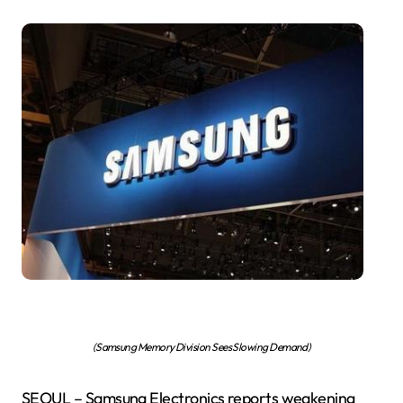
(Samsung Memory Division Sees Slowing Demand)
SEOUL – Samsung Electronics reports weakening