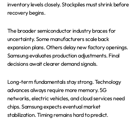
inventory levels closely. Stockpiles must shrink before
recovery begins.
The broader semiconductor industry braces for
uncertainty. Some manufacturers scale back
expansion plans. Others delay new factory openings.
Samsung evaluates production adjustments. Final
decisions await clearer demand signals.
Long-term fundamentals stay strong. Technology
advances always require more memory. 5G
networks, electric vehicles, and cloud services need
chips. Samsung expects eventual market
stabilization. Timing remains hard to predict.