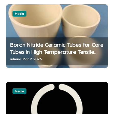
a
t
Media
i
o
n
Boron Nitride Ceramic Tubes for Core
Tubes in High Temperature Tensile
Testing of Refractory Alloys
admin
Mar 9, 2026
Media