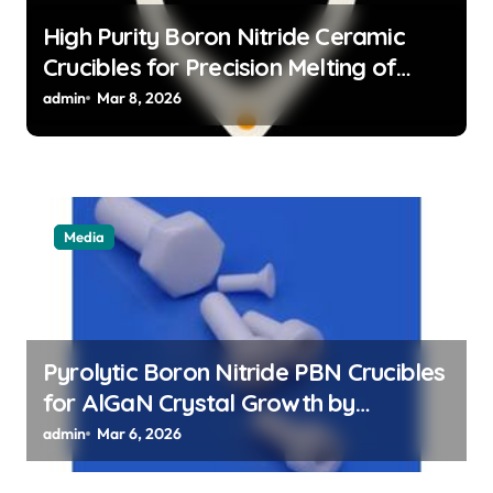
High Purity Boron Nitride Ceramic
Crucibles for Precision Melting of
Precious Metals in Jewelry Casting
admin
Mar 8, 2026
Media
Pyrolytic Boron Nitride PBN Crucibles
for AlGaN Crystal Growth by
Sublimation Method
admin
Mar 6, 2026