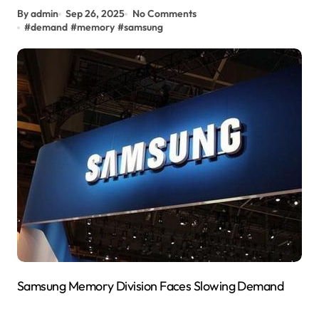
By admin
Sep 26, 2025
No Comments
#
demand
#
memory
#
samsung
Samsung Memory Division Faces Slowing Demand