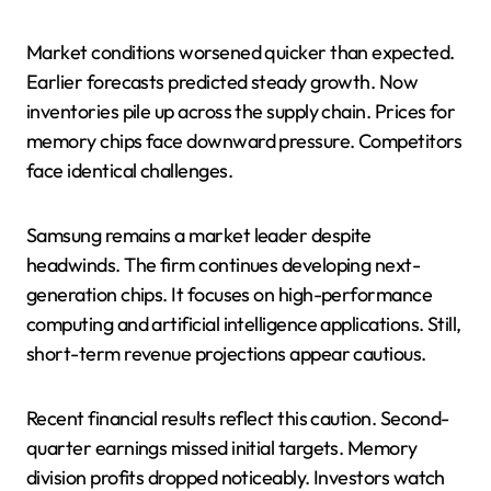
Market conditions worsened quicker than expected.
Earlier forecasts predicted steady growth. Now
inventories pile up across the supply chain. Prices for
memory chips face downward pressure. Competitors
face identical challenges.
Samsung remains a market leader despite
headwinds. The firm continues developing next-
generation chips. It focuses on high-performance
computing and artificial intelligence applications. Still,
short-term revenue projections appear cautious.
Recent financial results reflect this caution. Second-
quarter earnings missed initial targets. Memory
division profits dropped noticeably. Investors watch