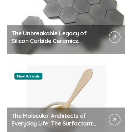
The Unbreakable Legacy of
Silicon Carbide Ceramics
machining boron nitride
New Arrivals
The Molecular Architects of
Everyday Life: The Surfactants
Story whats a surfactant