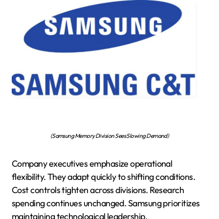
(Samsung Memory Division Sees Slowing Demand)
Company executives emphasize operational
flexibility. They adapt quickly to shifting conditions.
Cost controls tighten across divisions. Research
spending continues unchanged. Samsung prioritizes
maintaining technological leadership.