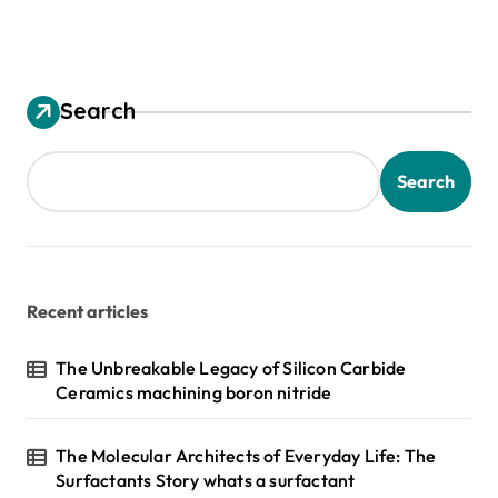
Search
Search
Recent articles
The Unbreakable Legacy of Silicon Carbide
Ceramics machining boron nitride
The Molecular Architects of Everyday Life: The
Surfactants Story whats a surfactant