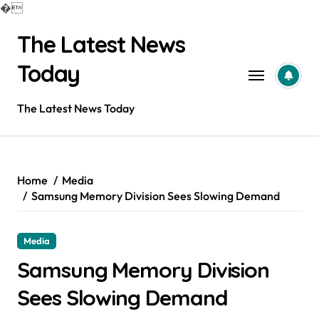
�
Skip
The Latest News
to
content
Today
The Latest News Today
Home
Media
Samsung Memory Division Sees Slowing Demand
Media
Samsung Memory Division
Sees Slowing Demand