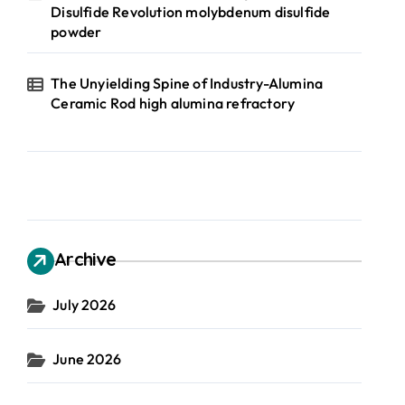
Disulfide Revolution molybdenum disulfide
powder
The Unyielding Spine of Industry-Alumina
Ceramic Rod high alumina refractory
Archive
July 2026
June 2026