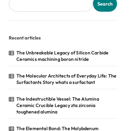
Search
Recent articles
The Unbreakable Legacy of Silicon Carbide
Ceramics machining boron nitride
The Molecular Architects of Everyday Life: The
Surfactants Story whats a surfactant
The Indestructible Vessel: The Alumina
Ceramic Crucible Legacy zta zirconia
toughened alumina
The Elemental Bond: The Molybdenum