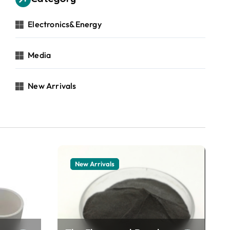
Electronics&Energy
Media
New Arrivals
New Arrivals