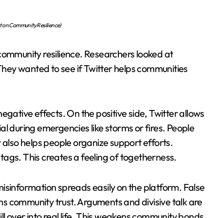
ect on Community Resilience)
community resilience. Researchers looked at
 They wanted to see if Twitter helps communities
egative effects. On the positive side, Twitter allows
cial during emergencies like storms or fires. People
 also helps people organize support efforts.
ags. This creates a feeling of togetherness.
isinformation spreads easily on the platform. False
s community trust. Arguments and divisive talk are
ll over into real life. This weakens community bonds.