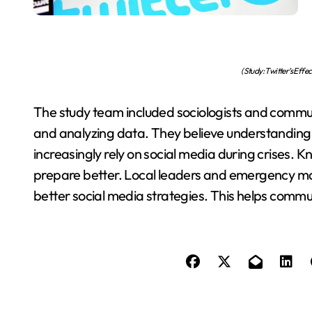
(Study: Twitter’s Eff
The study team included sociologists and commu
and analyzing data. They believe understanding T
increasingly rely on social media during crises. 
prepare better. Local leaders and emergency m
better social media strategies. This helps commu