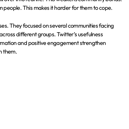
people. This makes it harder for them to cope.
es. They focused on several communities facing
across different groups. Twitter’s usefulness
ormation and positive engagement strengthen
n them.