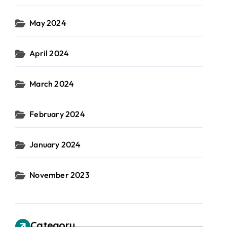
May 2024
April 2024
March 2024
February 2024
January 2024
November 2023
Category