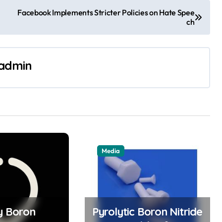
Facebook Implements Stricter Policies on Hate Spee
ch
admin
Media
ty Boron
Pyrolytic Boron Nitride