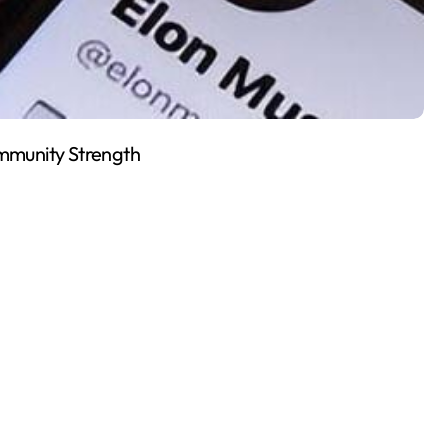
mmunity Strength