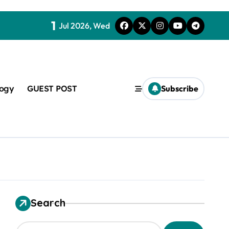
1
Jul 2026, Wed
logy
GUEST POST
Subscribe
t
Search