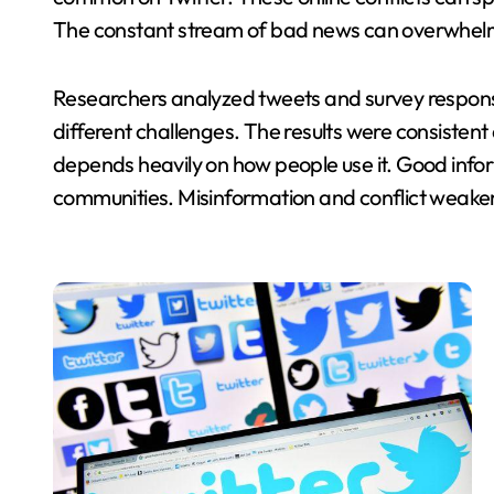
The constant stream of bad news can overwhelm 
Researchers analyzed tweets and survey respons
different challenges. The results were consistent 
depends heavily on how people use it. Good inf
communities. Misinformation and conflict weake