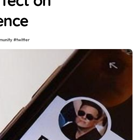
ffect on
ence
munity
#
twitter