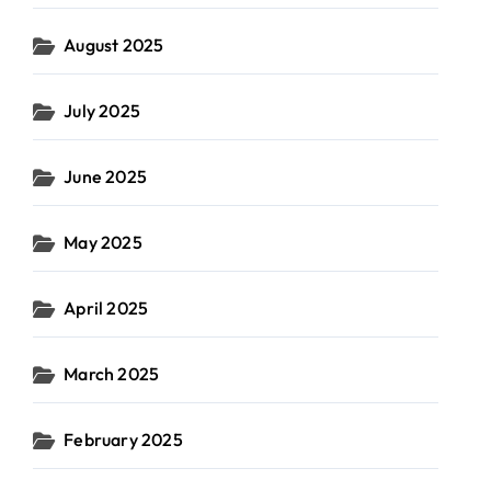
August 2025
July 2025
June 2025
May 2025
April 2025
March 2025
February 2025