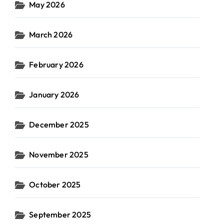
May 2026
March 2026
February 2026
January 2026
December 2025
November 2025
October 2025
September 2025