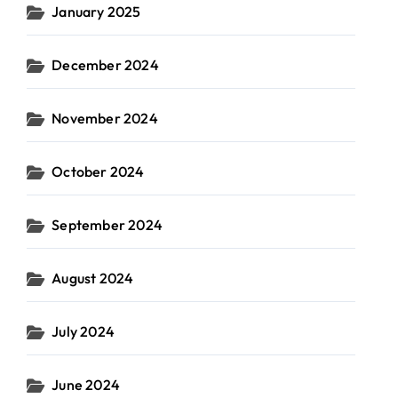
January 2025
December 2024
November 2024
October 2024
September 2024
August 2024
July 2024
June 2024