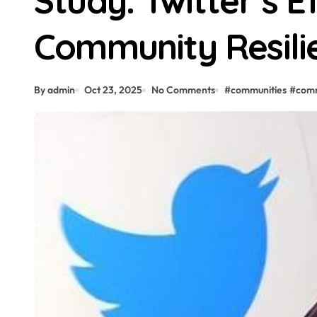
Study: Twitter’s E
Community Resili
By admin
Oct 23, 2025
No Comments
#
communities
#
com