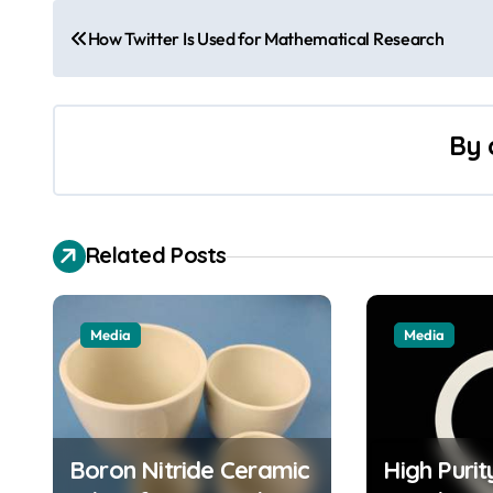
P
How Twitter Is Used for Mathematical Research
o
s
By
t
n
a
Related Posts
v
i
Media
Media
g
a
t
Boron Nitride Ceramic
High Puri