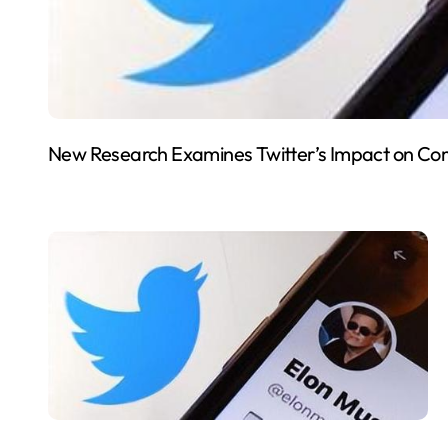
New Research Examines Twitter’s Impact on Co