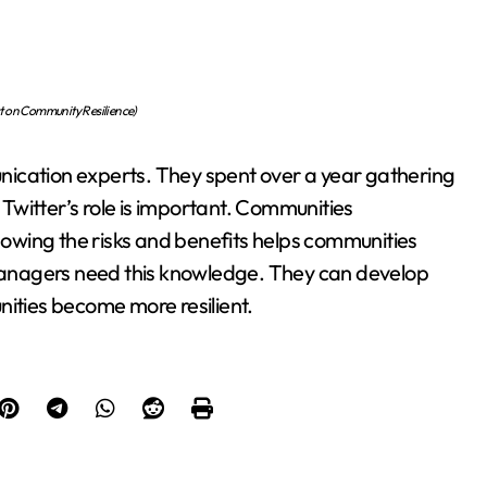
ect on Community Resilience)
nication experts. They spent over a year gathering
witter’s role is important. Communities
Knowing the risks and benefits helps communities
anagers need this knowledge. They can develop
nities become more resilient.