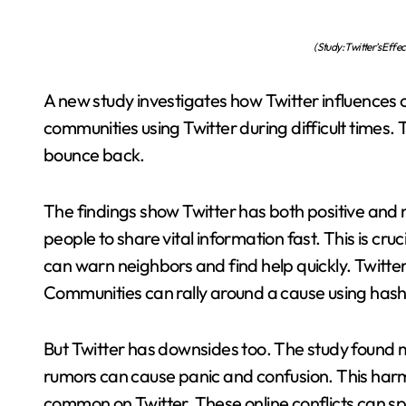
(Study: Twitter’s Eff
A new study investigates how Twitter influences 
communities using Twitter during difficult times.
bounce back.
The findings show Twitter has both positive and n
people to share vital information fast. This is cru
can warn neighbors and find help quickly. Twitter
Communities can rally around a cause using hasht
But Twitter has downsides too. The study found m
rumors can cause panic and confusion. This harm
common on Twitter. These online conflicts can spi