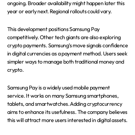
ongoing. Broader availability might happen later this
year or early next. Regional rollouts could vary.
This development positions Samsung Pay
competitively. Other tech giants are also exploring
crypto payments. Samsung’s move signals confidence
in digital currencies as a payment method. Users seek
simpler ways to manage both traditional money and
crypto.
Samsung Pay is a widely used mobile payment
service. It works on many Samsung smartphones,
tablets, and smartwatches. Adding cryptocurrency
aims to enhance its usefulness. The company believes
this will attract more users interested in digital assets.