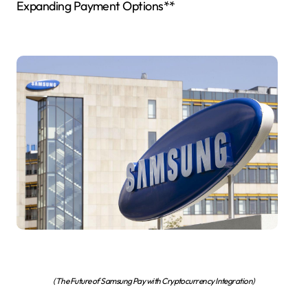
Expanding Payment Options**
(The Future of Samsung Pay with Cryptocurrency Integration)