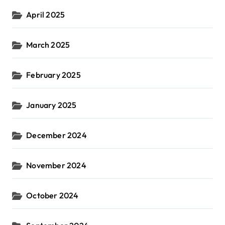
April 2025
March 2025
February 2025
January 2025
December 2024
November 2024
October 2024