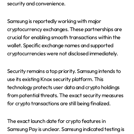
security and convenience.
Samsung is reportedly working with major
cryptocurrency exchanges. These partnerships are
crucial for enabling smooth transactions within the
wallet. Specific exchange names and supported
cryptocurrencies were not disclosed immediately.
Security remains a top priority. Samsung intends to
use its existing Knox security platform. This
technology protects user data and crypto holdings
from potential threats. The exact security measures
for crypto transactions are still being finalized.
The exact launch date for crypto features in
Samsung Pay is unclear. Samsung indicated testing is