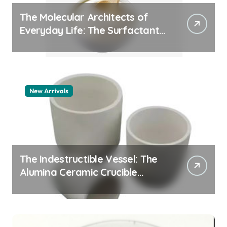
The Molecular Architects of
Everyday Life: The Surfactants
Story whats a surfactant
New Arrivals
The Indestructible Vessel: The
Alumina Ceramic Crucible
Legacy zta zirconia toughened
alumina