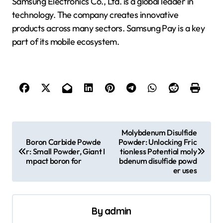
Samsung Electronics Co., Ltd. is a global leader in
technology. The company creates innovative
products across many sectors. Samsung Pay is a key
part of its mobile ecosystem.
P
Molybdenum Disulfide
Boron Carbide Powde
Powder: Unlocking Fric
o
r: Small Powder, Giant I
tionless Potential moly
s
mpact boron for
bdenum disulfide powd
er uses
t
n
a
By
admin