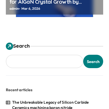
for AlGaN Crystal Growth by
Sublimation Method
admin
Mar 6, 2026
Search
Search
Recent articles
The Unbreakable Legacy of Silicon Carbide
Ceramics machining boron nitride