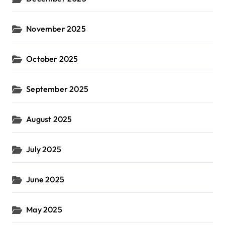
November 2025
October 2025
September 2025
August 2025
July 2025
June 2025
May 2025