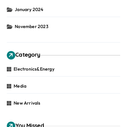
January 2024
November 2023
Category
Electronics&Energy
Media
New Arrivals
You Missed