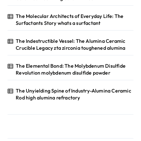
The Molecular Architects of Everyday Life: The
Surfactants Story whats a surfactant
The Indestructible Vessel: The Alumina Ceramic
Crucible Legacy zta zirconia toughened alumina
The Elemental Bond: The Molybdenum Disulfide
Revolution molybdenum disulfide powder
The Unyielding Spine of Industry-Alumina Ceramic
Rod high alumina refractory