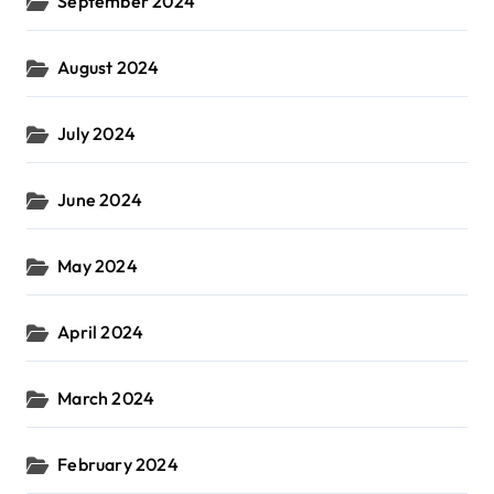
September 2024
August 2024
July 2024
June 2024
May 2024
April 2024
March 2024
February 2024