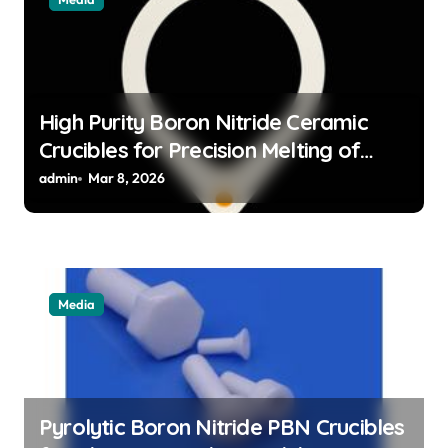
High Purity Boron Nitride Ceramic
Crucibles for Precision Melting of
Precious Metals in Jewelry Casting
admin
Mar 8, 2026
Media
Pyrolytic Boron Nitride PBN Crucibles