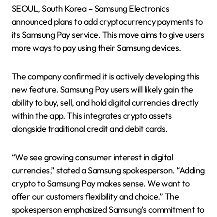
SEOUL, South Korea – Samsung Electronics
announced plans to add cryptocurrency payments to
its Samsung Pay service. This move aims to give users
more ways to pay using their Samsung devices.
The company confirmed it is actively developing this
new feature. Samsung Pay users will likely gain the
ability to buy, sell, and hold digital currencies directly
within the app. This integrates crypto assets
alongside traditional credit and debit cards.
“We see growing consumer interest in digital
currencies,” stated a Samsung spokesperson. “Adding
crypto to Samsung Pay makes sense. We want to
offer our customers flexibility and choice.” The
spokesperson emphasized Samsung’s commitment to