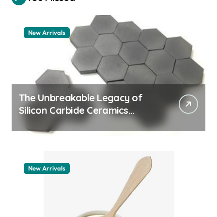
New Arrivals
The Unbreakable Legacy of
Silicon Carbide Ceramics
machining boron nitride
New Arrivals