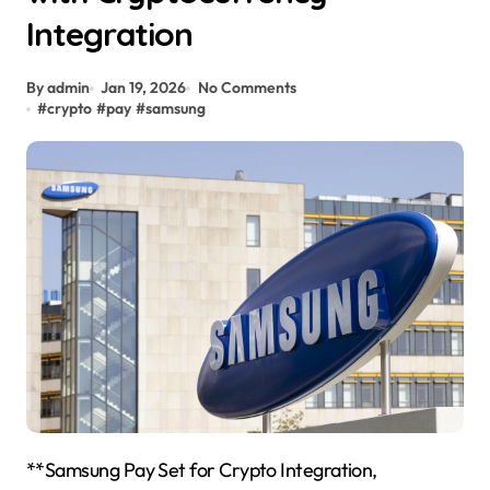
Integration
By admin
Jan 19, 2026
No Comments
#
crypto
#
pay
#
samsung
**Samsung Pay Set for Crypto Integration,