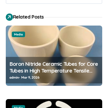
v
i
Related Posts
g
a
t
Media
i
o
n
Boron Nitride Ceramic Tubes for Core
Tubes in High Temperature Tensile
Testing of Refractory Alloys
admin
Mar 9, 2026
Media