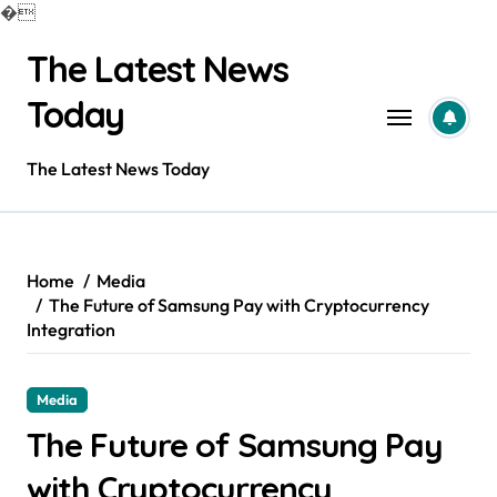
�
Skip
The Latest News
to
content
Today
The Latest News Today
Home
Media
The Future of Samsung Pay with Cryptocurrency
Integration
Media
The Future of Samsung Pay
with Cryptocurrency