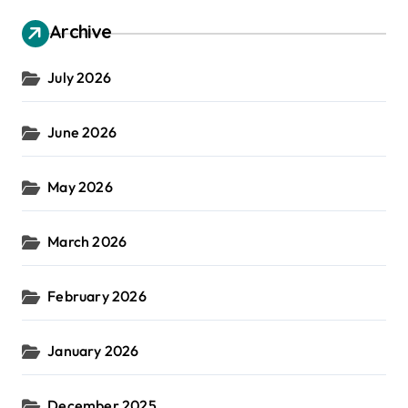
Archive
July 2026
June 2026
May 2026
March 2026
February 2026
January 2026
December 2025