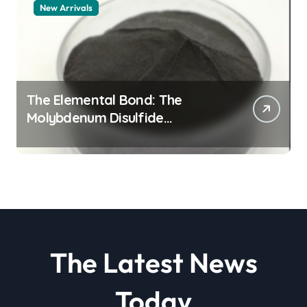
New Arrivals
The Elemental Bond: The
Molybdenum Disulfide
Revolution molybdenum
disulfide powder
The Latest News
Today