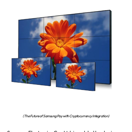
(The Future of Samsung Pay with Cryptocurrency Integration)