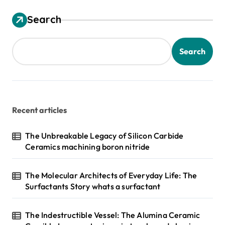
Search
Search
Recent articles
The Unbreakable Legacy of Silicon Carbide
Ceramics machining boron nitride
The Molecular Architects of Everyday Life: The
Surfactants Story whats a surfactant
The Indestructible Vessel: The Alumina Ceramic