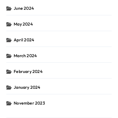
June 2024
May 2024
April 2024
March 2024
February 2024
January 2024
November 2023