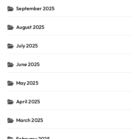
September 2025
August 2025
July 2025
June 2025
May 2025
April 2025
March 2025
February 2025