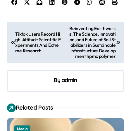
P
Reinventing Earthwork
Tiktok Users Record Hi
s: The Science, Innovati
o
gh-Altitude Scientific E
on, and Future of Soil St
s
xperiments And Extre
abilizers in Sustainable
me Research
Infrastructure Develop
t
ment hpmc polymer
n
a
By
admin
v
i
g
Related Posts
a
t
Media