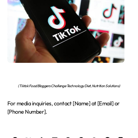
(Tiktok Food Bloggers Challenge Technology Diet, Nutrition Solutions)
For media inquiries, contact [Name] at [Email] or
[Phone Number].