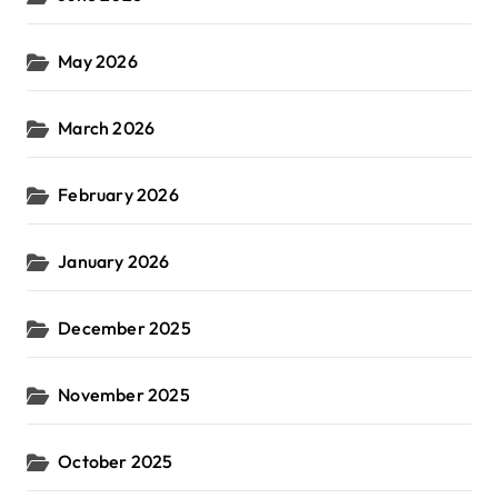
May 2026
March 2026
February 2026
January 2026
December 2025
November 2025
October 2025