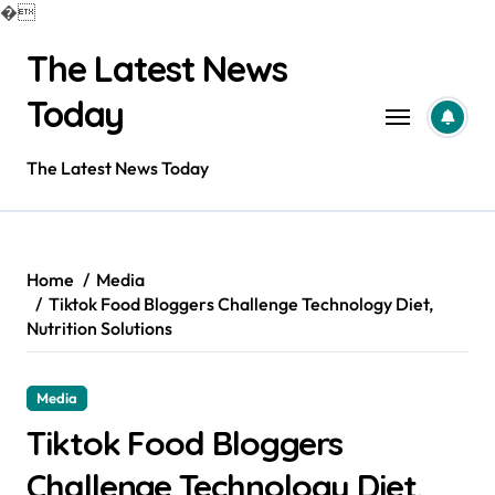
�
Skip
The Latest News
to
content
Today
The Latest News Today
Home
Media
Tiktok Food Bloggers Challenge Technology Diet,
Nutrition Solutions
Media
Tiktok Food Bloggers
Challenge Technology Diet,