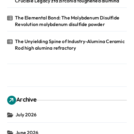
Crucible Legacy zta zirconia toughened alumina
The Elemental Bond: The Molybdenum Disulfide
Revolution molybdenum disulfide powder
The Unyielding Spine of Industry-Alumina Ceramic
Rod high alumina refractory
Archive
July 2026
June 2026