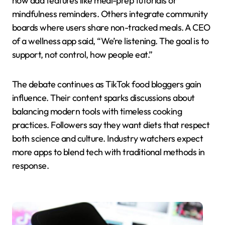
now add features like meal-prep tutorials or
mindfulness reminders. Others integrate community
boards where users share non-tracked meals. A CEO
of a wellness app said, “We’re listening. The goal is to
support, not control, how people eat.”
The debate continues as TikTok food bloggers gain
influence. Their content sparks discussions about
balancing modern tools with timeless cooking
practices. Followers say they want diets that respect
both science and culture. Industry watchers expect
more apps to blend tech with traditional methods in
response.