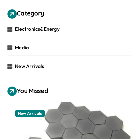
Category
Electronics&Energy
Media
New Arrivals
You Missed
New Arrivals