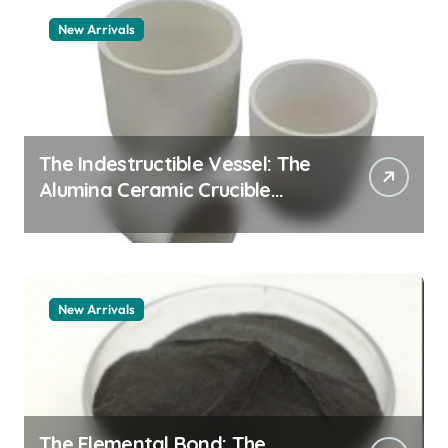
New Arrivals
The Indestructible Vessel: The
Alumina Ceramic Crucible
Legacy zta zirconia toughened
alumina
New Arrivals
The Elemental Bond: The