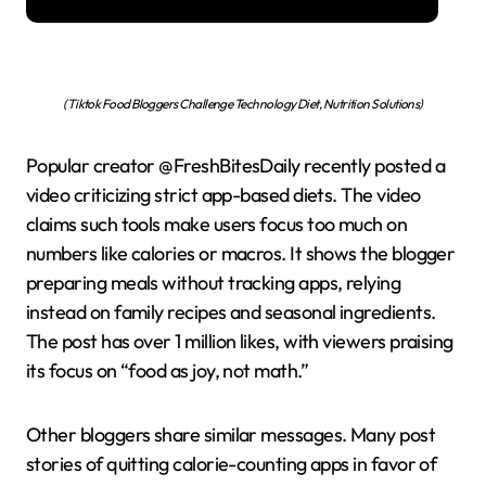
(Tiktok Food Bloggers Challenge Technology Diet, Nutrition Solutions)
Popular creator @FreshBitesDaily recently posted a
video criticizing strict app-based diets. The video
claims such tools make users focus too much on
numbers like calories or macros. It shows the blogger
preparing meals without tracking apps, relying
instead on family recipes and seasonal ingredients.
The post has over 1 million likes, with viewers praising
its focus on “food as joy, not math.”
Other bloggers share similar messages. Many post
stories of quitting calorie-counting apps in favor of