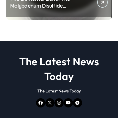
Molybdenum Disulfide
Revolution molybdenum
disulfide powder
The Latest News
Today
The Latest News Today