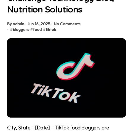
Nutrition Solutions
By admin
Jun 16, 2025
No Comments
#
bloggers
#
food
#
tiktok
City, State – [Date] – TikTok food bloggers are