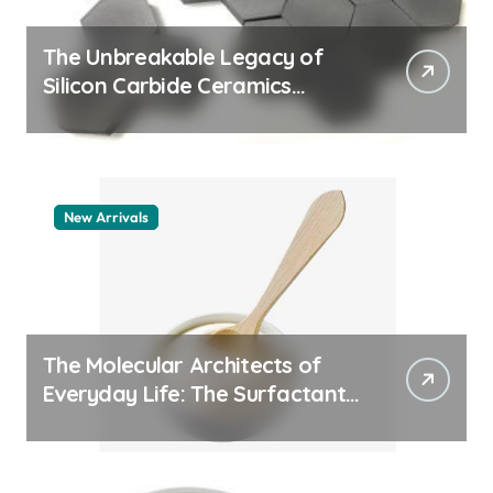
The Unbreakable Legacy of
Silicon Carbide Ceramics
machining boron nitride
New Arrivals
The Molecular Architects of
Everyday Life: The Surfactants
Story whats a surfactant