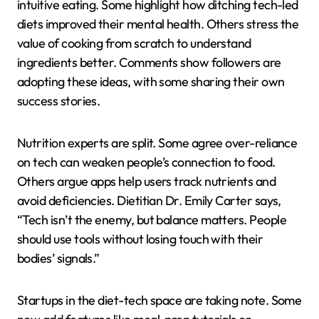
intuitive eating. Some highlight how ditching tech-led
diets improved their mental health. Others stress the
value of cooking from scratch to understand
ingredients better. Comments show followers are
adopting these ideas, with some sharing their own
success stories.
Nutrition experts are split. Some agree over-reliance
on tech can weaken people’s connection to food.
Others argue apps help users track nutrients and
avoid deficiencies. Dietitian Dr. Emily Carter says,
“Tech isn’t the enemy, but balance matters. People
should use tools without losing touch with their
bodies’ signals.”
Startups in the diet-tech space are taking note. Some