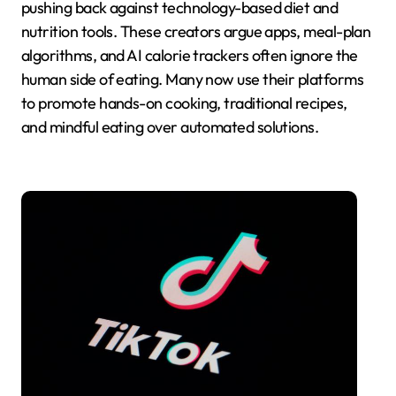
pushing back against technology-based diet and
nutrition tools. These creators argue apps, meal-plan
algorithms, and AI calorie trackers often ignore the
human side of eating. Many now use their platforms
to promote hands-on cooking, traditional recipes,
and mindful eating over automated solutions.