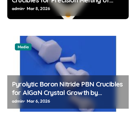
Precious Metals in Jewelry Casting
admin
Mar 8, 2026
Media
Pyrolytic Boron Nitride PBN Crucibles
for AlGaN Crystal Growth by
Sublimation Method
admin
Mar 6, 2026