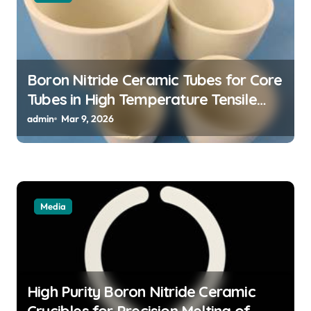
i
o
n
Boron Nitride Ceramic Tubes for Core
Tubes in High Temperature Tensile
Testing of Refractory Alloys
admin
Mar 9, 2026
Media
High Purity Boron Nitride Ceramic
Crucibles for Precision Melting of