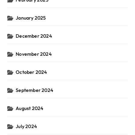
January 2025
December 2024
November 2024
October 2024
September 2024
August 2024
July 2024