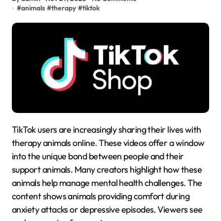
#
animals
#
therapy
#
tiktok
TikTok users are increasingly sharing their lives with
therapy animals online. These videos offer a window
into the unique bond between people and their
support animals. Many creators highlight how these
animals help manage mental health challenges. The
content shows animals providing comfort during
anxiety attacks or depressive episodes. Viewers see