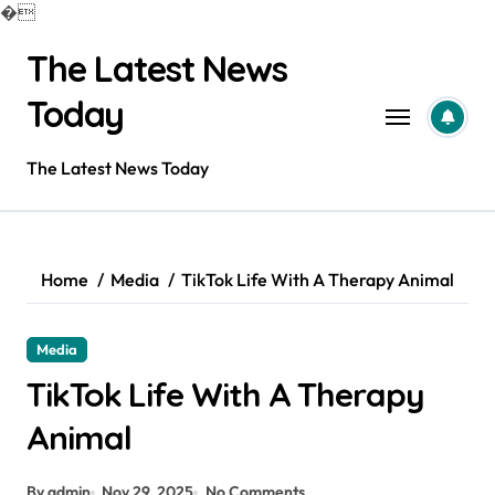
�
Skip
The Latest News
to
content
Today
The Latest News Today
Home
Media
TikTok Life With A Therapy Animal
Media
TikTok Life With A Therapy
Animal
By admin
Nov 29, 2025
No Comments