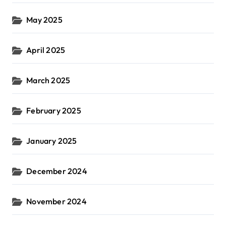
May 2025
April 2025
March 2025
February 2025
January 2025
December 2024
November 2024