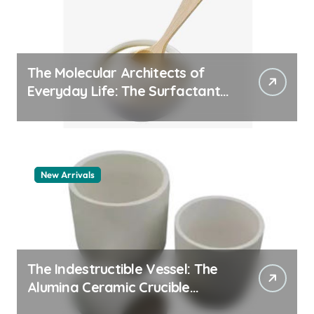
The Molecular Architects of
Everyday Life: The Surfactants
Story whats a surfactant
New Arrivals
The Indestructible Vessel: The
Alumina Ceramic Crucible
Legacy zta zirconia toughened