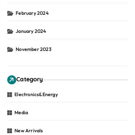
February 2024
January 2024
November 2023
Category
Electronics&Energy
Media
New Arrivals