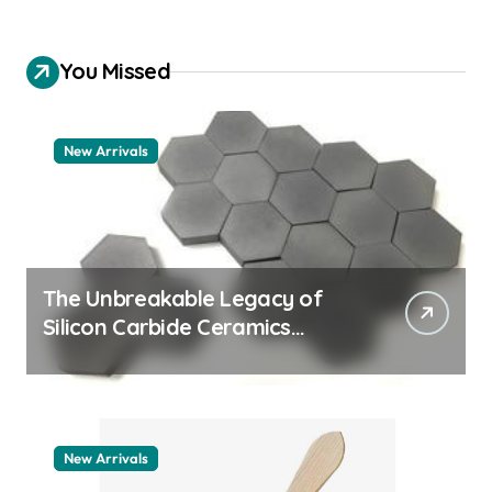
You Missed
New Arrivals
The Unbreakable Legacy of
Silicon Carbide Ceramics
machining boron nitride
New Arrivals