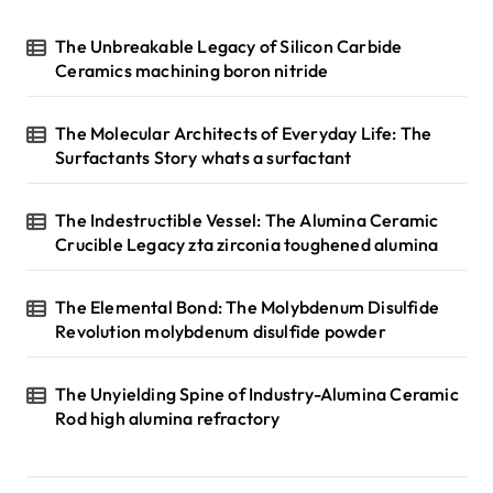
The Unbreakable Legacy of Silicon Carbide
Ceramics machining boron nitride
The Molecular Architects of Everyday Life: The
Surfactants Story whats a surfactant
The Indestructible Vessel: The Alumina Ceramic
Crucible Legacy zta zirconia toughened alumina
The Elemental Bond: The Molybdenum Disulfide
Revolution molybdenum disulfide powder
The Unyielding Spine of Industry-Alumina Ceramic
Rod high alumina refractory