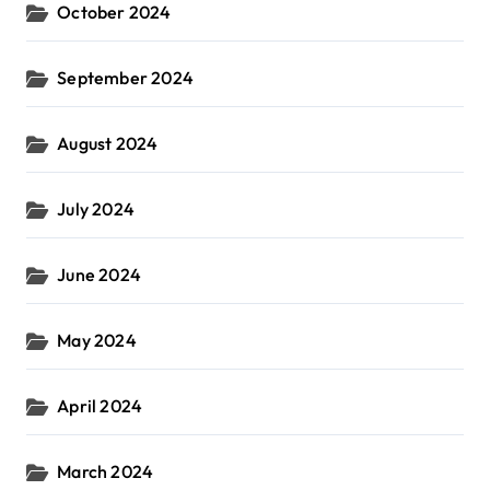
October 2024
September 2024
August 2024
July 2024
June 2024
May 2024
April 2024
March 2024