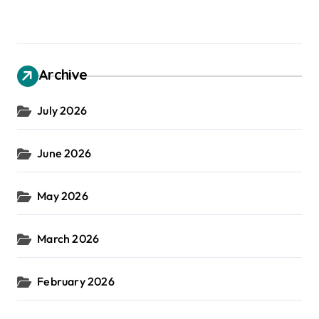
Archive
July 2026
June 2026
May 2026
March 2026
February 2026