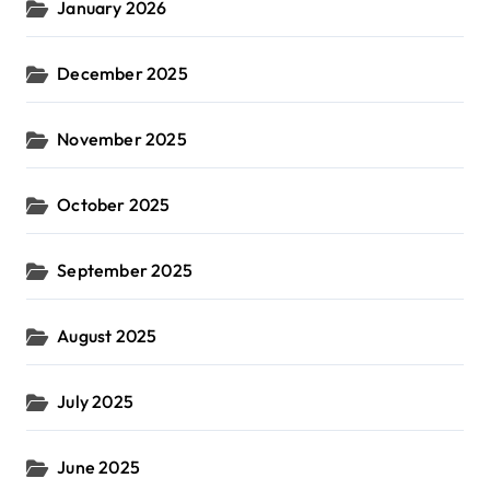
January 2026
December 2025
November 2025
October 2025
September 2025
August 2025
July 2025
June 2025