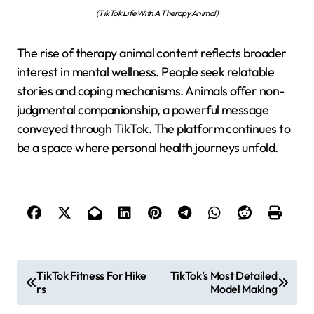
(TikTok Life With A Therapy Animal)
The rise of therapy animal content reflects broader
interest in mental wellness. People seek relatable
stories and coping mechanisms. Animals offer non-
judgmental companionship, a powerful message
conveyed through TikTok. The platform continues to
be a space where personal health journeys unfold.
P
TikTok Fitness For Hike
TikTok’s Most Detailed
rs
Model Making
o