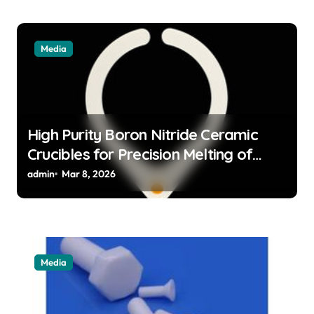
Media
High Purity Boron Nitride Ceramic
Crucibles for Precision Melting of
Precious Metals in Jewelry Casting
admin
Mar 8, 2026
Media