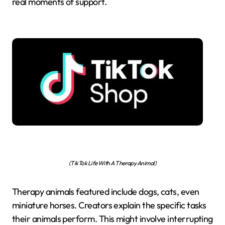
real moments of support.
(TikTok Life With A Therapy Animal)
Therapy animals featured include dogs, cats, even
miniature horses. Creators explain the specific tasks
their animals perform. This might involve interrupting