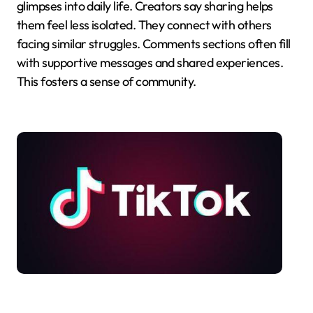
glimpses into daily life. Creators say sharing helps
them feel less isolated. They connect with others
facing similar struggles. Comments sections often fill
with supportive messages and shared experiences.
This fosters a sense of community.