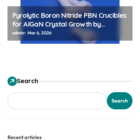
Pyrolytic Boron Nitride PBN Crucibles
for AlGaN Crystal Growth by
Sublimation Method
admin
Mar 6, 2026
Search
Search
Recent articles