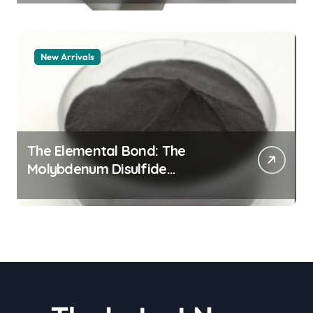
alumina
New Arrivals
The Elemental Bond: The
Molybdenum Disulfide
Revolution molybdenum
disulfide powder