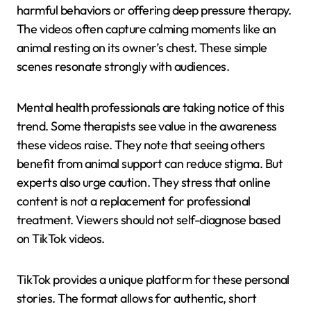
harmful behaviors or offering deep pressure therapy.
The videos often capture calming moments like an
animal resting on its owner’s chest. These simple
scenes resonate strongly with audiences.
Mental health professionals are taking notice of this
trend. Some therapists see value in the awareness
these videos raise. They note that seeing others
benefit from animal support can reduce stigma. But
experts also urge caution. They stress that online
content is not a replacement for professional
treatment. Viewers should not self-diagnose based
on TikTok videos.
TikTok provides a unique platform for these personal
stories. The format allows for authentic, short