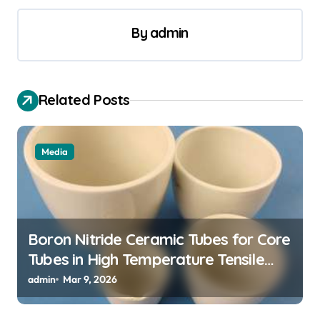
s
t
By
admin
n
a
v
Related Posts
i
g
Media
a
t
i
o
Boron Nitride Ceramic Tubes for Core
Tubes in High Temperature Tensile
n
Testing of Refractory Alloys
admin
Mar 9, 2026