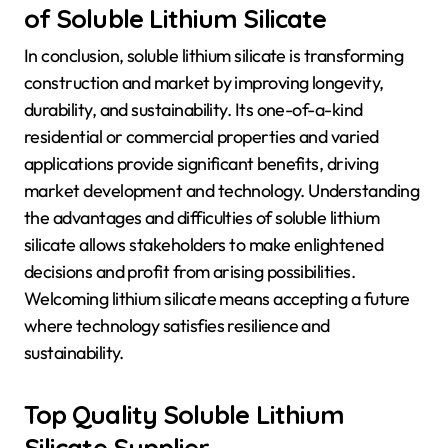
of Soluble Lithium Silicate
In conclusion, soluble lithium silicate is transforming
construction and market by improving longevity,
durability, and sustainability. Its one-of-a-kind
residential or commercial properties and varied
applications provide significant benefits, driving
market development and technology. Understanding
the advantages and difficulties of soluble lithium
silicate allows stakeholders to make enlightened
decisions and profit from arising possibilities.
Welcoming lithium silicate means accepting a future
where technology satisfies resilience and
sustainability.
Top Quality Soluble Lithium
Silicate Supplier