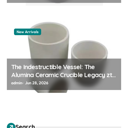
New Arrivals
The Indestructible Vessel: The
Alumina Ceramic Crucible Legacy zta
zirconia toughened alumina
admin
Jun 28, 2026
Search