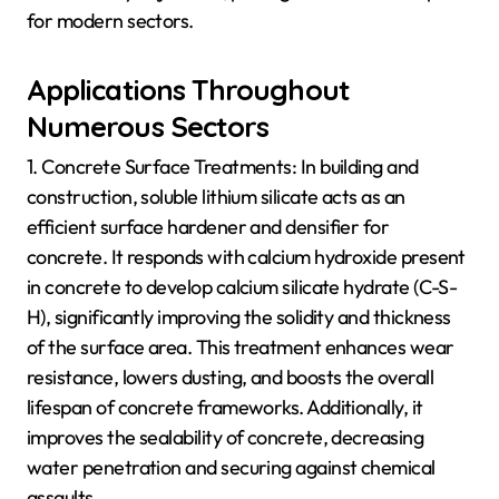
for modern sectors.
Applications Throughout
Numerous Sectors
1. Concrete Surface Treatments: In building and
construction, soluble lithium silicate acts as an
efficient surface hardener and densifier for
concrete. It responds with calcium hydroxide present
in concrete to develop calcium silicate hydrate (C-S-
H), significantly improving the solidity and thickness
of the surface area. This treatment enhances wear
resistance, lowers dusting, and boosts the overall
lifespan of concrete frameworks. Additionally, it
improves the sealability of concrete, decreasing
water penetration and securing against chemical
assaults.