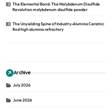
The Elemental Bond: The Molybdenum Disulfide
Revolution molybdenum disulfide powder
The Unyielding Spine of Industry-Alumina Ceramic
Rod high alumina refractory
Archive
July 2026
June 2026