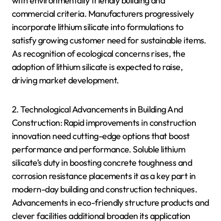
with environmentally friendly building and
commercial criteria. Manufacturers progressively
incorporate lithium silicate into formulations to
satisfy growing customer need for sustainable items.
As recognition of ecological concerns rises, the
adoption of lithium silicate is expected to raise,
driving market development.
2. Technological Advancements in Building And
Construction: Rapid improvements in construction
innovation need cutting-edge options that boost
performance and performance. Soluble lithium
silicate’s duty in boosting concrete toughness and
corrosion resistance placements it as a key part in
modern-day building and construction techniques.
Advancements in eco-friendly structure products and
clever facilities additional broaden its application