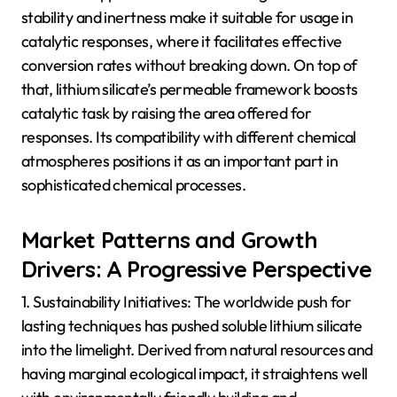
stability and inertness make it suitable for usage in
catalytic responses, where it facilitates effective
conversion rates without breaking down. On top of
that, lithium silicate’s permeable framework boosts
catalytic task by raising the area offered for
responses. Its compatibility with different chemical
atmospheres positions it as an important part in
sophisticated chemical processes.
Market Patterns and Growth
Drivers: A Progressive Perspective
1. Sustainability Initiatives: The worldwide push for
lasting techniques has pushed soluble lithium silicate
into the limelight. Derived from natural resources and
having marginal ecological impact, it straightens well