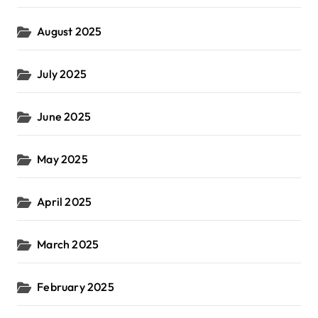
August 2025
July 2025
June 2025
May 2025
April 2025
March 2025
February 2025