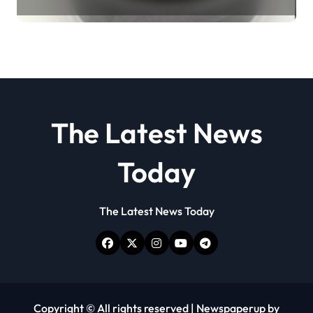
Revolution molybdenum
disulfide powder
The Latest News
Today
The Latest News Today
Copyright © All rights reserved
|
Newspaperup
by