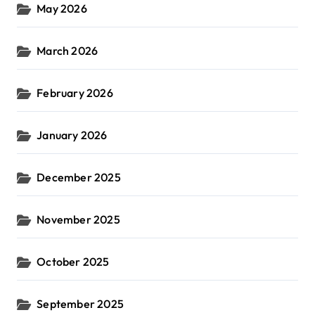
May 2026
March 2026
February 2026
January 2026
December 2025
November 2025
October 2025
September 2025