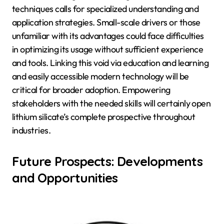
techniques calls for specialized understanding and
application strategies. Small-scale drivers or those
unfamiliar with its advantages could face difficulties
in optimizing its usage without sufficient experience
and tools. Linking this void via education and learning
and easily accessible modern technology will be
critical for broader adoption. Empowering
stakeholders with the needed skills will certainly open
lithium silicate’s complete prospective throughout
industries.
Future Prospects: Developments
and Opportunities