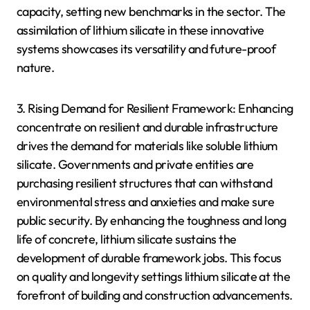
capacity, setting new benchmarks in the sector. The
assimilation of lithium silicate in these innovative
systems showcases its versatility and future-proof
nature.
3. Rising Demand for Resilient Framework: Enhancing
concentrate on resilient and durable infrastructure
drives the demand for materials like soluble lithium
silicate. Governments and private entities are
purchasing resilient structures that can withstand
environmental stress and anxieties and make sure
public security. By enhancing the toughness and long
life of concrete, lithium silicate sustains the
development of durable framework jobs. This focus
on quality and longevity settings lithium silicate at the
forefront of building and construction advancements.