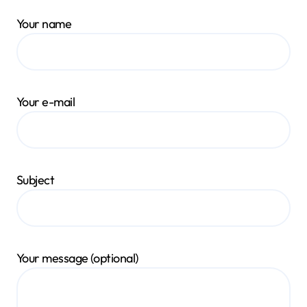
Your name
Your e-mail
Subject
Your message (optional)