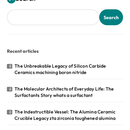
Search
Recent articles
The Unbreakable Legacy of Silicon Carbide
Ceramics machining boron nitride
The Molecular Architects of Everyday Life: The
Surfactants Story whats a surfactant
The Indestructible Vessel: The Alumina Ceramic
Crucible Legacy zta zirconia toughened alumina