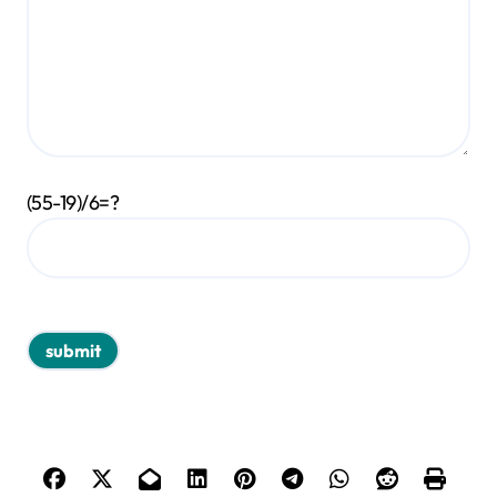
(55-19)/6=?