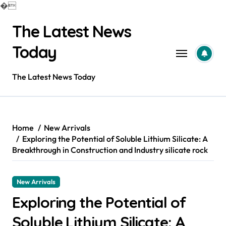
�
Skip
The Latest News
to
content
Today
The Latest News Today
Home
New Arrivals
Exploring the Potential of Soluble Lithium Silicate: A
Breakthrough in Construction and Industry silicate rock
New Arrivals
Exploring the Potential of
Soluble Lithium Silicate: A