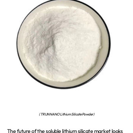
( TRUNNANO Lithium Silicate Powder)
The future of the soluble lithium silicate market looks