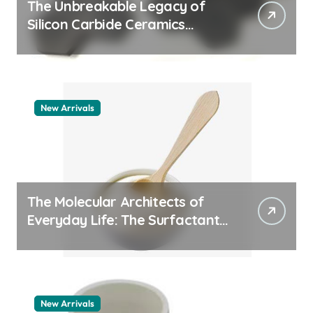
The Unbreakable Legacy of
Silicon Carbide Ceramics
machining boron nitride
New Arrivals
The Molecular Architects of
Everyday Life: The Surfactants
Story whats a surfactant
New Arrivals