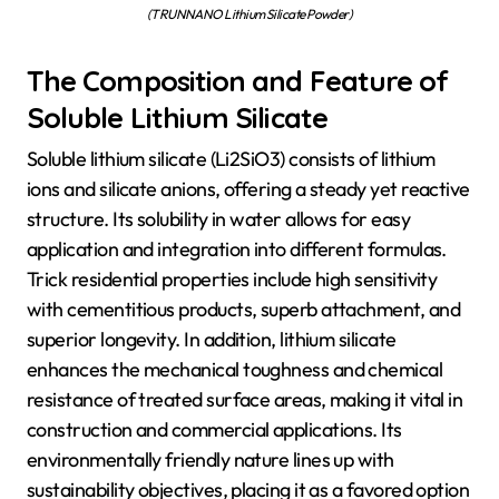
(TRUNNANO Lithium Silicate Powder)
The Composition and Feature of
Soluble Lithium Silicate
Soluble lithium silicate (Li2SiO3) consists of lithium
ions and silicate anions, offering a steady yet reactive
structure. Its solubility in water allows for easy
application and integration into different formulas.
Trick residential properties include high sensitivity
with cementitious products, superb attachment, and
superior longevity. In addition, lithium silicate
enhances the mechanical toughness and chemical
resistance of treated surface areas, making it vital in
construction and commercial applications. Its
environmentally friendly nature lines up with
sustainability objectives, placing it as a favored option