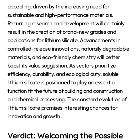
appealing, driven by the increasing need for
sustainable and high-performance materials.
Recurring research and development will certainly
result in the creation of brand-new grades and
applications for lithium silicate. Advancements in
controlled-release innovations, naturally degradable
materials, and eco-friendly chemistry will better
boost its value suggestion. As sectors prioritize
efficiency, durability, and ecological duty, soluble
lithium silicate is positioned to play an essential
function fit the future of building and construction
and chemical processing. The constant evolution of
lithium silicate promises interesting chances for
innovation and growth.
Verdict: Welcoming the Possible