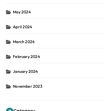
May 2024
April 2024
March 2024
February 2024
January 2024
November 2023
Category