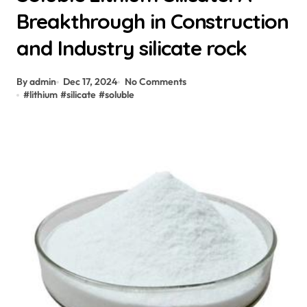
Breakthrough in Construction
and Industry silicate rock
By admin
Dec 17, 2024
No Comments
#
lithium
#
silicate
#
soluble