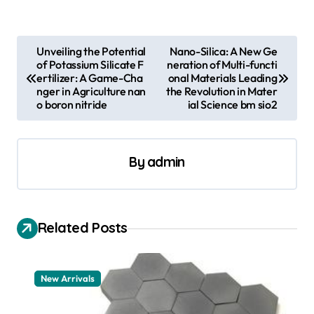
P
Unveiling the Potential
Nano-Silica: A New Ge
of Potassium Silicate F
neration of Multi-functi
o
ertilizer: A Game-Cha
onal Materials Leading
s
nger in Agriculture nan
the Revolution in Mater
o boron nitride
ial Science bm sio2
t
n
a
By
admin
v
i
Related Posts
g
a
t
New Arrivals
i