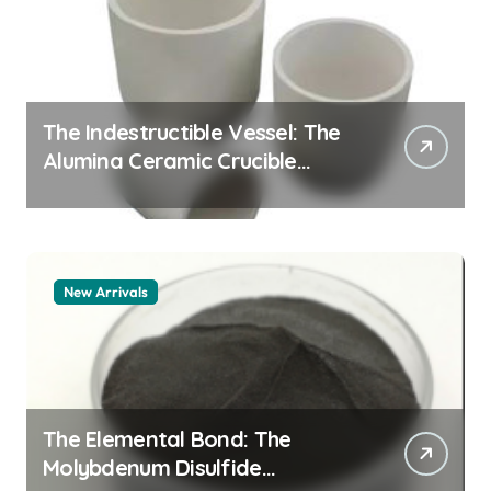
The Indestructible Vessel: The
Alumina Ceramic Crucible
Legacy zta zirconia toughened
alumina
New Arrivals
The Elemental Bond: The
Molybdenum Disulfide