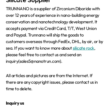
TRUNNANO is a supplier of Zirconium Diboride with
over 12 years of experience in nano-building energy
conservation and nanotechnology development. It
accepts payment via Credit Card, T/T, West Union
and Paypal. Trunnano will ship the goods to
customers overseas through FedEx, DHL, by air, or by
sea. If you want to know more about
silicate rock
,
please feel free to contact us and send an
inquiry(sales5@nanotrun.com).
All articles and pictures are from the Internet. If
there are any copyright issues, please contact us in
time to delete.
Inquiry us