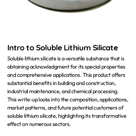
Intro to Soluble Lithium Silicate
Soluble lithium silicate is a versatile substance that is
obtaining acknowledgment for its special properties
and comprehensive applications. This product offers
substantial benefits in building and construction,
industrial maintenance, and chemical processing.
This write-up looks into the composition, applications,
market patterns, and future potential customers of
soluble lithium silicate, highlighting its transformative
effect on numerous sectors.