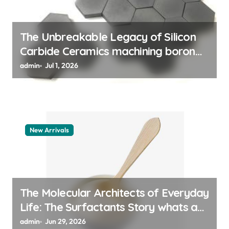
o
n
The Unbreakable Legacy of Silicon
Carbide Ceramics machining boron
nitride
admin
Jul 1, 2026
New Arrivals
The Molecular Architects of Everyday
Life: The Surfactants Story whats a
surfactant
admin
Jun 29, 2026