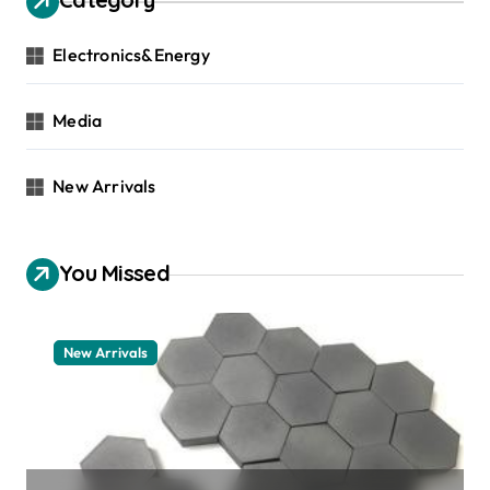
Electronics&Energy
Media
New Arrivals
You Missed
New Arrivals