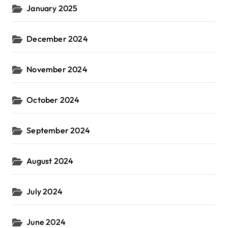
January 2025
December 2024
November 2024
October 2024
September 2024
August 2024
July 2024
June 2024