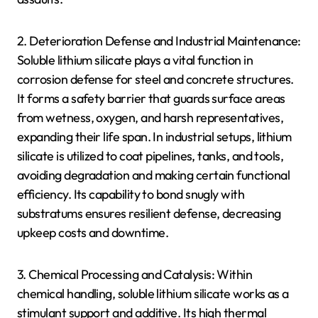
2. Deterioration Defense and Industrial Maintenance:
Soluble lithium silicate plays a vital function in
corrosion defense for steel and concrete structures.
It forms a safety barrier that guards surface areas
from wetness, oxygen, and harsh representatives,
expanding their life span. In industrial setups, lithium
silicate is utilized to coat pipelines, tanks, and tools,
avoiding degradation and making certain functional
efficiency. Its capability to bond snugly with
substratums ensures resilient defense, decreasing
upkeep costs and downtime.
3. Chemical Processing and Catalysis: Within
chemical handling, soluble lithium silicate works as a
stimulant support and additive. Its high thermal