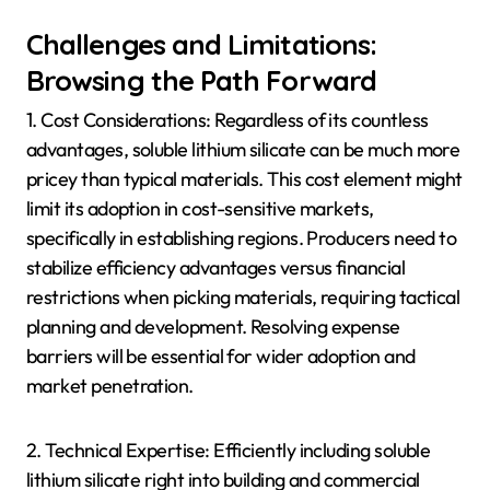
Challenges and Limitations:
Browsing the Path Forward
1. Cost Considerations: Regardless of its countless
advantages, soluble lithium silicate can be much more
pricey than typical materials. This cost element might
limit its adoption in cost-sensitive markets,
specifically in establishing regions. Producers need to
stabilize efficiency advantages versus financial
restrictions when picking materials, requiring tactical
planning and development. Resolving expense
barriers will be essential for wider adoption and
market penetration.
2. Technical Expertise: Efficiently including soluble
lithium silicate right into building and commercial