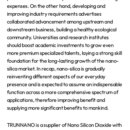
expenses. On the other hand, developing and
improving industry requirements advertises
collaborated advancement among upstream and
downstream business, building a healthy ecological
community. Universities and research institutes
should boost academic investments to grow even
more premium specialized talents, laying a strong skill
foundation for the long-lasting growth of the nano-
silica market. In recap, nano-silica is gradually
reinventing different aspects of our everyday
presence and is expected to assume an indispensable
function across a more comprehensive spectrum of
applications, therefore improving benefit and
supplying more significant benefits to mankind.
TRUNNANO is a supplier of Nano Silicon Dioxide with