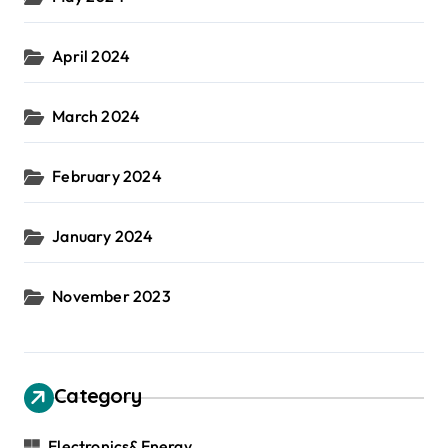
April 2024
March 2024
February 2024
January 2024
November 2023
Category
Electronics&Energy