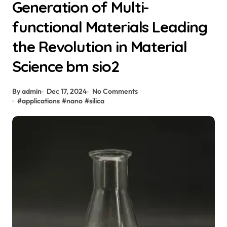
Generation of Multi-
functional Materials Leading
the Revolution in Material
Science bm sio2
By admin
Dec 17, 2024
No Comments
#
applications
#
nano
#
silica