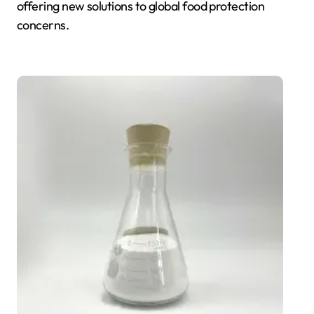
offering new solutions to global food protection
concerns.