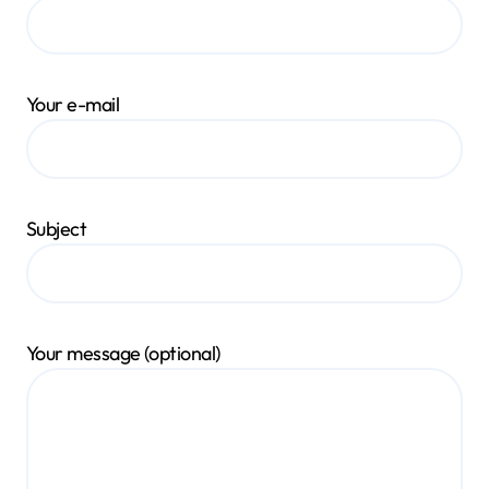
Your e-mail
Subject
Your message (optional)