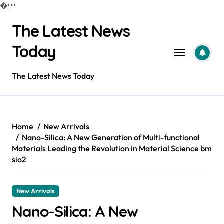
�
Skip
The Latest News
to
content
Today
The Latest News Today
Home
New Arrivals
Nano-Silica: A New Generation of Multi-functional
Materials Leading the Revolution in Material Science bm
sio2
New Arrivals
Nano-Silica: A New