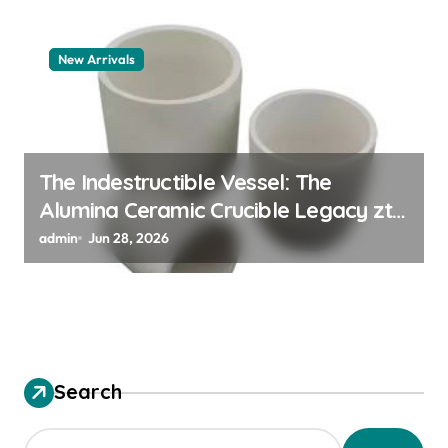
New Arrivals
The Indestructible Vessel: The
Alumina Ceramic Crucible Legacy zta
zirconia toughened alumina
admin
Jun 28, 2026
Search