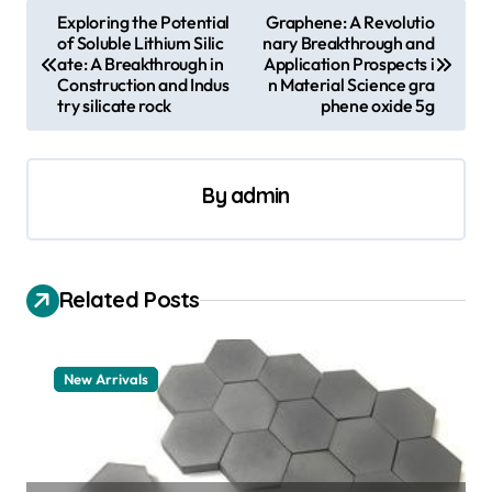
P
Exploring the Potential
Graphene: A Revolutio
of Soluble Lithium Silic
nary Breakthrough and
o
ate: A Breakthrough in
Application Prospects i
s
Construction and Indus
n Material Science gra
try silicate rock
phene oxide 5g
t
n
a
By
admin
v
i
Related Posts
g
a
t
New Arrivals
i
o
n