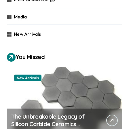
Media
New Arrivals
You Missed
New Arrivals
The Unbreakable Legacy of
Silicon Carbide Ceramics