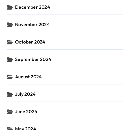
December 2024
November 2024
October 2024
September 2024
August 2024
July 2024
June 2024
May 2024