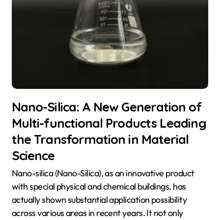
Nano-Silica: A New Generation of
Multi-functional Products Leading
the Transformation in Material
Science
Nano-silica (Nano-Silica), as an innovative product
with special physical and chemical buildings, has
actually shown substantial application possibility
across various areas in recent years. It not only