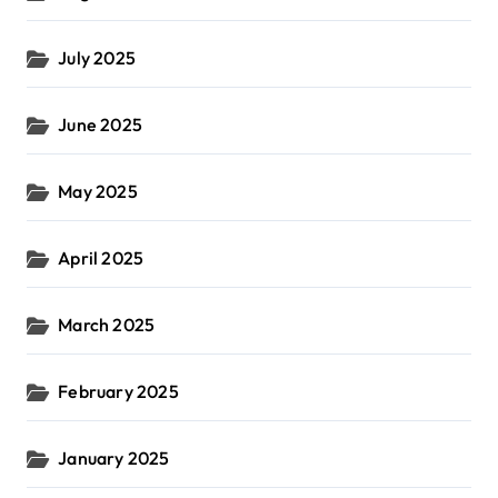
July 2025
June 2025
May 2025
April 2025
March 2025
February 2025
January 2025