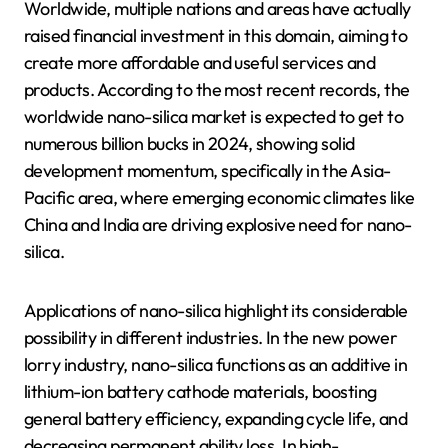
Worldwide, multiple nations and areas have actually
raised financial investment in this domain, aiming to
create more affordable and useful services and
products. According to the most recent records, the
worldwide nano-silica market is expected to get to
numerous billion bucks in 2024, showing solid
development momentum, specifically in the Asia-
Pacific area, where emerging economic climates like
China and India are driving explosive need for nano-
silica.
Applications of nano-silica highlight its considerable
possibility in different industries. In the new power
lorry industry, nano-silica functions as an additive in
lithium-ion battery cathode materials, boosting
general battery efficiency, expanding cycle life, and
decreasing permanent ability loss. In high-