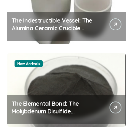
The Indestructible Vessel: The
Alumina Ceramic Crucible
Legacy zta zirconia toughened
alumina
New Arrivals
The Elemental Bond: The
Molybdenum Disulfide
Revolution molybdenum
disulfide powder