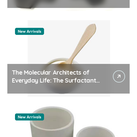
machining boron nitride
New Arrivals
The Molecular Architects of
Everyday Life: The Surfactants
Story whats a surfactant
New Arrivals