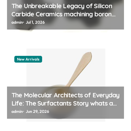
The Unbreakable Legacy of Silicon
Carbide Ceramics machining boron
nitride
admin
Jul 1, 2026
New Arrivals
The Molecular Architects of Everyday
Life: The Surfactants Story whats a
surfactant
admin
Jun 29, 2026