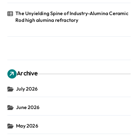
The Unyielding Spine of Industry-Alumina Ceramic
Rod high alumina refractory
Archive
July 2026
June 2026
May 2026