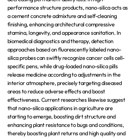
performance structure products, nano-silica acts as
a cement concrete admixture and self-cleaning
finishing, enhancing architectural compressive
stamina, longevity, and appearance sanitation. In
biomedical diagnostics and therapy, detection
approaches based on fluorescently labeled nano-
silica probes can swiftly recognize cancer cells cell-
specific pens, while drug-loaded nano-silica pills
release medicine according to adjustments in the
interior atmosphere, precisely targeting diseased
areas to reduce adverse effects and boost
effectiveness. Current researches likewise suggest
that nano-silica applications in agriculture are
starting to emerge, boosting dirt structure and
enhancing plant resistance to bugs and conditions,
thereby boosting plant returns and high quality and