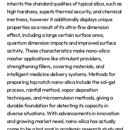
inherits the standard qualities of typical silica, such as
high hardness, superb thermal security, and chemical
inertness, however it additionally displays unique
properties as a result of its ultra-fine dimension
effect, including a large certain surface area,
quantum dimension impacts and improved surface
activity. These characteristics make nano-silica
master applications like stimulant providers,
strengthening fillers, covering materials, and
intelligent medicine delivery systems. Methods for
preparing top notch nano-silica include the sol-gel
process, rainfall method, vapor deposition
techniques, and microemulsion methods, giving a
durable foundation for detecting its capacity in
diverse situations. With advancements in innovation
and growing market need, nano-silica has actually
come to be a hot spot in academic research study and