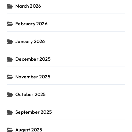
March 2026
February 2026
January 2026
December 2025
November 2025
October 2025
September 2025
August 2025