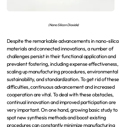
(Nano Silicon Dioxide)
Despite the remarkable advancements in nano-silica
materials and connected innovations, a number of
challenges persist in their functional application and
prevalent fostering, including expense effectiveness,
scaling up manufacturing procedures, environmental
sustainability, and standardization. To get rid of these
difficulties, continuous advancement and increased
cooperation are vital. To deal with these obstacles,
continual innovation and improved participation are
very important. On one hand, growing basic study to
spot new synthesis methods and boost existing
procedures can constantly minimize manufacturing