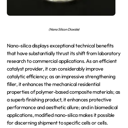
(Nano Silicon Dioxide)
Nano-silica displays exceptional technical benefits
that have substantially thrust its shift from laboratory
research to commercial applications. As an efficient
catalyst provider, it can considerably improve
catalytic efficiency; as an impressive strengthening
filler, it enhances the mechanical residential
properties of polymer-based composite materials; as
a superb finishing product, it enhances protective
performance and aesthetic allure; and in biomedical
applications, modified nano-silica makes it possible
for discerning shipment to specific cells or cells.