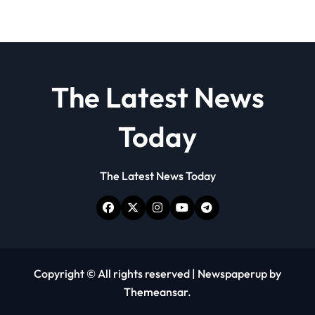
The Latest News
Today
The Latest News Today
Copyright © All rights reserved
|
Newspaperup
by
Themeansar
.