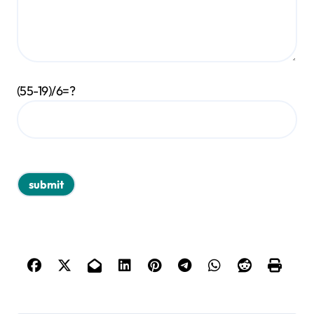
(55-19)/6=?