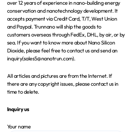
over 12 years of experience in nano-building energy
conservation and nanotechnology development. It
accepts payment via Credit Card, T/T, West Union
and Paypal. Trunnano will ship the goods to
customers overseas through FedEx, DHL, by air, or by
sea. If you want to know more about Nano Silicon
Dioxide, please feel free to contact us and send an
inquiry(sales5@nanotrun.com).
All articles and pictures are from the Internet. If
there are any copyright issues, please contact us in
time to delete.
Inquiry us
Your name