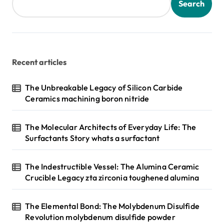
Search
Recent articles
The Unbreakable Legacy of Silicon Carbide
Ceramics machining boron nitride
The Molecular Architects of Everyday Life: The
Surfactants Story whats a surfactant
The Indestructible Vessel: The Alumina Ceramic
Crucible Legacy zta zirconia toughened alumina
The Elemental Bond: The Molybdenum Disulfide
Revolution molybdenum disulfide powder