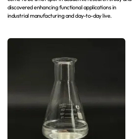
discovered enhancing functional applications in
industrial manufacturing and day-to-day live.